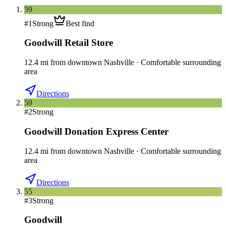
59
#
1
Strong
Best find
Goodwill Retail Store
12.4
mi
from downtown
Nashville
·
Comfortable surrounding
area
Directions
59
#
2
Strong
Goodwill Donation Express Center
12.4
mi
from downtown
Nashville
·
Comfortable surrounding
area
Directions
55
#
3
Strong
Goodwill