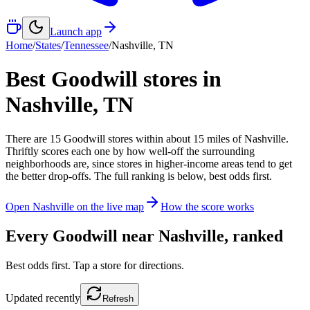
Launch app
Home
/
States
/
Tennessee
/
Nashville
,
TN
Best Goodwill stores in
Nashville
,
TN
There
are
15
Goodwill
stores
within about
15
miles of
Nashville
.
Thriftly scores each one by how well-off the surrounding
neighborhoods are, since stores in higher-income areas tend to get
the better drop-offs. The full ranking is below, best odds first.
Open
Nashville
on the live map
How the score works
Every Goodwill near
Nashville
, ranked
Best odds first. Tap a store for directions.
Updated
recently
Refresh