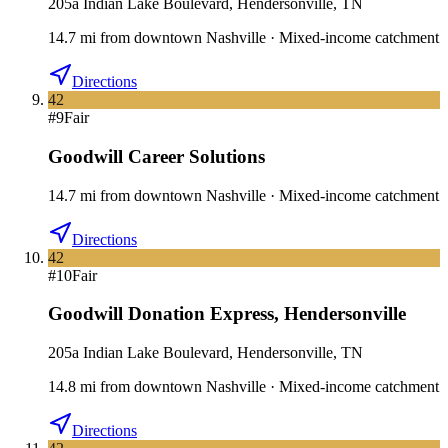
205a Indian Lake Boulevard, Hendersonville, TN
14.7
mi
from downtown
Nashville
·
Mixed-income catchment
Directions
42
#
9
Fair
Goodwill Career Solutions
14.7
mi
from downtown
Nashville
·
Mixed-income catchment
Directions
42
#
10
Fair
Goodwill Donation Express
,
Hendersonville
205a Indian Lake Boulevard, Hendersonville, TN
14.8
mi
from downtown
Nashville
·
Mixed-income catchment
Directions