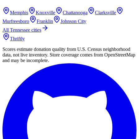
Memphis
Knoxville
Chattanooga
Clarksville
Murfreesboro
Franklin
Johnson City
All
Tennessee
cities
Thriftly
Scores estimate donation quality from U.S. Census neighborhood
data, not live inventory. Store coverage comes from OpenStreetMap
and may be incomplete.