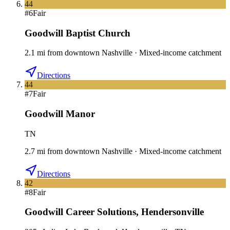
44
#
6
Fair
Goodwill Baptist Church
2.1
mi
from downtown
Nashville
·
Mixed-income catchment
Directions
44
#
7
Fair
Goodwill Manor
TN
2.7
mi
from downtown
Nashville
·
Mixed-income catchment
Directions
42
#
8
Fair
Goodwill Career Solutions
,
Hendersonville