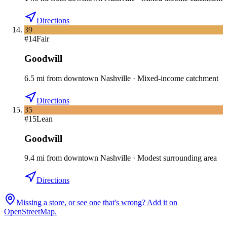
Directions
39
#
14
Fair
Goodwill
6.5
mi
from downtown
Nashville
·
Mixed-income catchment
Directions
35
#
15
Lean
Goodwill
9.4
mi
from downtown
Nashville
·
Modest surrounding area
Directions
Missing a store, or see one that's wrong? Add it on
OpenStreetMap.