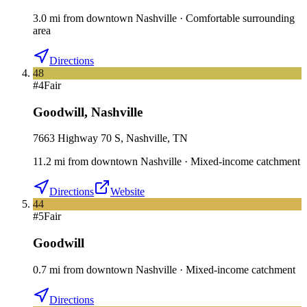
3.0
mi
from downtown
Nashville
·
Comfortable surrounding
area
Directions
48
#
4
Fair
Goodwill
,
Nashville
7663 Highway 70 S, Nashville, TN
11.2
mi
from downtown
Nashville
·
Mixed-income catchment
Directions
Website
44
#
5
Fair
Goodwill
0.7
mi
from downtown
Nashville
·
Mixed-income catchment
Directions