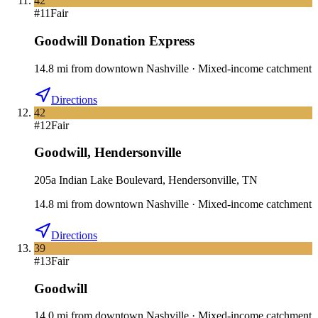
42
#
11
Fair
Goodwill Donation Express
14.8
mi
from downtown
Nashville
·
Mixed-income catchment
Directions
42
#
12
Fair
Goodwill
,
Hendersonville
205a Indian Lake Boulevard, Hendersonville, TN
14.8
mi
from downtown
Nashville
·
Mixed-income catchment
Directions
39
#
13
Fair
Goodwill
14.0
mi
from downtown
Nashville
·
Mixed-income catchment