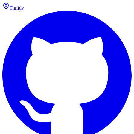
Thriftly