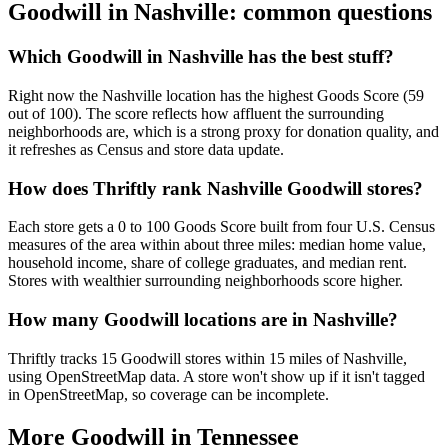
Goodwill in
Nashville
: common questions
Which Goodwill in Nashville has the best stuff?
Right now the Nashville location has the highest Goods Score (59
out of 100). The score reflects how affluent the surrounding
neighborhoods are, which is a strong proxy for donation quality, and
it refreshes as Census and store data update.
How does Thriftly rank Nashville Goodwill stores?
Each store gets a 0 to 100 Goods Score built from four U.S. Census
measures of the area within about three miles: median home value,
household income, share of college graduates, and median rent.
Stores with wealthier surrounding neighborhoods score higher.
How many Goodwill locations are in Nashville?
Thriftly tracks 15 Goodwill stores within 15 miles of Nashville,
using OpenStreetMap data. A store won't show up if it isn't tagged
in OpenStreetMap, so coverage can be incomplete.
More Goodwill in
Tennessee