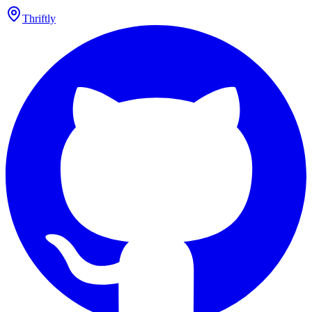
Thriftly