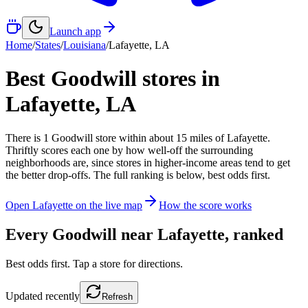
Launch app
Home
/
States
/
Louisiana
/
Lafayette
,
LA
Best Goodwill stores in
Lafayette
,
LA
There
is
1
Goodwill
store
within about
15
miles of
Lafayette
.
Thriftly scores each one by how well-off the surrounding
neighborhoods are, since stores in higher-income areas tend to get
the better drop-offs. The full ranking is below, best odds first.
Open
Lafayette
on the live map
How the score works
Every Goodwill near
Lafayette
, ranked
Best odds first. Tap a store for directions.
Updated
recently
Refresh