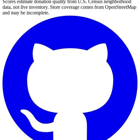
Scores estimate donation quality from U.S. Census neighborhood
data, not live inventory. Store coverage comes from OpenStreetMap
and may be incomplete.