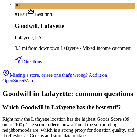
39
#
1
Fair
Best find
Goodwill
,
Lafayette
Lafayette, LA
3.3
mi
from downtown
Lafayette
·
Mixed-income catchment
Directions
Missing a store, or see one that's wrong? Add it on
OpenStreetMap.
Goodwill in
Lafayette
: common questions
Which Goodwill in Lafayette has the best stuff?
Right now the Lafayette location has the highest Goods Score (39
out of 100). The score reflects how affluent the surrounding
neighborhoods are, which is a strong proxy for donation quality, and
it refreshes as Census and store data update.