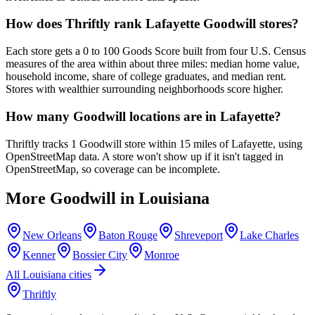
How does Thriftly rank Lafayette Goodwill stores?
Each store gets a 0 to 100 Goods Score built from four U.S. Census
measures of the area within about three miles: median home value,
household income, share of college graduates, and median rent.
Stores with wealthier surrounding neighborhoods score higher.
How many Goodwill locations are in Lafayette?
Thriftly tracks 1 Goodwill store within 15 miles of Lafayette, using
OpenStreetMap data. A store won't show up if it isn't tagged in
OpenStreetMap, so coverage can be incomplete.
More Goodwill in
Louisiana
New Orleans
Baton Rouge
Shreveport
Lake Charles
Kenner
Bossier City
Monroe
All
Louisiana
cities
Thriftly