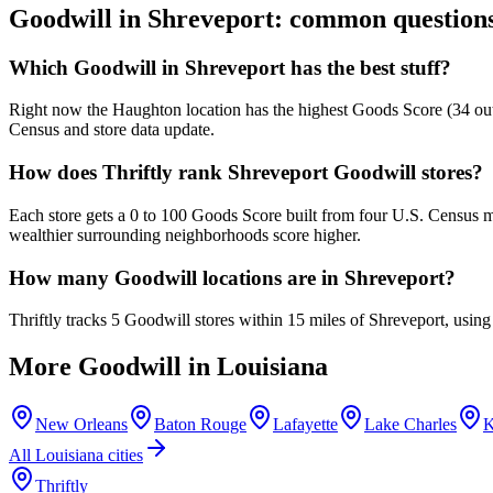
Goodwill in
Shreveport
: common question
Which Goodwill in Shreveport has the best stuff?
Right now the Haughton location has the highest Goods Score (34 out o
Census and store data update.
How does Thriftly rank Shreveport Goodwill stores?
Each store gets a 0 to 100 Goods Score built from four U.S. Census m
wealthier surrounding neighborhoods score higher.
How many Goodwill locations are in Shreveport?
Thriftly tracks 5 Goodwill stores within 15 miles of Shreveport, usin
More Goodwill in
Louisiana
New Orleans
Baton Rouge
Lafayette
Lake Charles
K
All
Louisiana
cities
Thriftly