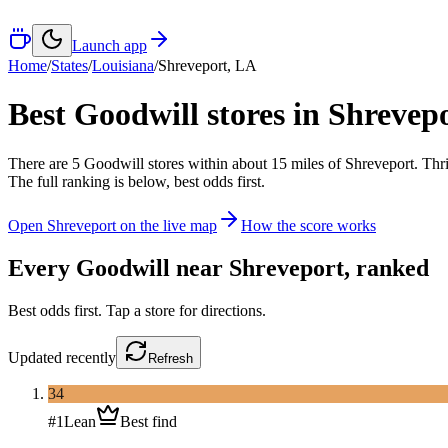
Launch app
Home
/
States
/
Louisiana
/
Shreveport
,
LA
Best Goodwill stores in
Shrevep
There
are
5
Goodwill
stores
within about
15
miles of
Shreveport
. Thr
The full ranking is below, best odds first.
Open
Shreveport
on the live map
How the score works
Every Goodwill near
Shreveport
, ranked
Best odds first. Tap a store for directions.
Updated
recently
Refresh
34
#
1
Lean
Best find