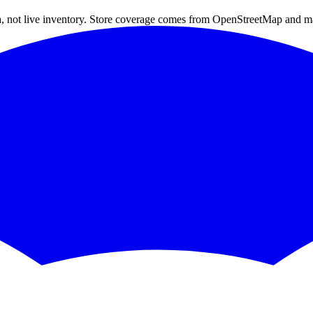
a, not live inventory. Store coverage comes from OpenStreetMap and m