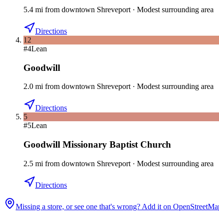
5.4
mi
from downtown
Shreveport
·
Modest surrounding area
Directions
12
#
4
Lean
Goodwill
2.0
mi
from downtown
Shreveport
·
Modest surrounding area
Directions
5
#
5
Lean
Goodwill Missionary Baptist Church
2.5
mi
from downtown
Shreveport
·
Modest surrounding area
Directions
Missing a store, or see one that's wrong? Add it on OpenStreetMa