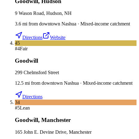
Goodwill
,
Hudson
9 Wason Road, Hudson, NH
3.6
mi
from downtown
Nashua
·
Mixed-income catchment
Directions
Website
45
#
4
Fair
Goodwill
299 Chelmsford Street
12.5
mi
from downtown
Nashua
·
Mixed-income catchment
Directions
34
#
5
Lean
Goodwill
,
Manchester
165 John E. Devine Drive, Manchester