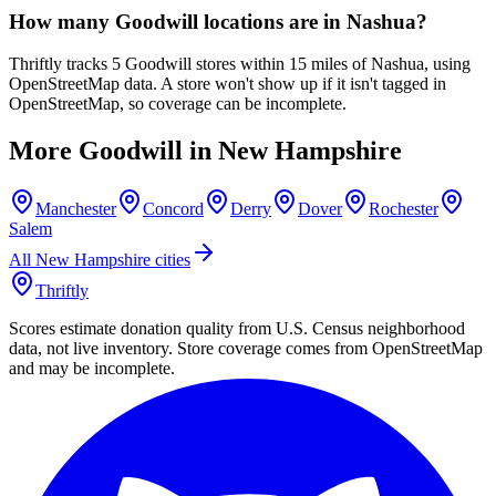
How many Goodwill locations are in Nashua?
Thriftly tracks 5 Goodwill stores within 15 miles of Nashua, using
OpenStreetMap data. A store won't show up if it isn't tagged in
OpenStreetMap, so coverage can be incomplete.
More Goodwill in
New Hampshire
Manchester
Concord
Derry
Dover
Rochester
Salem
All
New Hampshire
cities
Thriftly
Scores estimate donation quality from U.S. Census neighborhood
data, not live inventory. Store coverage comes from OpenStreetMap
and may be incomplete.