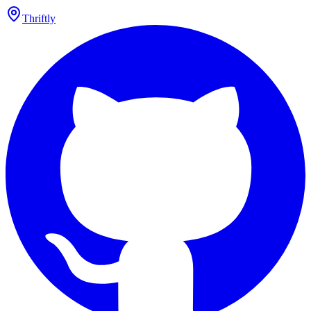
Thriftly