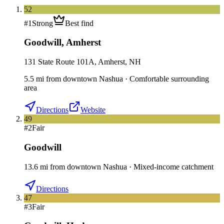
52
#
1
Strong
Best find
Goodwill
,
Amherst
131 State Route 101A, Amherst, NH
5.5
mi
from downtown
Nashua
·
Comfortable surrounding
area
Directions
Website
49
#
2
Fair
Goodwill
13.6
mi
from downtown
Nashua
·
Mixed-income catchment
Directions
47
#
3
Fair