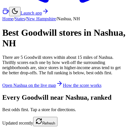
Launch app
Home
/
States
/
New Hampshire
/
Nashua
,
NH
Best Goodwill stores in
Nashua
,
NH
There
are
5
Goodwill
stores
within about
15
miles of
Nashua
.
Thriftly scores each one by how well-off the surrounding
neighborhoods are, since stores in higher-income areas tend to get
the better drop-offs. The full ranking is below, best odds first.
Open
Nashua
on the live map
How the score works
Every Goodwill near
Nashua
, ranked
Best odds first. Tap a store for directions.
Updated
recently
Refresh