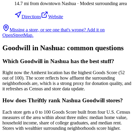
14.7
mi
from downtown
Nashua
·
Modest surrounding area
Directions
Website
Missing a store, or see one that's wrong? Add it on
OpenStreetMap.
Goodwill in
Nashua
: common questions
Which Goodwill in Nashua has the best stuff?
Right now the Amherst location has the highest Goods Score (52
out of 100). The score reflects how affluent the surrounding
neighborhoods are, which is a strong proxy for donation quality, and
it refreshes as Census and store data update.
How does Thriftly rank Nashua Goodwill stores?
Each store gets a 0 to 100 Goods Score built from four U.S. Census
measures of the area within about three miles: median home value,
household income, share of college graduates, and median rent.
Stores with wealthier surrounding neighborhoods score higher.