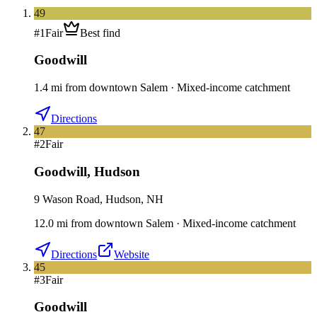
49
#
1
Fair
Best find
Goodwill
1.4
mi
from downtown
Salem
·
Mixed-income catchment
Directions
47
#
2
Fair
Goodwill
,
Hudson
9 Wason Road, Hudson, NH
12.0
mi
from downtown
Salem
·
Mixed-income catchment
Directions
Website
45
#
3
Fair
Goodwill