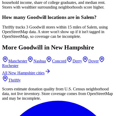
household income, share of college graduates, and median rent.
Stores with wealthier surrounding neighborhoods score higher.
How many Goodwill locations are in Salem?
Thriftly tracks 3 Goodwill stores within 15 miles of Salem, using
OpenStreetMap data. A store won't show up if it isn't tagged in
OpenStreetMap, so coverage can be incomplete.
More Goodwill in
New Hampshire
Manchester
Nashua
Concord
Derry
Dover
Rochester
All
New Hampshire
cities
Thriftly
Scores estimate donation quality from U.S. Census neighborhood
data, not live inventory. Store coverage comes from OpenStreetMap
and may be incomplete.