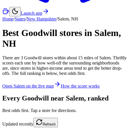
Launch app
Home
/
States
/
New Hampshire
/
Salem
,
NH
Best Goodwill stores in
Salem
,
NH
There
are
3
Goodwill
stores
within about
15
miles of
Salem
. Thriftly
scores each one by how well-off the surrounding neighborhoods
are, since stores in higher-income areas tend to get the better drop-
offs. The full ranking is below, best odds first.
Open
Salem
on the live map
How the score works
Every Goodwill near
Salem
, ranked
Best odds first. Tap a store for directions.
Updated
recently
Refresh