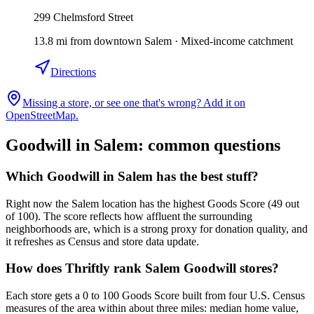
299 Chelmsford Street
13.8
mi
from downtown
Salem
·
Mixed-income catchment
Directions
Missing a store, or see one that's wrong? Add it on
OpenStreetMap.
Goodwill in
Salem
: common questions
Which Goodwill in Salem has the best stuff?
Right now the Salem location has the highest Goods Score (49 out
of 100). The score reflects how affluent the surrounding
neighborhoods are, which is a strong proxy for donation quality, and
it refreshes as Census and store data update.
How does Thriftly rank Salem Goodwill stores?
Each store gets a 0 to 100 Goods Score built from four U.S. Census
measures of the area within about three miles: median home value,