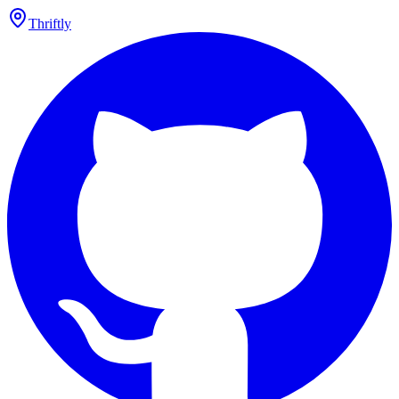
Thriftly