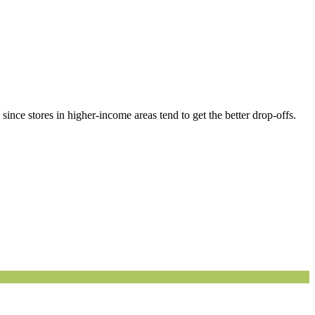
ince stores in higher-income areas tend to get the better drop-offs.