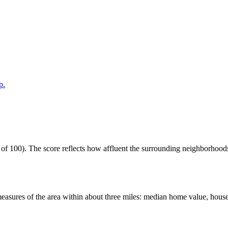
p.
 100). The score reflects how affluent the surrounding neighborhoods ar
easures of the area within about three miles: median home value, house