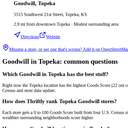
Goodwill
,
Topeka
5515 Southwest 21st Street, Topeka, KS
2.9
mi
from downtown
Topeka
·
Modest surrounding area
Directions
Website
Missing a store, or see one that's wrong? Add it on OpenStreetMa
Goodwill in
Topeka
: common questions
Which Goodwill in Topeka has the best stuff?
Right now the Topeka location has the highest Goods Score (22 out of 
Census and store data update.
How does Thriftly rank Topeka Goodwill stores?
Each store gets a 0 to 100 Goods Score built from four U.S. Census m
wealthier surrounding neighborhoods score higher.