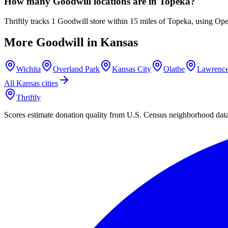
How many Goodwill locations are in Topeka?
Thriftly tracks 1 Goodwill store within 15 miles of Topeka, using Op
More Goodwill in
Kansas
Wichita
Overland Park
Kansas City
Olathe
Lawrenc
All
Kansas
cities
Thriftly
Scores estimate donation quality from U.S. Census neighborhood dat