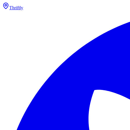
Thriftly