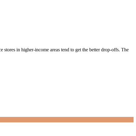
 stores in higher-income areas tend to get the better drop-offs. The