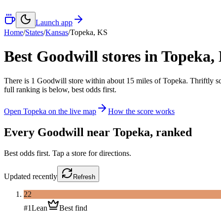
Launch app
Home
/
States
/
Kansas
/
Topeka
,
KS
Best Goodwill stores in
Topeka
,
There
is
1
Goodwill
store
within about
15
miles of
Topeka
. Thriftly 
full ranking is below, best odds first.
Open
Topeka
on the live map
How the score works
Every Goodwill near
Topeka
, ranked
Best odds first. Tap a store for directions.
Updated
recently
Refresh
22
#
1
Lean
Best find