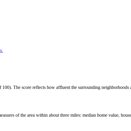
p.
100). The score reflects how affluent the surrounding neighborhoods are
easures of the area within about three miles: median home value, house