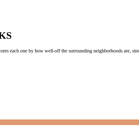
KS
scores each one by how well-off the surrounding neighborhoods are, since