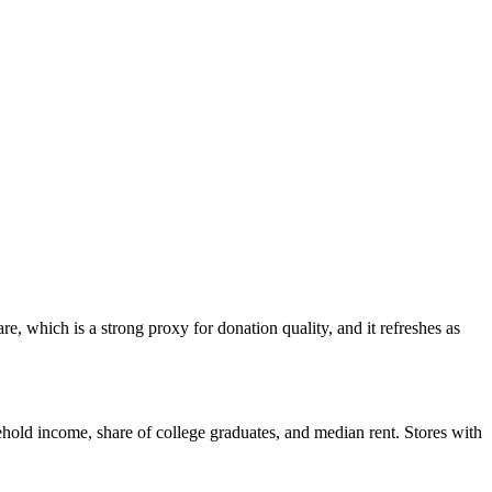
, which is a strong proxy for donation quality, and it refreshes as
hold income, share of college graduates, and median rent. Stores with