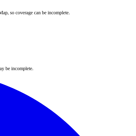
etMap, so coverage can be incomplete.
ay be incomplete.