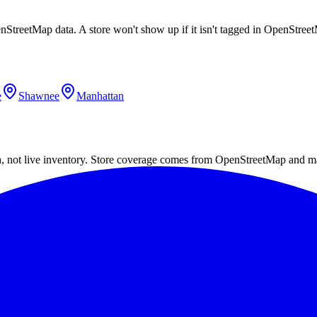
enStreetMap data. A store won't show up if it isn't tagged in OpenStre
e
Shawnee
Manhattan
a, not live inventory. Store coverage comes from OpenStreetMap and m