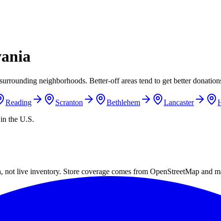
vania
surrounding neighborhoods. Better-off areas tend to get better donations
Reading
Scranton
Bethlehem
Lancaster
H
in the U.S.
a, not live inventory. Store coverage comes from OpenStreetMap and m