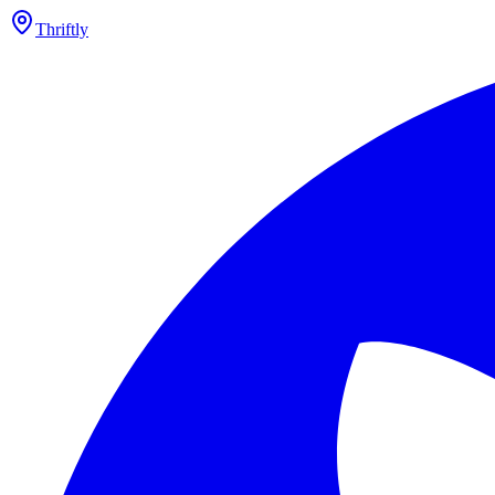
Thriftly