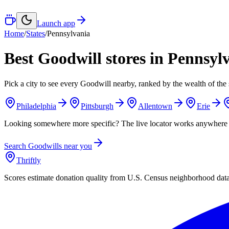
Launch app
Home
/
States
/
Pennsylvania
Best Goodwill stores in
Pennsyl
Pick a city to see every Goodwill nearby, ranked by the wealth of the 
Philadelphia
Pittsburgh
Allentown
Erie
Looking somewhere more specific? The live locator works anywhere 
Search Goodwills near you
Thriftly
Scores estimate donation quality from U.S. Census neighborhood dat