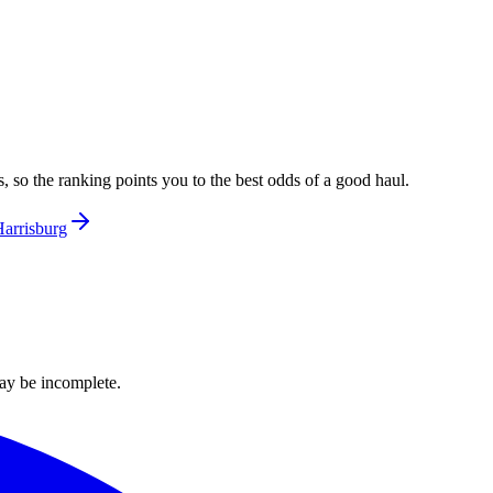
, so the ranking points you to the best odds of a good haul.
arrisburg
ay be incomplete.