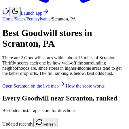
Launch app
Home
/
States
/
Pennsylvania
/
Scranton
,
PA
Best Goodwill stores in
Scranton
,
PA
There
are
2
Goodwill
stores
within about
15
miles of
Scranton
.
Thriftly scores each one by how well-off the surrounding
neighborhoods are, since stores in higher-income areas tend to get
the better drop-offs. The full ranking is below, best odds first.
Open
Scranton
on the live map
How the score works
Every Goodwill near
Scranton
, ranked
Best odds first. Tap a store for directions.
Updated
recently
Refresh