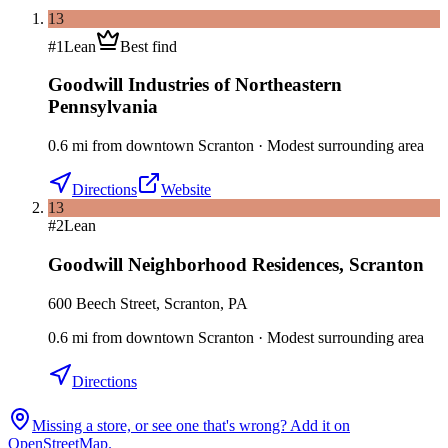
13
#
1
Lean
Best find
Goodwill Industries of Northeastern
Pennsylvania
0.6
mi
from downtown
Scranton
·
Modest surrounding area
Directions
Website
13
#
2
Lean
Goodwill Neighborhood Residences
,
Scranton
600 Beech Street, Scranton, PA
0.6
mi
from downtown
Scranton
·
Modest surrounding area
Directions
Missing a store, or see one that's wrong? Add it on
OpenStreetMap.