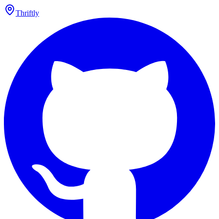
Thriftly