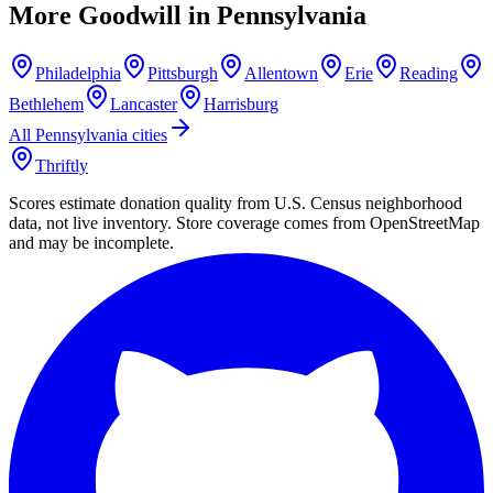
More Goodwill in
Pennsylvania
Philadelphia
Pittsburgh
Allentown
Erie
Reading
Bethlehem
Lancaster
Harrisburg
All
Pennsylvania
cities
Thriftly
Scores estimate donation quality from U.S. Census neighborhood
data, not live inventory. Store coverage comes from OpenStreetMap
and may be incomplete.