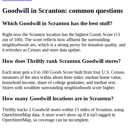
Goodwill in
Scranton
: common questions
Which Goodwill in Scranton has the best stuff?
Right now the Scranton location has the highest Goods Score (13
out of 100). The score reflects how affluent the surrounding
neighborhoods are, which is a strong proxy for donation quality, and
it refreshes as Census and store data update.
How does Thriftly rank Scranton Goodwill stores?
Each store gets a 0 to 100 Goods Score built from four U.S. Census
measures of the area within about three miles: median home value,
household income, share of college graduates, and median rent.
Stores with wealthier surrounding neighborhoods score higher.
How many Goodwill locations are in Scranton?
Thriftly tracks 2 Goodwill stores within 15 miles of Scranton, using
OpenStreetMap data. A store won't show up if it isn't tagged in
OpenStreetMap, so coverage can be incomplete.