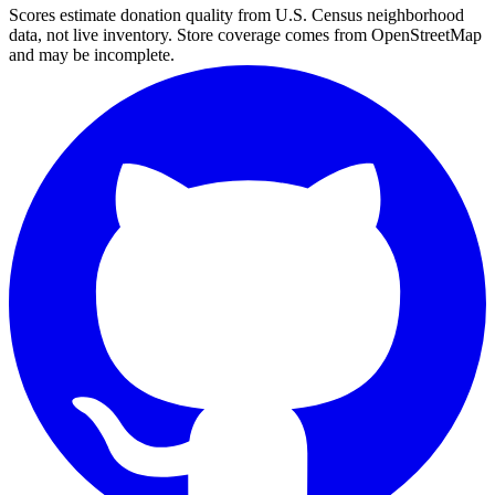
Scores estimate donation quality from U.S. Census neighborhood
data, not live inventory. Store coverage comes from OpenStreetMap
and may be incomplete.