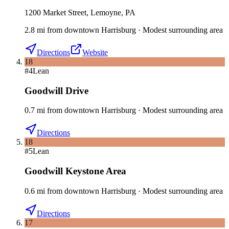
1200 Market Street, Lemoyne, PA
2.8
mi
from downtown
Harrisburg
·
Modest surrounding area
Directions
Website
18
#
4
Lean
Goodwill Drive
0.7
mi
from downtown
Harrisburg
·
Modest surrounding area
Directions
18
#
5
Lean
Goodwill Keystone Area
0.6
mi
from downtown
Harrisburg
·
Modest surrounding area
Directions
17