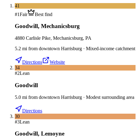
41
#
1
Fair
Best find
Goodwill
,
Mechanicsburg
4880 Carlisle Pike, Mechanicsburg, PA
5.2
mi
from downtown
Harrisburg
·
Mixed-income catchment
Directions
Website
34
#
2
Lean
Goodwill
5.0
mi
from downtown
Harrisburg
·
Modest surrounding area
Directions
30
#
3
Lean
Goodwill
,
Lemoyne