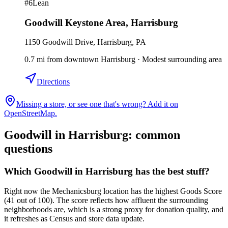
#
6
Lean
Goodwill Keystone Area
,
Harrisburg
1150 Goodwill Drive, Harrisburg, PA
0.7
mi
from downtown
Harrisburg
·
Modest surrounding area
Directions
Missing a store, or see one that's wrong? Add it on
OpenStreetMap.
Goodwill in
Harrisburg
: common
questions
Which Goodwill in Harrisburg has the best stuff?
Right now the Mechanicsburg location has the highest Goods Score
(41 out of 100). The score reflects how affluent the surrounding
neighborhoods are, which is a strong proxy for donation quality, and
it refreshes as Census and store data update.