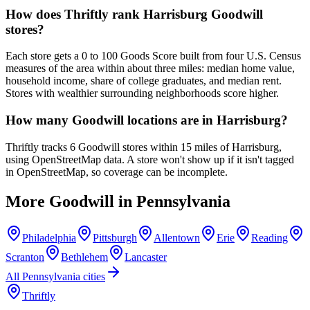
How does Thriftly rank Harrisburg Goodwill
stores?
Each store gets a 0 to 100 Goods Score built from four U.S. Census
measures of the area within about three miles: median home value,
household income, share of college graduates, and median rent.
Stores with wealthier surrounding neighborhoods score higher.
How many Goodwill locations are in Harrisburg?
Thriftly tracks 6 Goodwill stores within 15 miles of Harrisburg,
using OpenStreetMap data. A store won't show up if it isn't tagged
in OpenStreetMap, so coverage can be incomplete.
More Goodwill in
Pennsylvania
Philadelphia
Pittsburgh
Allentown
Erie
Reading
Scranton
Bethlehem
Lancaster
All
Pennsylvania
cities
Thriftly