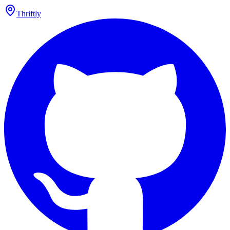
Thriftly