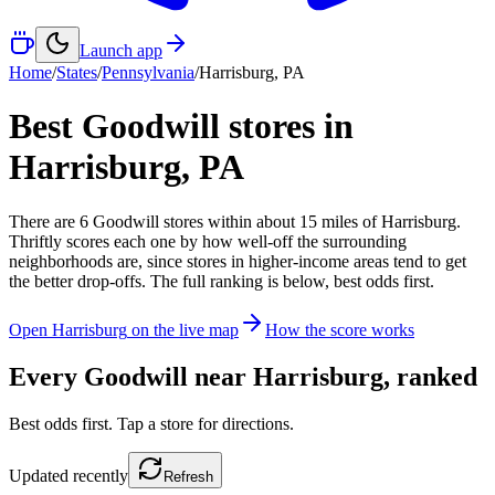
Launch app
Home
/
States
/
Pennsylvania
/
Harrisburg
,
PA
Best Goodwill stores in
Harrisburg
,
PA
There
are
6
Goodwill
stores
within about
15
miles of
Harrisburg
.
Thriftly scores each one by how well-off the surrounding
neighborhoods are, since stores in higher-income areas tend to get
the better drop-offs. The full ranking is below, best odds first.
Open
Harrisburg
on the live map
How the score works
Every Goodwill near
Harrisburg
, ranked
Best odds first. Tap a store for directions.
Updated
recently
Refresh