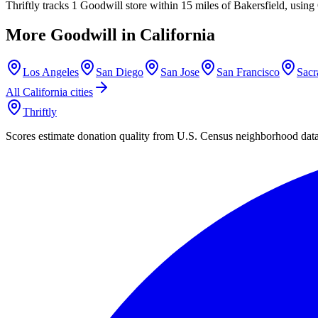
Thriftly tracks 1 Goodwill store within 15 miles of Bakersfield, usin
More Goodwill in
California
Los Angeles
San Diego
San Jose
San Francisco
Sacr
All
California
cities
Thriftly
Scores estimate donation quality from U.S. Census neighborhood dat