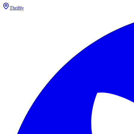
Thriftly