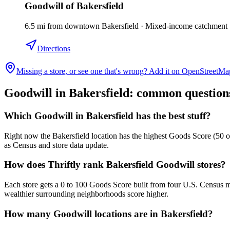
Goodwill of Bakersfield
6.5
mi
from downtown
Bakersfield
·
Mixed-income catchment
Directions
Missing a store, or see one that's wrong? Add it on OpenStreetMa
Goodwill in
Bakersfield
: common question
Which Goodwill in Bakersfield has the best stuff?
Right now the Bakersfield location has the highest Goods Score (50 ou
as Census and store data update.
How does Thriftly rank Bakersfield Goodwill stores?
Each store gets a 0 to 100 Goods Score built from four U.S. Census m
wealthier surrounding neighborhoods score higher.
How many Goodwill locations are in Bakersfield?