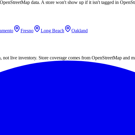
g OpenStreetMap data. A store won't show up if it isn't tagged in Open
amento
Fresno
Long Beach
Oakland
a, not live inventory. Store coverage comes from OpenStreetMap and m