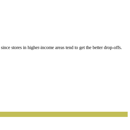
ince stores in higher-income areas tend to get the better drop-offs.