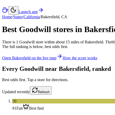
Launch app
Home
/
States
/
California
/
Bakersfield
,
CA
Best Goodwill stores in
Bakersfi
There
is
1
Goodwill
store
within about
15
miles of
Bakersfield
. Thrif
The full ranking is below, best odds first.
Open
Bakersfield
on the live map
How the score works
Every Goodwill near
Bakersfield
, ranked
Best odds first. Tap a store for directions.
Updated
recently
Refresh
50
#
1
Fair
Best find