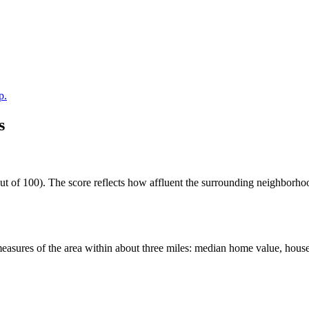
p.
s
t of 100). The score reflects how affluent the surrounding neighborhoods
easures of the area within about three miles: median home value, house