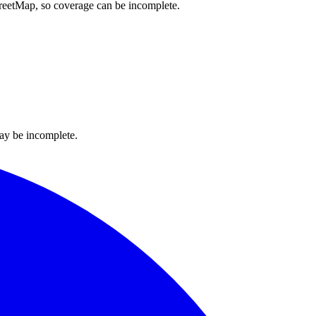
StreetMap, so coverage can be incomplete.
ay be incomplete.