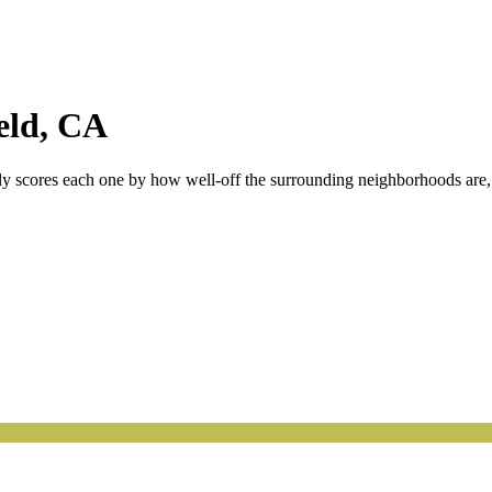
eld
,
CA
tly scores each one by how well-off the surrounding neighborhoods are, s