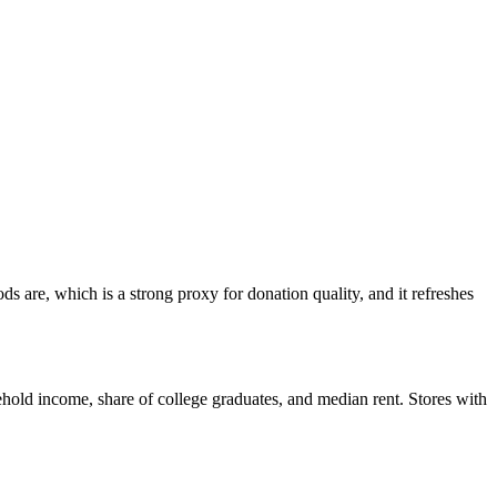
 are, which is a strong proxy for donation quality, and it refreshes
hold income, share of college graduates, and median rent. Stores with