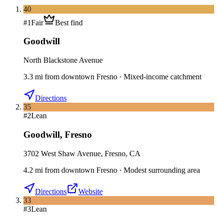
40
#
1
Fair
Best find
Goodwill
North Blackstone Avenue
3.3
mi
from downtown
Fresno
·
Mixed-income catchment
Directions
35
#
2
Lean
Goodwill
,
Fresno
3702 West Shaw Avenue, Fresno, CA
4.2
mi
from downtown
Fresno
·
Modest surrounding area
Directions
Website
33
#
3
Lean