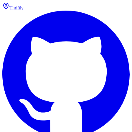
Thriftly