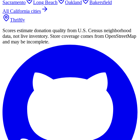
Sacramento
Long Beach
Oakland
Bakersfield
All
California
cities
Thriftly
Scores estimate donation quality from U.S. Census neighborhood
data, not live inventory. Store coverage comes from OpenStreetMap
and may be incomplete.