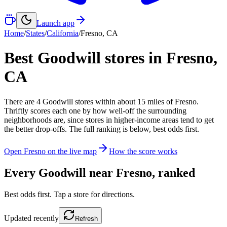
Launch app
Home
/
States
/
California
/
Fresno
,
CA
Best Goodwill stores in
Fresno
,
CA
There
are
4
Goodwill
stores
within about
15
miles of
Fresno
.
Thriftly scores each one by how well-off the surrounding
neighborhoods are, since stores in higher-income areas tend to get
the better drop-offs. The full ranking is below, best odds first.
Open
Fresno
on the live map
How the score works
Every Goodwill near
Fresno
, ranked
Best odds first. Tap a store for directions.
Updated
recently
Refresh