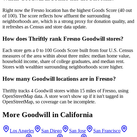
Right now the Fresno location has the highest Goods Score (40 out
of 100). The score reflects how affluent the surrounding
neighborhoods are, which is a strong proxy for donation quality, and
it refreshes as Census and store data update.
How does Thriftly rank Fresno Goodwill stores?
Each store gets a 0 to 100 Goods Score built from four U.S. Census
measures of the area within about three miles: median home value,
household income, share of college graduates, and median rent.
Stores with wealthier surrounding neighborhoods score higher.
How many Goodwill locations are in Fresno?
Thriftly tracks 4 Goodwill stores within 15 miles of Fresno, using
OpenStreetMap data. A store won't show up if it isn't tagged in
OpenStreetMap, so coverage can be incomplete.
More Goodwill in
California
Los Angeles
San Diego
San Jose
San Francisco