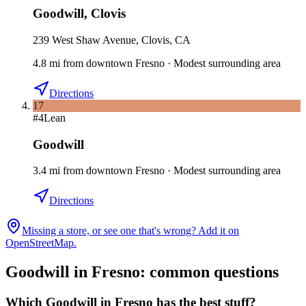
Goodwill
,
Clovis
239 West Shaw Avenue, Clovis, CA
4.8
mi
from downtown
Fresno
·
Modest surrounding area
Directions
17
#
4
Lean
Goodwill
3.4
mi
from downtown
Fresno
·
Modest surrounding area
Directions
Missing a store, or see one that's wrong? Add it on
OpenStreetMap.
Goodwill in
Fresno
: common questions
Which Goodwill in Fresno has the best stuff?