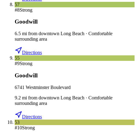
57
#
8
Strong
Goodwill
6.5
mi
from downtown
Long Beach
·
Comfortable
surrounding area
Directions
55
#
9
Strong
Goodwill
6741 Westminster Boulevard
9.2
mi
from downtown
Long Beach
·
Comfortable
surrounding area
Directions
53
#
10
Strong