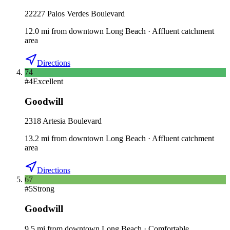
22227 Palos Verdes Boulevard
12.0
mi
from downtown
Long Beach
·
Affluent catchment
area
Directions
74
#
4
Excellent
Goodwill
2318 Artesia Boulevard
13.2
mi
from downtown
Long Beach
·
Affluent catchment
area
Directions
67
#
5
Strong
Goodwill
9.5
mi
from downtown
Long Beach
·
Comfortable