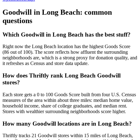
Goodwill in
Long Beach
: common
questions
Which Goodwill in Long Beach has the best stuff?
Right now the Long Beach location has the highest Goods Score
(86 out of 100). The score reflects how affluent the surrounding
neighborhoods are, which is a strong proxy for donation quality, and
it refreshes as Census and store data update.
How does Thriftly rank Long Beach Goodwill
stores?
Each store gets a 0 to 100 Goods Score built from four U.S. Census
measures of the area within about three miles: median home value,
household income, share of college graduates, and median rent.
Stores with wealthier surrounding neighborhoods score higher.
How many Goodwill locations are in Long Beach?
Thriftly tracks 21 Goodwill stores within 15 miles of Long Beach,