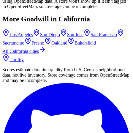
using OpenStreetMap data. A store won't show up if it isn't tagged
in OpenStreetMap, so coverage can be incomplete.
More Goodwill in
California
Los Angeles
San Diego
San Jose
San Francisco
Sacramento
Fresno
Oakland
Bakersfield
All
California
cities
Thriftly
Scores estimate donation quality from U.S. Census neighborhood
data, not live inventory. Store coverage comes from OpenStreetMap
and may be incomplete.