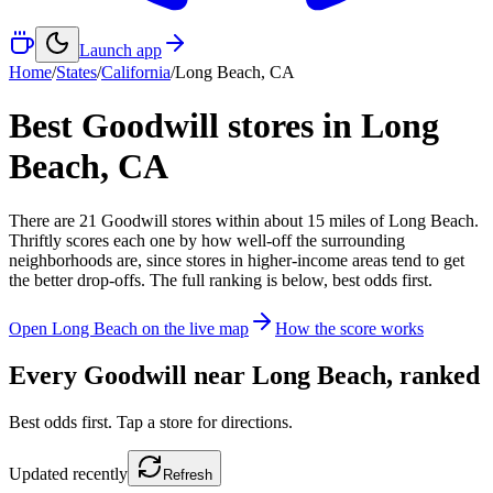
Launch app
Home
/
States
/
California
/
Long Beach
,
CA
Best Goodwill stores in
Long
Beach
,
CA
There
are
21
Goodwill
stores
within about
15
miles of
Long Beach
.
Thriftly scores each one by how well-off the surrounding
neighborhoods are, since stores in higher-income areas tend to get
the better drop-offs. The full ranking is below, best odds first.
Open
Long Beach
on the live map
How the score works
Every Goodwill near
Long Beach
, ranked
Best odds first. Tap a store for directions.
Updated
recently
Refresh