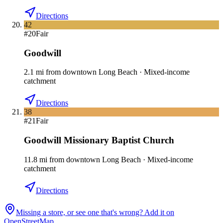
Directions
42
#
20
Fair
Goodwill
2.1
mi
from downtown
Long Beach
·
Mixed-income
catchment
Directions
38
#
21
Fair
Goodwill Missionary Baptist Church
11.8
mi
from downtown
Long Beach
·
Mixed-income
catchment
Directions
Missing a store, or see one that's wrong? Add it on
OpenStreetMap.