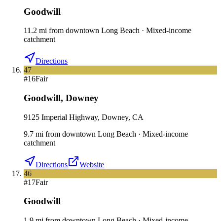
Goodwill
11.2
mi
from downtown
Long Beach
·
Mixed-income
catchment
Directions
47
#
16
Fair
Goodwill
,
Downey
9125 Imperial Highway, Downey, CA
9.7
mi
from downtown
Long Beach
·
Mixed-income
catchment
Directions
Website
46
#
17
Fair
Goodwill
1.9
mi
from downtown
Long Beach
·
Mixed-income