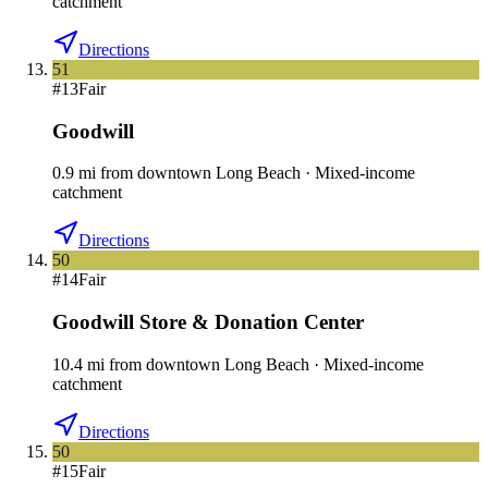
catchment
Directions
51
#
13
Fair
Goodwill
0.9
mi
from downtown
Long Beach
·
Mixed-income
catchment
Directions
50
#
14
Fair
Goodwill Store & Donation Center
10.4
mi
from downtown
Long Beach
·
Mixed-income
catchment
Directions
50
#
15
Fair