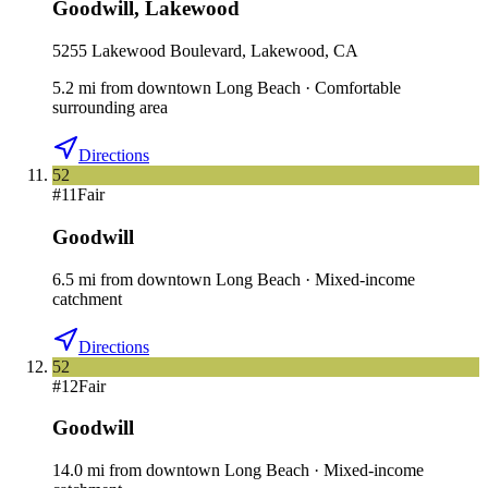
Goodwill
,
Lakewood
5255 Lakewood Boulevard, Lakewood, CA
5.2
mi
from downtown
Long Beach
·
Comfortable
surrounding area
Directions
52
#
11
Fair
Goodwill
6.5
mi
from downtown
Long Beach
·
Mixed-income
catchment
Directions
52
#
12
Fair
Goodwill
14.0
mi
from downtown
Long Beach
·
Mixed-income