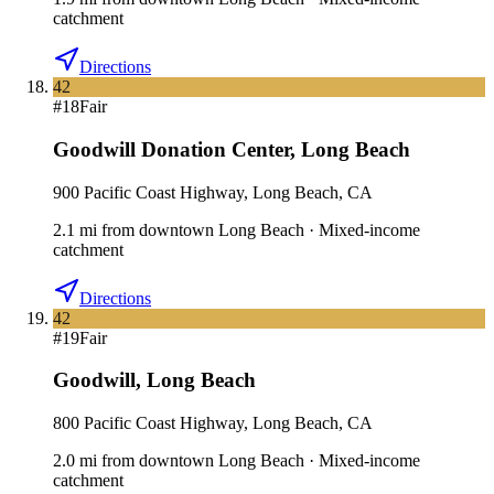
catchment
Directions
42
#
18
Fair
Goodwill Donation Center
,
Long Beach
900 Pacific Coast Highway, Long Beach, CA
2.1
mi
from downtown
Long Beach
·
Mixed-income
catchment
Directions
42
#
19
Fair
Goodwill
,
Long Beach
800 Pacific Coast Highway, Long Beach, CA
2.0
mi
from downtown
Long Beach
·
Mixed-income
catchment