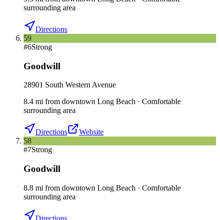
surrounding area
Directions
59
#
6
Strong
Goodwill
28901 South Western Avenue
8.4
mi
from downtown
Long Beach
·
Comfortable
surrounding area
Directions
Website
58
#
7
Strong
Goodwill
8.8
mi
from downtown
Long Beach
·
Comfortable
surrounding area
Directions