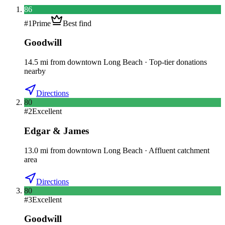
86
#
1
Prime
Best find
Goodwill
14.5
mi
from downtown
Long Beach
·
Top-tier donations
nearby
Directions
80
#
2
Excellent
Edgar & James
13.0
mi
from downtown
Long Beach
·
Affluent catchment
area
Directions
80
#
3
Excellent
Goodwill