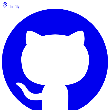
Thriftly