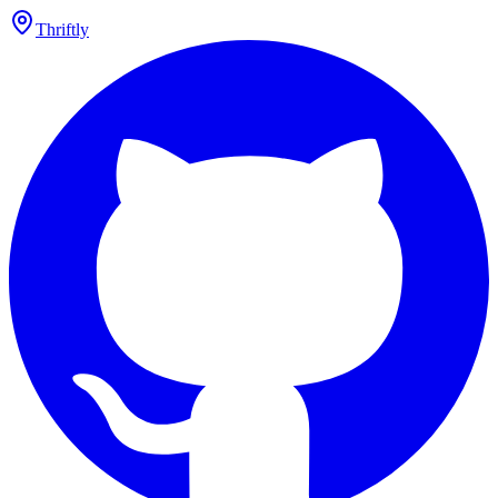
Thriftly