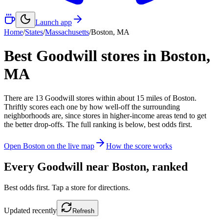
Launch app
Home
/
States
/
Massachusetts
/
Boston
,
MA
Best Goodwill stores in
Boston
,
MA
There
are
13
Goodwill
stores
within about
15
miles of
Boston
.
Thriftly scores each one by how well-off the surrounding
neighborhoods are, since stores in higher-income areas tend to get
the better drop-offs. The full ranking is below, best odds first.
Open
Boston
on the live map
How the score works
Every Goodwill near
Boston
, ranked
Best odds first. Tap a store for directions.
Updated
recently
Refresh