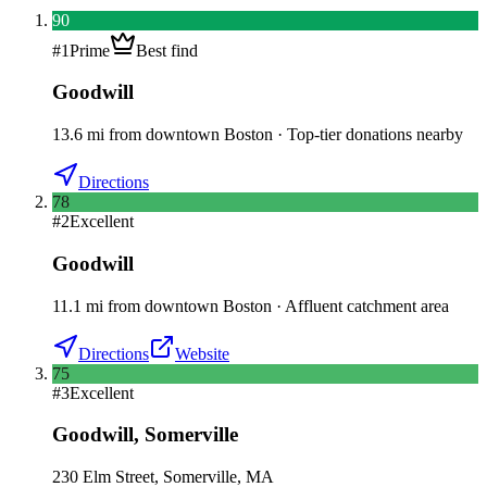
90
#
1
Prime
Best find
Goodwill
13.6
mi
from downtown
Boston
·
Top-tier donations nearby
Directions
78
#
2
Excellent
Goodwill
11.1
mi
from downtown
Boston
·
Affluent catchment area
Directions
Website
75
#
3
Excellent
Goodwill
,
Somerville
230 Elm Street, Somerville, MA