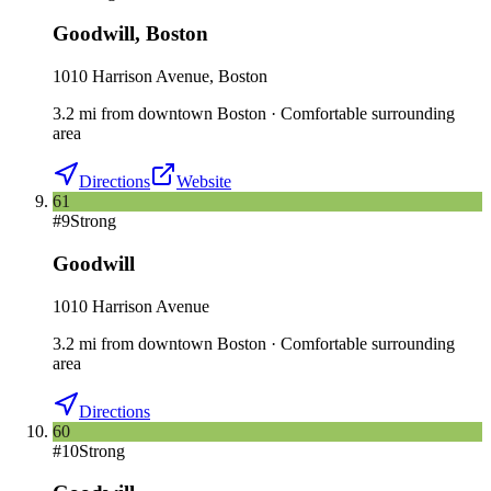
Goodwill
,
Boston
1010 Harrison Avenue, Boston
3.2
mi
from downtown
Boston
·
Comfortable surrounding
area
Directions
Website
61
#
9
Strong
Goodwill
1010 Harrison Avenue
3.2
mi
from downtown
Boston
·
Comfortable surrounding
area
Directions
60
#
10
Strong