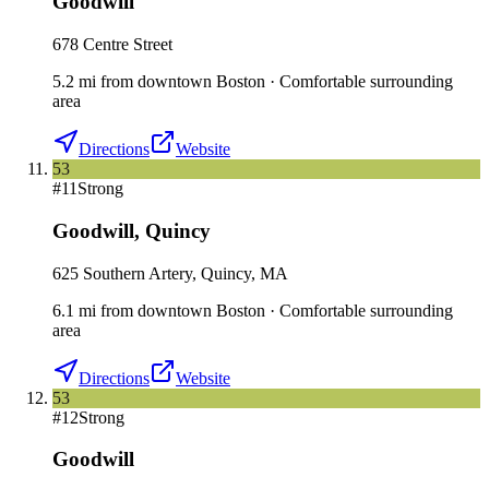
Goodwill
678 Centre Street
5.2
mi
from downtown
Boston
·
Comfortable surrounding
area
Directions
Website
53
#
11
Strong
Goodwill
,
Quincy
625 Southern Artery, Quincy, MA
6.1
mi
from downtown
Boston
·
Comfortable surrounding
area
Directions
Website
53
#
12
Strong
Goodwill