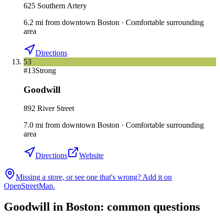
625 Southern Artery
6.2
mi
from downtown
Boston
·
Comfortable surrounding
area
Directions
53
#
13
Strong
Goodwill
892 River Street
7.0
mi
from downtown
Boston
·
Comfortable surrounding
area
Directions
Website
Missing a store, or see one that's wrong? Add it on
OpenStreetMap.
Goodwill in
Boston
: common questions