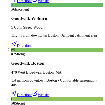
Directions
Website
71
#
6
Excellent
Goodwill
,
Woburn
5 Conn Street, Woburn
11.2
mi
from downtown
Boston
·
Affluent catchment area
Directions
65
#
7
Strong
Goodwill
,
Boston
470 West Broadway, Boston, MA
1.4
mi
from downtown
Boston
·
Comfortable surrounding
area
Directions
Website
61
#
8
Strong