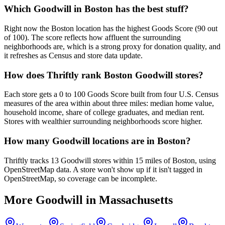
Which Goodwill in Boston has the best stuff?
Right now the Boston location has the highest Goods Score (90 out
of 100). The score reflects how affluent the surrounding
neighborhoods are, which is a strong proxy for donation quality, and
it refreshes as Census and store data update.
How does Thriftly rank Boston Goodwill stores?
Each store gets a 0 to 100 Goods Score built from four U.S. Census
measures of the area within about three miles: median home value,
household income, share of college graduates, and median rent.
Stores with wealthier surrounding neighborhoods score higher.
How many Goodwill locations are in Boston?
Thriftly tracks 13 Goodwill stores within 15 miles of Boston, using
OpenStreetMap data. A store won't show up if it isn't tagged in
OpenStreetMap, so coverage can be incomplete.
More Goodwill in
Massachusetts