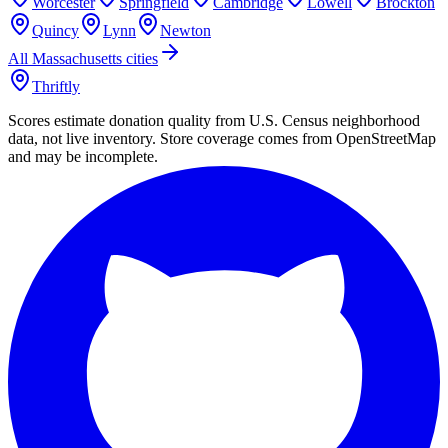
Worcester
Springfield
Cambridge
Lowell
Brockton
Quincy
Lynn
Newton
All
Massachusetts
cities
Thriftly
Scores estimate donation quality from U.S. Census neighborhood
data, not live inventory. Store coverage comes from OpenStreetMap
and may be incomplete.