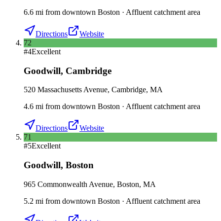
6.6
mi
from downtown
Boston
·
Affluent catchment area
Directions
Website
72
#
4
Excellent
Goodwill
,
Cambridge
520 Massachusetts Avenue, Cambridge, MA
4.6
mi
from downtown
Boston
·
Affluent catchment area
Directions
Website
71
#
5
Excellent
Goodwill
,
Boston
965 Commonwealth Avenue, Boston, MA
5.2
mi
from downtown
Boston
·
Affluent catchment area