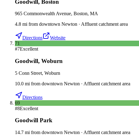
Goodwill
,
Boston
965 Commonwealth Avenue, Boston, MA
4.8
mi
from downtown
Newton
·
Affluent catchment area
Directions
Website
71
#
7
Excellent
Goodwill
,
Woburn
5 Conn Street, Woburn
10.0
mi
from downtown
Newton
·
Affluent catchment area
Directions
69
#
8
Excellent
Goodwill Park
14.7
mi
from downtown
Newton
·
Affluent catchment area