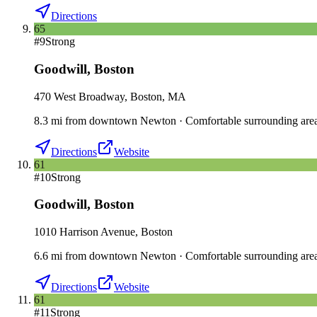
Directions
65
#
9
Strong
Goodwill
,
Boston
470 West Broadway, Boston, MA
8.3
mi
from downtown
Newton
·
Comfortable surrounding are
Directions
Website
61
#
10
Strong
Goodwill
,
Boston
1010 Harrison Avenue, Boston
6.6
mi
from downtown
Newton
·
Comfortable surrounding are
Directions
Website
61
#
11
Strong