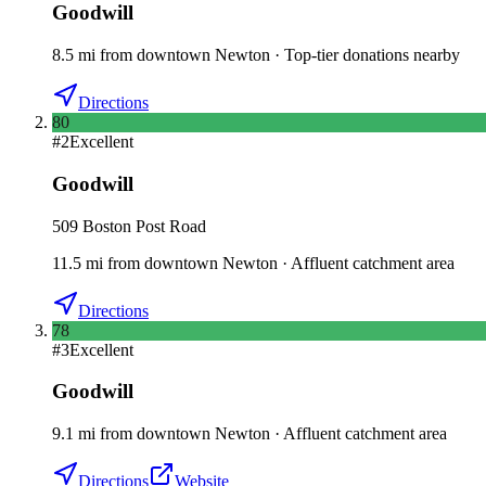
Goodwill
8.5
mi
from downtown
Newton
·
Top-tier donations nearby
Directions
80
#
2
Excellent
Goodwill
509 Boston Post Road
11.5
mi
from downtown
Newton
·
Affluent catchment area
Directions
78
#
3
Excellent
Goodwill
9.1
mi
from downtown
Newton
·
Affluent catchment area
Directions
Website