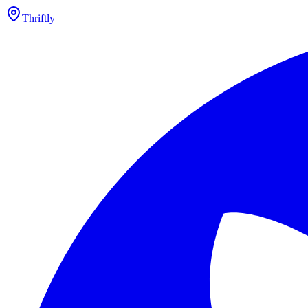
Thriftly