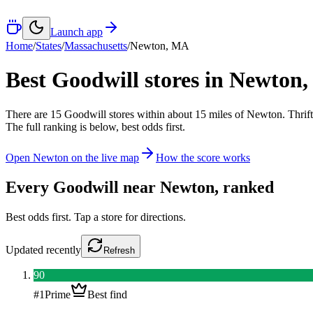
Launch app
Home
/
States
/
Massachusetts
/
Newton
,
MA
Best Goodwill stores in
Newton
There
are
15
Goodwill
stores
within about
15
miles of
Newton
. Thrif
The full ranking is below, best odds first.
Open
Newton
on the live map
How the score works
Every Goodwill near
Newton
, ranked
Best odds first. Tap a store for directions.
Updated
recently
Refresh
90
#
1
Prime
Best find