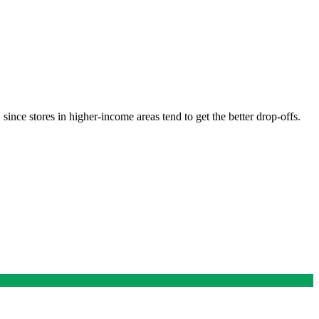
ince stores in higher-income areas tend to get the better drop-offs.