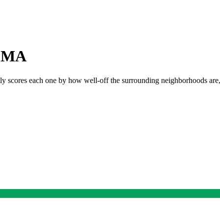
,
MA
tly scores each one by how well-off the surrounding neighborhoods are, s