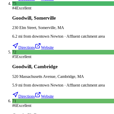
75
#
4
Excellent
Goodwill
,
Somerville
230 Elm Street, Somerville, MA
6.2
mi
from downtown
Newton
·
Affluent catchment area
Directions
Website
72
#
5
Excellent
Goodwill
,
Cambridge
520 Massachusetts Avenue, Cambridge, MA
5.9
mi
from downtown
Newton
·
Affluent catchment area
Directions
Website
71
#
6
Excellent