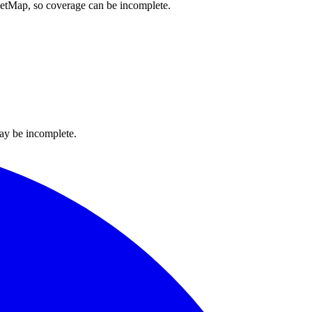
reetMap, so coverage can be incomplete.
ay be incomplete.