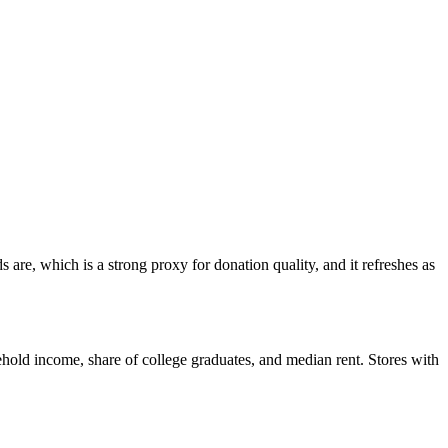
are, which is a strong proxy for donation quality, and it refreshes as
hold income, share of college graduates, and median rent. Stores with