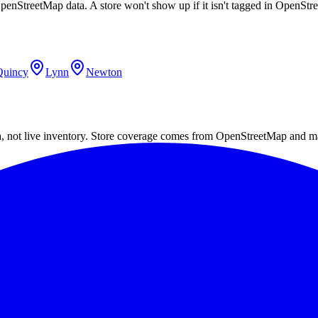
OpenStreetMap data. A store won't show up if it isn't tagged in OpenSt
Quincy
Lynn
Newton
a, not live inventory. Store coverage comes from OpenStreetMap and m