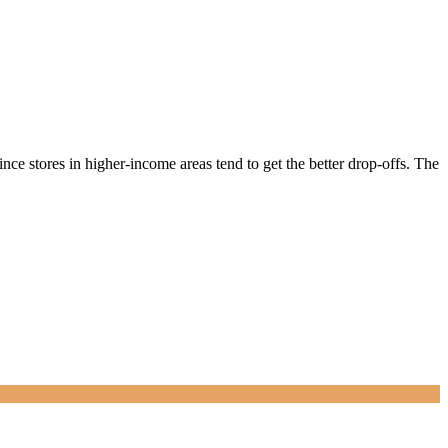
nce stores in higher-income areas tend to get the better drop-offs. The