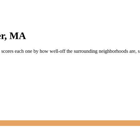
r
,
MA
ly scores each one by how well-off the surrounding neighborhoods are, si