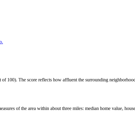
p.
of 100). The score reflects how affluent the surrounding neighborhoods 
easures of the area within about three miles: median home value, house