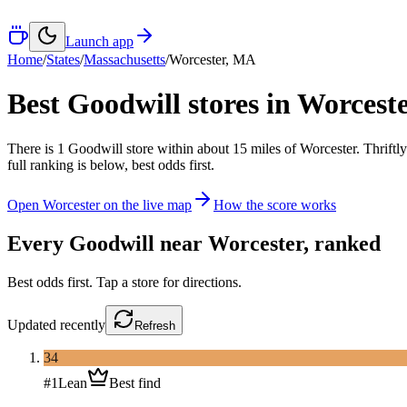
Launch app
Home
/
States
/
Massachusetts
/
Worcester
,
MA
Best Goodwill stores in
Worceste
There
is
1
Goodwill
store
within about
15
miles of
Worcester
. Thrift
full ranking is below, best odds first.
Open
Worcester
on the live map
How the score works
Every Goodwill near
Worcester
, ranked
Best odds first. Tap a store for directions.
Updated
recently
Refresh
34
#
1
Lean
Best find