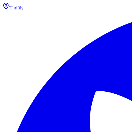
Thriftly