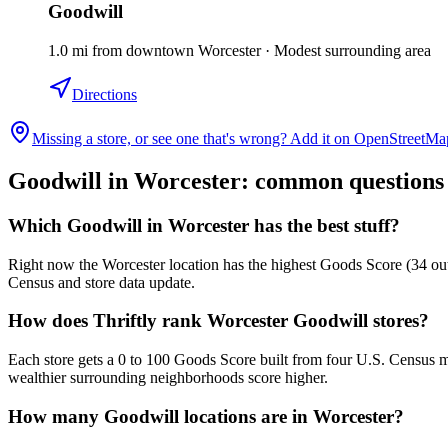
Goodwill
1.0
mi
from downtown
Worcester
·
Modest surrounding area
Directions
Missing a store, or see one that's wrong? Add it on OpenStreetMa
Goodwill in
Worcester
: common questions
Which Goodwill in Worcester has the best stuff?
Right now the Worcester location has the highest Goods Score (34 out 
Census and store data update.
How does Thriftly rank Worcester Goodwill stores?
Each store gets a 0 to 100 Goods Score built from four U.S. Census m
wealthier surrounding neighborhoods score higher.
How many Goodwill locations are in Worcester?