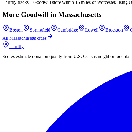
Thriftly tracks 1 Goodwill store within 15 miles of Worcester, using 
More Goodwill in
Massachusetts
Boston
Springfield
Cambridge
Lowell
Brockton
All
Massachusetts
cities
Thriftly
Scores estimate donation quality from U.S. Census neighborhood dat