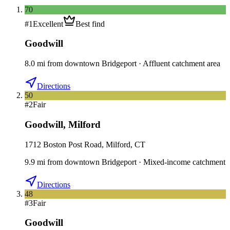
70
#
1
Excellent
Best find
Goodwill
8.0
mi
from downtown
Bridgeport
·
Affluent catchment area
Directions
50
#
2
Fair
Goodwill
,
Milford
1712 Boston Post Road, Milford, CT
9.9
mi
from downtown
Bridgeport
·
Mixed-income catchment
Directions
48
#
3
Fair
Goodwill