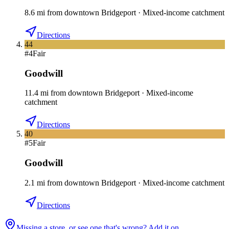
8.6
mi
from downtown
Bridgeport
·
Mixed-income catchment
Directions
44
#
4
Fair
Goodwill
11.4
mi
from downtown
Bridgeport
·
Mixed-income
catchment
Directions
40
#
5
Fair
Goodwill
2.1
mi
from downtown
Bridgeport
·
Mixed-income catchment
Directions
Missing a store, or see one that's wrong? Add it on