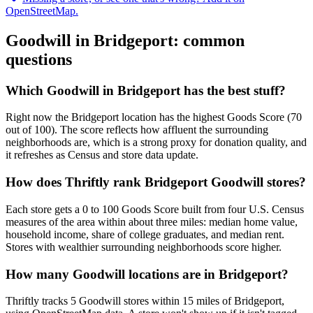
OpenStreetMap.
Goodwill in
Bridgeport
: common
questions
Which Goodwill in Bridgeport has the best stuff?
Right now the Bridgeport location has the highest Goods Score (70
out of 100). The score reflects how affluent the surrounding
neighborhoods are, which is a strong proxy for donation quality, and
it refreshes as Census and store data update.
How does Thriftly rank Bridgeport Goodwill stores?
Each store gets a 0 to 100 Goods Score built from four U.S. Census
measures of the area within about three miles: median home value,
household income, share of college graduates, and median rent.
Stores with wealthier surrounding neighborhoods score higher.
How many Goodwill locations are in Bridgeport?
Thriftly tracks 5 Goodwill stores within 15 miles of Bridgeport,