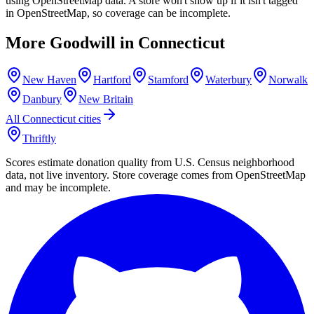
using OpenStreetMap data. A store won't show up if it isn't tagged
in OpenStreetMap, so coverage can be incomplete.
More Goodwill in
Connecticut
New Haven
Hartford
Stamford
Waterbury
Norwalk
Danbury
New Britain
All
Connecticut
cities
Thriftly
Scores estimate donation quality from U.S. Census neighborhood
data, not live inventory. Store coverage comes from OpenStreetMap
and may be incomplete.