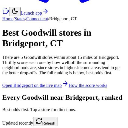
Launch app
Home
/
States
/
Connecticut
/
Bridgeport
,
CT
Best Goodwill stores in
Bridgeport
,
CT
There
are
5
Goodwill
stores
within about
15
miles of
Bridgeport
.
Thriftly scores each one by how well-off the surrounding
neighborhoods are, since stores in higher-income areas tend to get
the better drop-offs. The full ranking is below, best odds first.
Open
Bridgeport
on the live map
How the score works
Every Goodwill near
Bridgeport
, ranked
Best odds first. Tap a store for directions.
Updated
recently
Refresh