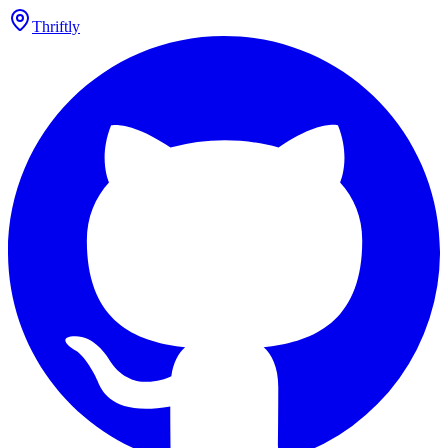
Thriftly