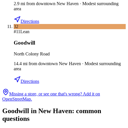
2.9
mi
from downtown
New Haven
·
Modest surrounding
area
Directions
32
#
11
Lean
Goodwill
North Colony Road
14.4
mi
from downtown
New Haven
·
Modest surrounding
area
Directions
Missing a store, or see one that's wrong? Add it on
OpenStreetMap.
Goodwill in
New Haven
: common
questions