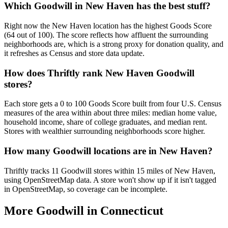
Which Goodwill in New Haven has the best stuff?
Right now the New Haven location has the highest Goods Score
(64 out of 100). The score reflects how affluent the surrounding
neighborhoods are, which is a strong proxy for donation quality, and
it refreshes as Census and store data update.
How does Thriftly rank New Haven Goodwill
stores?
Each store gets a 0 to 100 Goods Score built from four U.S. Census
measures of the area within about three miles: median home value,
household income, share of college graduates, and median rent.
Stores with wealthier surrounding neighborhoods score higher.
How many Goodwill locations are in New Haven?
Thriftly tracks 11 Goodwill stores within 15 miles of New Haven,
using OpenStreetMap data. A store won't show up if it isn't tagged
in OpenStreetMap, so coverage can be incomplete.
More Goodwill in
Connecticut