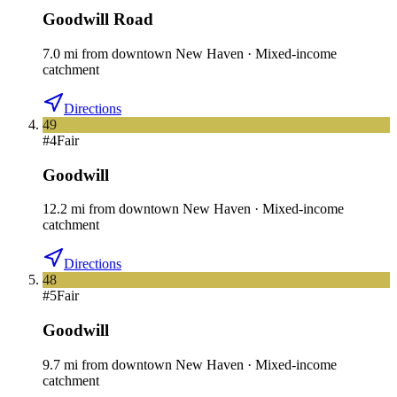
Goodwill Road
7.0
mi
from downtown
New Haven
·
Mixed-income
catchment
Directions
49
#
4
Fair
Goodwill
12.2
mi
from downtown
New Haven
·
Mixed-income
catchment
Directions
48
#
5
Fair
Goodwill
9.7
mi
from downtown
New Haven
·
Mixed-income
catchment