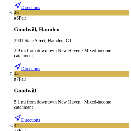
Directions
46
#
6
Fair
Goodwill
,
Hamden
2901 State Street, Hamden, CT
3.9
mi
from downtown
New Haven
·
Mixed-income
catchment
Directions
44
#
7
Fair
Goodwill
5.1
mi
from downtown
New Haven
·
Mixed-income
catchment
Directions
44
#
8
Fair