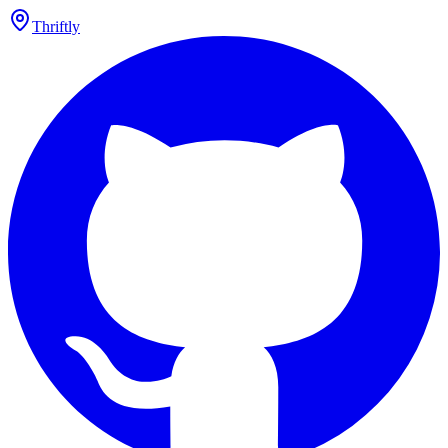
Thriftly