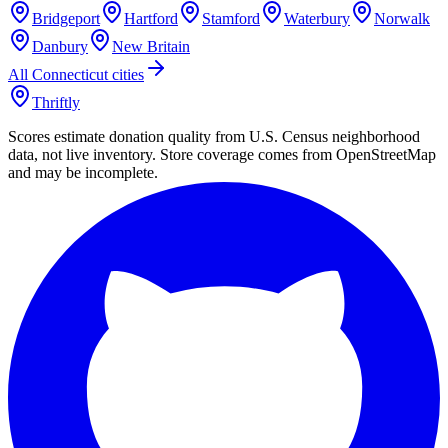
Bridgeport
Hartford
Stamford
Waterbury
Norwalk
Danbury
New Britain
All
Connecticut
cities
Thriftly
Scores estimate donation quality from U.S. Census neighborhood
data, not live inventory. Store coverage comes from OpenStreetMap
and may be incomplete.