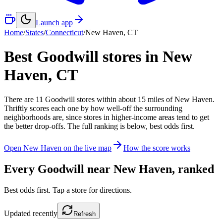
Launch app
Home
/
States
/
Connecticut
/
New Haven
,
CT
Best Goodwill stores in
New
Haven
,
CT
There
are
11
Goodwill
stores
within about
15
miles of
New Haven
.
Thriftly scores each one by how well-off the surrounding
neighborhoods are, since stores in higher-income areas tend to get
the better drop-offs. The full ranking is below, best odds first.
Open
New Haven
on the live map
How the score works
Every Goodwill near
New Haven
, ranked
Best odds first. Tap a store for directions.
Updated
recently
Refresh