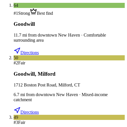
64
#
1
Strong
Best find
Goodwill
11.7
mi
from downtown
New Haven
·
Comfortable
surrounding area
Directions
50
#
2
Fair
Goodwill
,
Milford
1712 Boston Post Road, Milford, CT
6.7
mi
from downtown
New Haven
·
Mixed-income
catchment
Directions
49
#
3
Fair