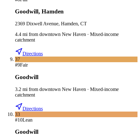
Goodwill
,
Hamden
2369 Dixwell Avenue, Hamden, CT
4.4
mi
from downtown
New Haven
·
Mixed-income
catchment
Directions
37
#
9
Fair
Goodwill
3.2
mi
from downtown
New Haven
·
Mixed-income
catchment
Directions
33
#
10
Lean
Goodwill