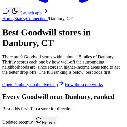
Launch app
Home
/
States
/
Connecticut
/
Danbury
,
CT
Best Goodwill stores in
Danbury
,
CT
There
are
9
Goodwill
stores
within about
15
miles of
Danbury
.
Thriftly scores each one by how well-off the surrounding
neighborhoods are, since stores in higher-income areas tend to get
the better drop-offs. The full ranking is below, best odds first.
Open
Danbury
on the live map
How the score works
Every Goodwill near
Danbury
, ranked
Best odds first. Tap a store for directions.
Updated
recently
Refresh