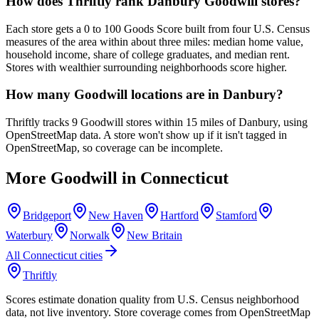
How does Thriftly rank Danbury Goodwill stores?
Each store gets a 0 to 100 Goods Score built from four U.S. Census
measures of the area within about three miles: median home value,
household income, share of college graduates, and median rent.
Stores with wealthier surrounding neighborhoods score higher.
How many Goodwill locations are in Danbury?
Thriftly tracks 9 Goodwill stores within 15 miles of Danbury, using
OpenStreetMap data. A store won't show up if it isn't tagged in
OpenStreetMap, so coverage can be incomplete.
More Goodwill in
Connecticut
Bridgeport
New Haven
Hartford
Stamford
Waterbury
Norwalk
New Britain
All
Connecticut
cities
Thriftly
Scores estimate donation quality from U.S. Census neighborhood
data, not live inventory. Store coverage comes from OpenStreetMap