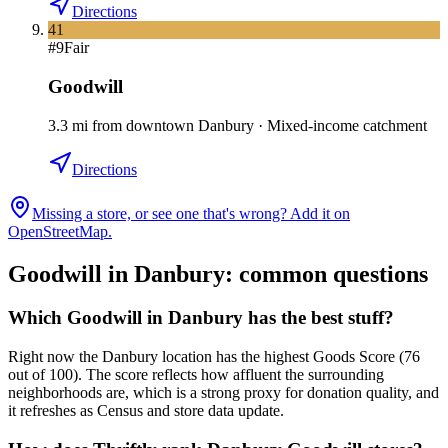
Directions
41
#
9
Fair
Goodwill
3.3
mi
from downtown
Danbury
·
Mixed-income catchment
Directions
Missing a store, or see one that's wrong? Add it on
OpenStreetMap.
Goodwill in
Danbury
: common questions
Which Goodwill in Danbury has the best stuff?
Right now the Danbury location has the highest Goods Score (76
out of 100). The score reflects how affluent the surrounding
neighborhoods are, which is a strong proxy for donation quality, and
it refreshes as Census and store data update.