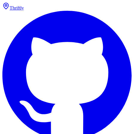
Thriftly