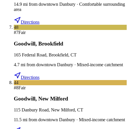
14.9
mi
from downtown
Danbury
·
Comfortable surrounding
area
Directions
48
#
7
Fair
Goodwill
,
Brookfield
165 Federal Road, Brookfield, CT
4.7
mi
from downtown
Danbury
·
Mixed-income catchment
Directions
44
#
8
Fair
Goodwill
,
New Milford
115 Danbury Road, New Milford, CT
11.5
mi
from downtown
Danbury
·
Mixed-income catchment