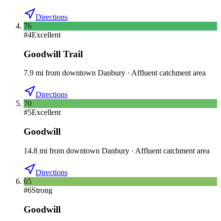
Directions
76
#
4
Excellent
Goodwill Trail
7.9
mi
from downtown
Danbury
·
Affluent catchment area
Directions
70
#
5
Excellent
Goodwill
14.8
mi
from downtown
Danbury
·
Affluent catchment area
Directions
65
#
6
Strong
Goodwill