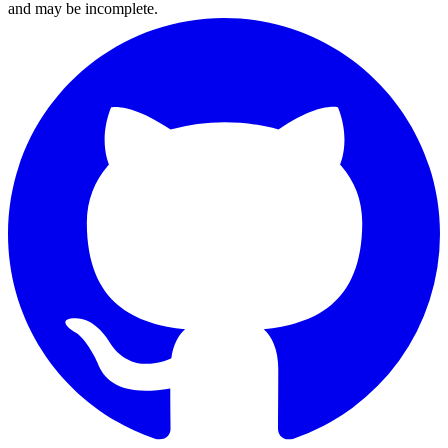
and may be incomplete.