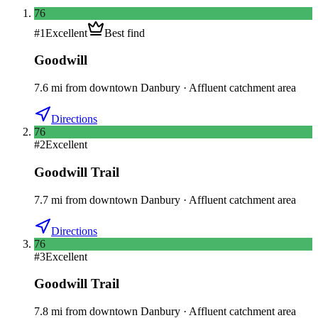
76
#
1
Excellent
Best find
Goodwill
7.6
mi
from downtown
Danbury
·
Affluent catchment area
Directions
76
#
2
Excellent
Goodwill Trail
7.7
mi
from downtown
Danbury
·
Affluent catchment area
Directions
76
#
3
Excellent
Goodwill Trail
7.8
mi
from downtown
Danbury
·
Affluent catchment area