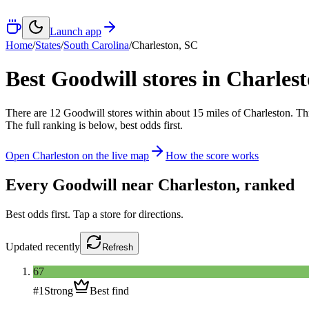
Launch app
Home
/
States
/
South Carolina
/
Charleston
,
SC
Best Goodwill stores in
Charles
There
are
12
Goodwill
stores
within about
15
miles of
Charleston
. Th
The full ranking is below, best odds first.
Open
Charleston
on the live map
How the score works
Every Goodwill near
Charleston
, ranked
Best odds first. Tap a store for directions.
Updated
recently
Refresh
67
#
1
Strong
Best find