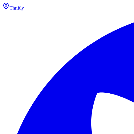
Thriftly