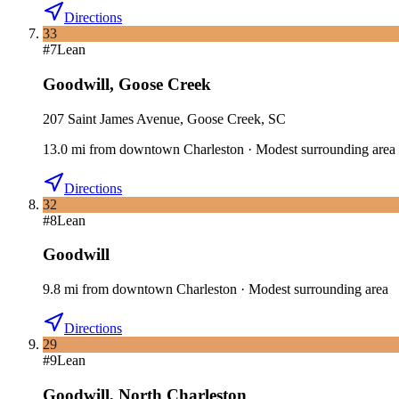
Directions
33
#
7
Lean
Goodwill
,
Goose Creek
207 Saint James Avenue, Goose Creek, SC
13.0
mi
from downtown
Charleston
·
Modest surrounding area
Directions
32
#
8
Lean
Goodwill
9.8
mi
from downtown
Charleston
·
Modest surrounding area
Directions
29
#
9
Lean
Goodwill
,
North Charleston