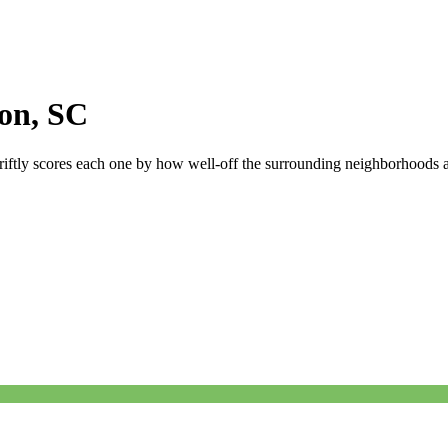
ton
,
SC
riftly scores each one by how well-off the surrounding neighborhoods are