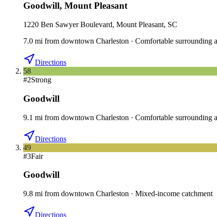
Goodwill
,
Mount Pleasant
1220 Ben Sawyer Boulevard, Mount Pleasant, SC
7.0
mi
from downtown
Charleston
·
Comfortable surrounding a
Directions
58
#
2
Strong
Goodwill
9.1
mi
from downtown
Charleston
·
Comfortable surrounding a
Directions
49
#
3
Fair
Goodwill
9.8
mi
from downtown
Charleston
·
Mixed-income catchment
Directions