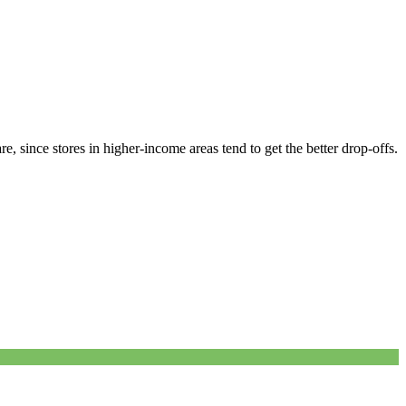
, since stores in higher-income areas tend to get the better drop-offs.