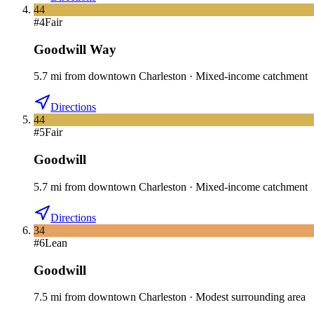
44
#
4
Fair
Goodwill Way
5.7
mi
from downtown
Charleston
·
Mixed-income catchment
Directions
44
#
5
Fair
Goodwill
5.7
mi
from downtown
Charleston
·
Mixed-income catchment
Directions
34
#
6
Lean
Goodwill
7.5
mi
from downtown
Charleston
·
Modest surrounding area