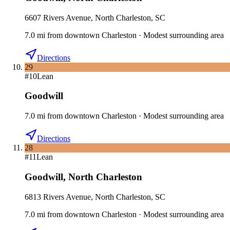
6607 Rivers Avenue, North Charleston, SC
7.0
mi
from downtown
Charleston
·
Modest surrounding area
Directions
29
#
10
Lean
Goodwill
7.0
mi
from downtown
Charleston
·
Modest surrounding area
Directions
28
#
11
Lean
Goodwill
,
North Charleston
6813 Rivers Avenue, North Charleston, SC
7.0
mi
from downtown
Charleston
·
Modest surrounding area