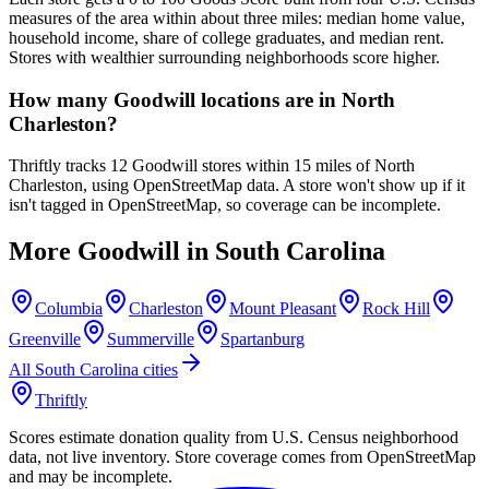
measures of the area within about three miles: median home value,
household income, share of college graduates, and median rent.
Stores with wealthier surrounding neighborhoods score higher.
How many Goodwill locations are in North
Charleston?
Thriftly tracks 12 Goodwill stores within 15 miles of North
Charleston, using OpenStreetMap data. A store won't show up if it
isn't tagged in OpenStreetMap, so coverage can be incomplete.
More Goodwill in
South Carolina
Columbia
Charleston
Mount Pleasant
Rock Hill
Greenville
Summerville
Spartanburg
All
South Carolina
cities
Thriftly
Scores estimate donation quality from U.S. Census neighborhood
data, not live inventory. Store coverage comes from OpenStreetMap
and may be incomplete.