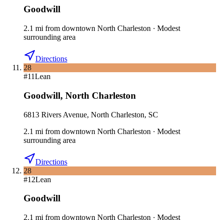
Goodwill
2.1
mi
from downtown
North Charleston
·
Modest
surrounding area
Directions
28
#
11
Lean
Goodwill
,
North Charleston
6813 Rivers Avenue, North Charleston, SC
2.1
mi
from downtown
North Charleston
·
Modest
surrounding area
Directions
28
#
12
Lean
Goodwill
2.1
mi
from downtown
North Charleston
·
Modest