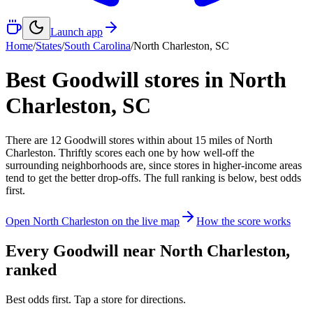
Launch app
Home
/
States
/
South Carolina
/
North Charleston
,
SC
Best Goodwill stores in
North
Charleston
,
SC
There
are
12
Goodwill
stores
within about
15
miles of
North
Charleston
. Thriftly scores each one by how well-off the
surrounding neighborhoods are, since stores in higher-income areas
tend to get the better drop-offs. The full ranking is below, best odds
first.
Open
North Charleston
on the live map
How the score works
Every Goodwill near
North Charleston
,
ranked
Best odds first. Tap a store for directions.