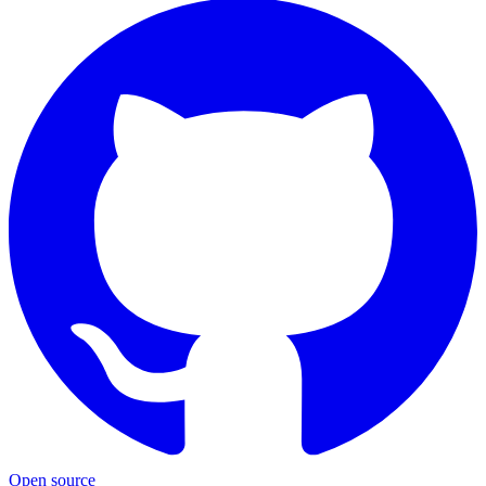
Open source