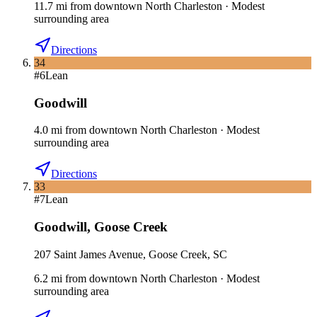
11.7
mi
from downtown
North Charleston
·
Modest
surrounding area
Directions
34
#
6
Lean
Goodwill
4.0
mi
from downtown
North Charleston
·
Modest
surrounding area
Directions
33
#
7
Lean
Goodwill
,
Goose Creek
207 Saint James Avenue, Goose Creek, SC
6.2
mi
from downtown
North Charleston
·
Modest
surrounding area