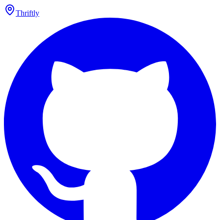
Thriftly