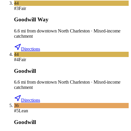
44
#
3
Fair
Goodwill Way
6.6
mi
from downtown
North Charleston
·
Mixed-income
catchment
Directions
44
#
4
Fair
Goodwill
6.6
mi
from downtown
North Charleston
·
Mixed-income
catchment
Directions
36
#
5
Lean
Goodwill