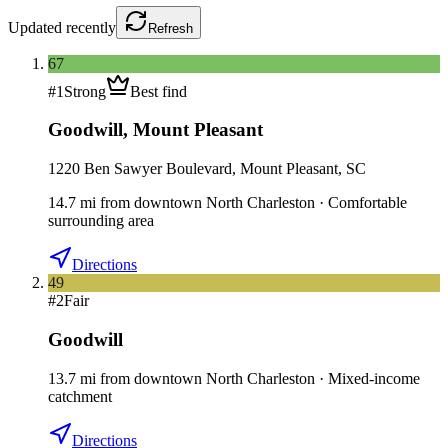
Updated
recently
Refresh
67
#
1
Strong
Best find
Goodwill
,
Mount Pleasant
1220 Ben Sawyer Boulevard, Mount Pleasant, SC
14.7
mi
from downtown
North Charleston
·
Comfortable
surrounding area
Directions
49
#
2
Fair
Goodwill
13.7
mi
from downtown
North Charleston
·
Mixed-income
catchment
Directions