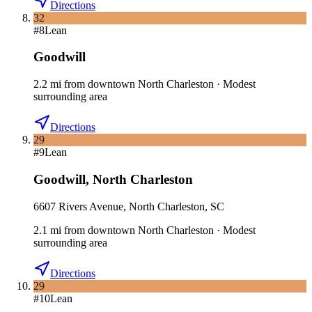
Directions
32
#
8
Lean
Goodwill
2.2
mi
from downtown
North Charleston
·
Modest
surrounding area
Directions
29
#
9
Lean
Goodwill
,
North Charleston
6607 Rivers Avenue, North Charleston, SC
2.1
mi
from downtown
North Charleston
·
Modest
surrounding area
Directions
29
#
10
Lean