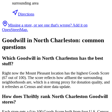
surrounding area
Directions
Missing a store, or see one that's wrong? Add it on
OpenStreetMap.
Goodwill in
North Charleston
: common
questions
Which Goodwill in North Charleston has the best
stuff?
Right now the Mount Pleasant location has the highest Goods Score
(67 out of 100). The score reflects how affluent the surrounding
neighborhoods are, which is a strong proxy for donation quality, and
it refreshes as Census and store data update.
How does Thriftly rank North Charleston Goodwill
stores?
Each store gets a 0 to 100 Goods Score built from four U.S. Census