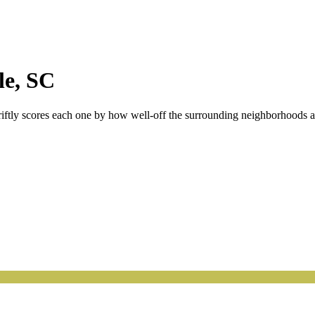
le
,
SC
riftly scores each one by how well-off the surrounding neighborhoods are