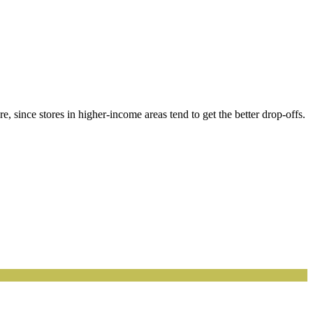
, since stores in higher-income areas tend to get the better drop-offs.