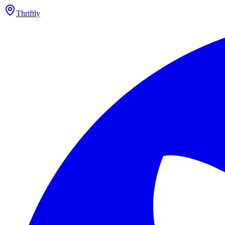
Thriftly