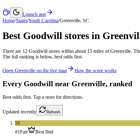
Launch app
Home
/
States
/
South Carolina
/
Greenville
,
SC
Best Goodwill stores in
Greenvil
There
are
12
Goodwill
stores
within about
15
miles of
Greenville
. Th
The full ranking is below, best odds first.
Open
Greenville
on the live map
How the score works
Every Goodwill near
Greenville
, ranked
Best odds first. Tap a store for directions.
Updated
recently
Refresh
50
#
1
Fair
Best find