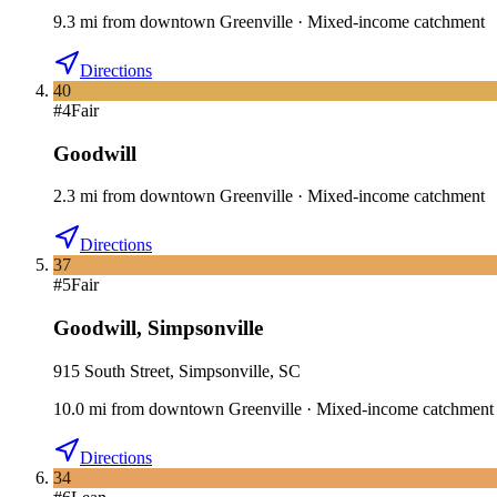
9.3
mi
from downtown
Greenville
·
Mixed-income catchment
Directions
40
#
4
Fair
Goodwill
2.3
mi
from downtown
Greenville
·
Mixed-income catchment
Directions
37
#
5
Fair
Goodwill
,
Simpsonville
915 South Street, Simpsonville, SC
10.0
mi
from downtown
Greenville
·
Mixed-income catchment
Directions
34