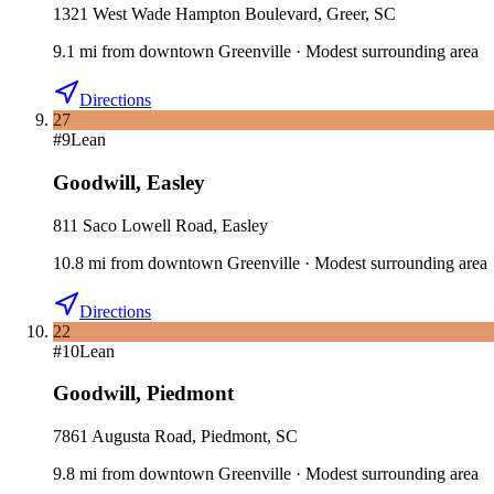
1321 West Wade Hampton Boulevard, Greer, SC
9.1
mi
from downtown
Greenville
·
Modest surrounding area
Directions
27
#
9
Lean
Goodwill
,
Easley
811 Saco Lowell Road, Easley
10.8
mi
from downtown
Greenville
·
Modest surrounding area
Directions
22
#
10
Lean
Goodwill
,
Piedmont
7861 Augusta Road, Piedmont, SC
9.8
mi
from downtown
Greenville
·
Modest surrounding area