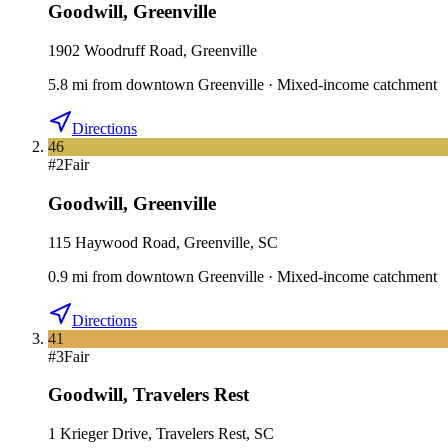
Goodwill
,
Greenville
1902 Woodruff Road, Greenville
5.8
mi
from downtown
Greenville
·
Mixed-income catchment
Directions
46
#
2
Fair
Goodwill
,
Greenville
115 Haywood Road, Greenville, SC
0.9
mi
from downtown
Greenville
·
Mixed-income catchment
Directions
41
#
3
Fair
Goodwill
,
Travelers Rest
1 Krieger Drive, Travelers Rest, SC