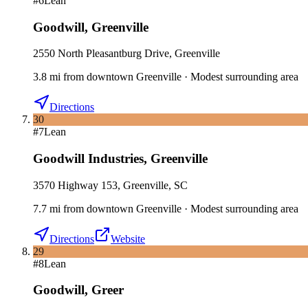
#
6
Lean
Goodwill
,
Greenville
2550 North Pleasantburg Drive, Greenville
3.8
mi
from downtown
Greenville
·
Modest surrounding area
Directions
30
#
7
Lean
Goodwill Industries
,
Greenville
3570 Highway 153, Greenville, SC
7.7
mi
from downtown
Greenville
·
Modest surrounding area
Directions
Website
29
#
8
Lean
Goodwill
,
Greer