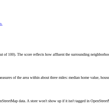
p.
of 100). The score reflects how affluent the surrounding neighborhoods
easures of the area within about three miles: median home value, house
enStreetMap data. A store won't show up if it isn't tagged in OpenStree