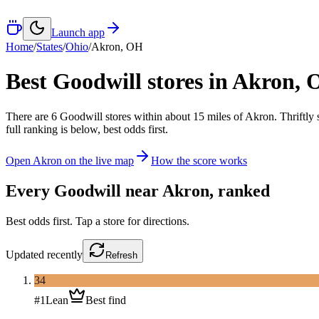
Launch app
Home
/
States
/
Ohio
/
Akron
,
OH
Best Goodwill stores in
Akron
,
There
are
6
Goodwill
stores
within about
15
miles of
Akron
. Thriftly
full ranking is below, best odds first.
Open
Akron
on the live map
How the score works
Every Goodwill near
Akron
, ranked
Best odds first. Tap a store for directions.
Updated
recently
Refresh
34
#
1
Lean
Best find