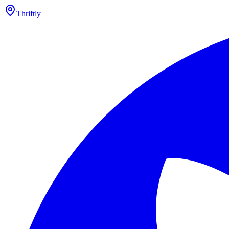
Thriftly