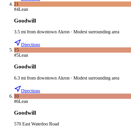
21
#
4
Lean
Goodwill
3.5
mi
from downtown
Akron
·
Modest surrounding area
Directions
15
#
5
Lean
Goodwill
6.3
mi
from downtown
Akron
·
Modest surrounding area
Directions
10
#
6
Lean
Goodwill
570 East Waterloo Road