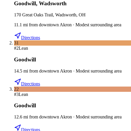
Goodwill
,
Wadsworth
170 Great Oaks Trail, Wadsworth, OH
11.1
mi
from downtown
Akron
·
Modest surrounding area
Directions
31
#
2
Lean
Goodwill
14.5
mi
from downtown
Akron
·
Modest surrounding area
Directions
22
#
3
Lean
Goodwill
12.6
mi
from downtown
Akron
·
Modest surrounding area
Directions