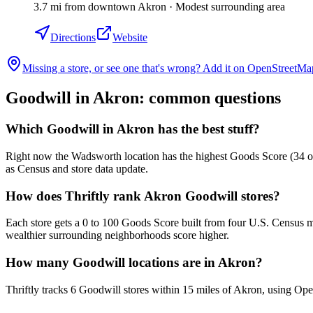
3.7
mi
from downtown
Akron
·
Modest surrounding area
Directions
Website
Missing a store, or see one that's wrong? Add it on OpenStreetMa
Goodwill in
Akron
: common questions
Which Goodwill in Akron has the best stuff?
Right now the Wadsworth location has the highest Goods Score (34 out 
as Census and store data update.
How does Thriftly rank Akron Goodwill stores?
Each store gets a 0 to 100 Goods Score built from four U.S. Census m
wealthier surrounding neighborhoods score higher.
How many Goodwill locations are in Akron?
Thriftly tracks 6 Goodwill stores within 15 miles of Akron, using Op