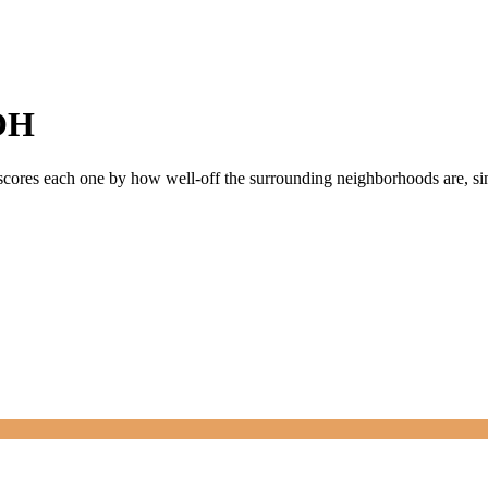
OH
 scores each one by how well-off the surrounding neighborhoods are, sin