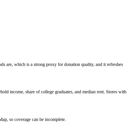
 are, which is a strong proxy for donation quality, and it refreshes
hold income, share of college graduates, and median rent. Stores with
tMap, so coverage can be incomplete.