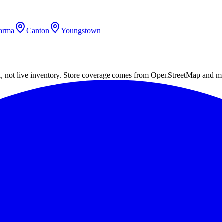
arma
Canton
Youngstown
a, not live inventory. Store coverage comes from OpenStreetMap and m