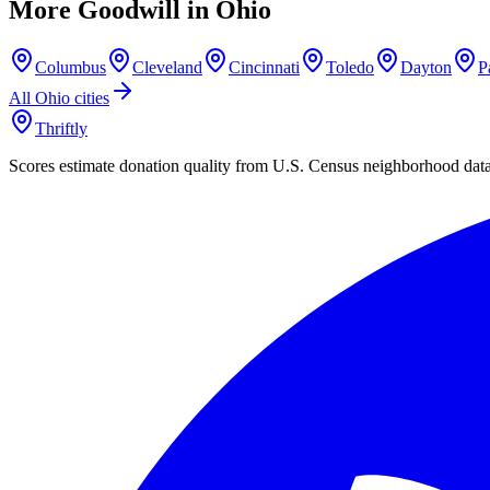
More Goodwill in
Ohio
Columbus
Cleveland
Cincinnati
Toledo
Dayton
P
All
Ohio
cities
Thriftly
Scores estimate donation quality from U.S. Census neighborhood dat