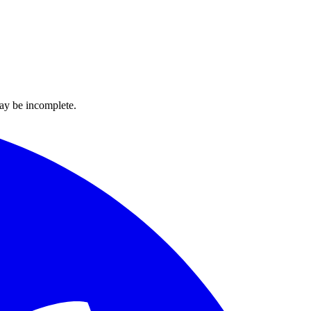
ay be incomplete.