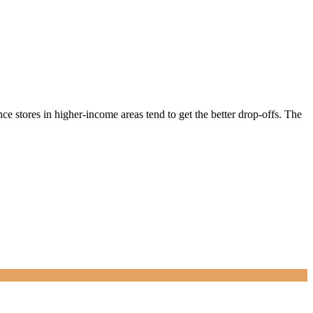
ce stores in higher-income areas tend to get the better drop-offs. The