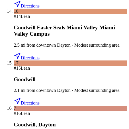
Directions
18
#
14
Lean
Goodwill Easter Seals Miami Valley Miami
Valley Campus
2.5
mi
from downtown
Dayton
·
Modest surrounding area
Directions
17
#
15
Lean
Goodwill
2.1
mi
from downtown
Dayton
·
Modest surrounding area
Directions
7
#
16
Lean
Goodwill
,
Dayton