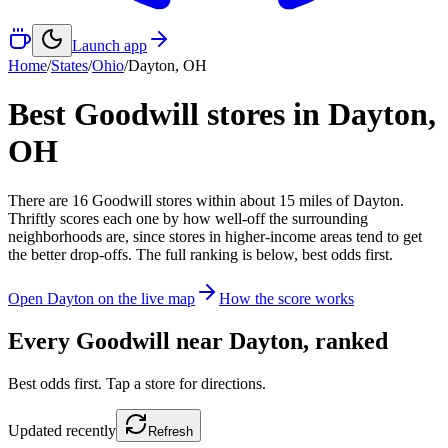
Launch app
Home
/
States
/
Ohio
/
Dayton
,
OH
Best Goodwill stores in
Dayton
,
OH
There
are
16
Goodwill
stores
within about
15
miles of
Dayton
.
Thriftly scores each one by how well-off the surrounding
neighborhoods are, since stores in higher-income areas tend to get
the better drop-offs. The full ranking is below, best odds first.
Open
Dayton
on the live map
How the score works
Every Goodwill near
Dayton
, ranked
Best odds first. Tap a store for directions.
Updated
recently
Refresh