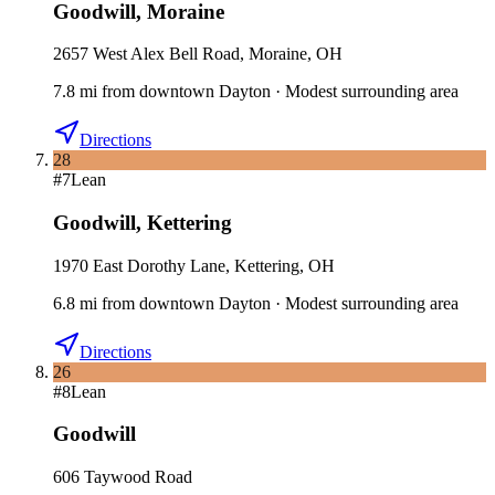
Goodwill
,
Moraine
2657 West Alex Bell Road, Moraine, OH
7.8
mi
from downtown
Dayton
·
Modest surrounding area
Directions
28
#
7
Lean
Goodwill
,
Kettering
1970 East Dorothy Lane, Kettering, OH
6.8
mi
from downtown
Dayton
·
Modest surrounding area
Directions
26
#
8
Lean
Goodwill
606 Taywood Road