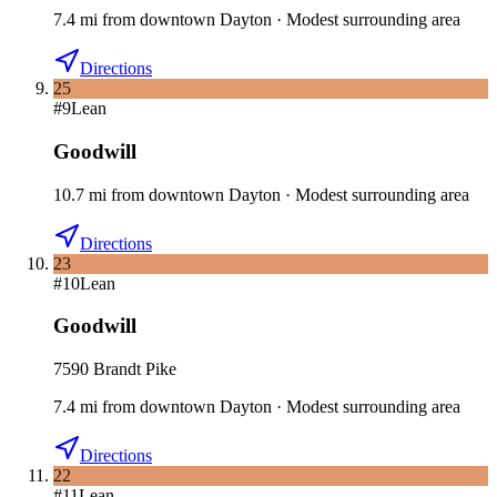
7.4
mi
from downtown
Dayton
·
Modest surrounding area
Directions
25
#
9
Lean
Goodwill
10.7
mi
from downtown
Dayton
·
Modest surrounding area
Directions
23
#
10
Lean
Goodwill
7590 Brandt Pike
7.4
mi
from downtown
Dayton
·
Modest surrounding area
Directions
22
#
11
Lean