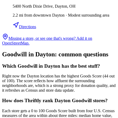
5400 North Dixie Drive, Dayton, OH
2.2
mi
from downtown
Dayton
·
Modest surrounding area
Directions
Missing a store, or see one that's wrong? Add it on
OpenStreetMap.
Goodwill in
Dayton
: common questions
Which Goodwill in Dayton has the best stuff?
Right now the Dayton location has the highest Goods Score (44 out
of 100). The score reflects how affluent the surrounding
neighborhoods are, which is a strong proxy for donation quality, and
it refreshes as Census and store data update.
How does Thriftly rank Dayton Goodwill stores?
Each store gets a 0 to 100 Goods Score built from four U.S. Census
measures of the area within about three miles: median home value,