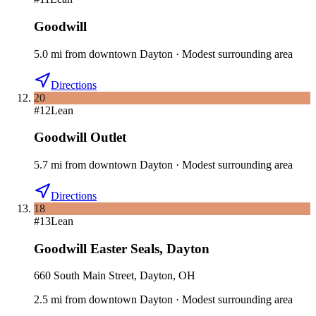
Goodwill
5.0
mi
from downtown
Dayton
·
Modest surrounding area
Directions
20
#
12
Lean
Goodwill Outlet
5.7
mi
from downtown
Dayton
·
Modest surrounding area
Directions
18
#
13
Lean
Goodwill Easter Seals
,
Dayton
660 South Main Street, Dayton, OH
2.5
mi
from downtown
Dayton
·
Modest surrounding area