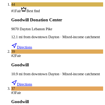
44
#
1
Fair
Best find
Goodwill Donation Center
9070 Dayton Lebanon Pike
12.1
mi
from downtown
Dayton
·
Mixed-income catchment
Directions
39
#
2
Fair
Goodwill
10.9
mi
from downtown
Dayton
·
Mixed-income catchment
Directions
37
#
3
Fair
Goodwill