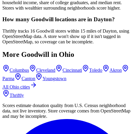
household income, share of college graduates, and median rent.
Stores with wealthier surrounding neighborhoods score higher.
How many Goodwill locations are in Dayton?
Thriftly tracks 16 Goodwill stores within 15 miles of Dayton, using
OpenStreetMap data. A store won't show up if it isn't tagged in
OpenStreetMap, so coverage can be incomplete.
More Goodwill in
Ohio
Columbus
Cleveland
Cincinnati
Toledo
Akron
Parma
Canton
Youngstown
All
Ohio
cities
Thriftly
Scores estimate donation quality from U.S. Census neighborhood
data, not live inventory. Store coverage comes from OpenStreetMap
and may be incomplete.