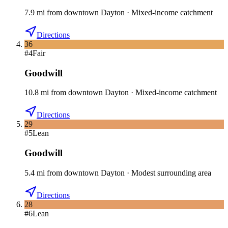
7.9
mi
from downtown
Dayton
·
Mixed-income catchment
Directions
36
#
4
Fair
Goodwill
10.8
mi
from downtown
Dayton
·
Mixed-income catchment
Directions
29
#
5
Lean
Goodwill
5.4
mi
from downtown
Dayton
·
Modest surrounding area
Directions
28
#
6
Lean