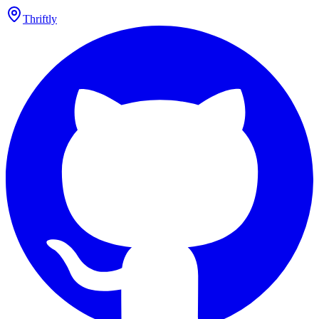
Thriftly