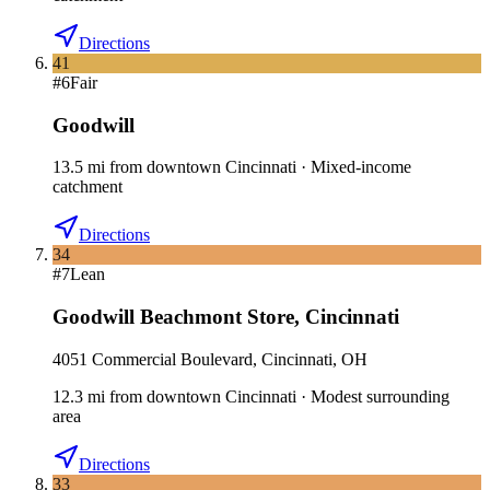
Directions
41
#
6
Fair
Goodwill
13.5
mi
from downtown
Cincinnati
·
Mixed-income
catchment
Directions
34
#
7
Lean
Goodwill Beachmont Store
,
Cincinnati
4051 Commercial Boulevard, Cincinnati, OH
12.3
mi
from downtown
Cincinnati
·
Modest surrounding
area
Directions
33