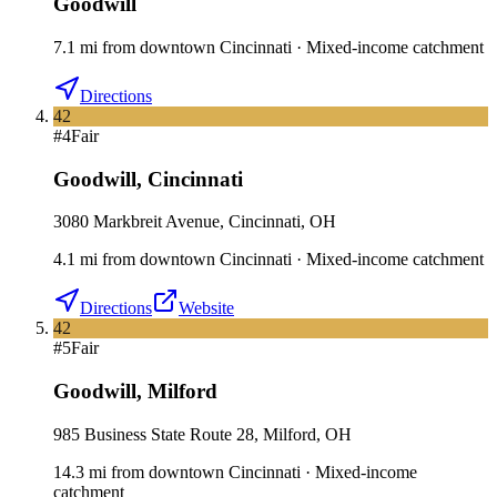
Goodwill
7.1
mi
from downtown
Cincinnati
·
Mixed-income catchment
Directions
42
#
4
Fair
Goodwill
,
Cincinnati
3080 Markbreit Avenue, Cincinnati, OH
4.1
mi
from downtown
Cincinnati
·
Mixed-income catchment
Directions
Website
42
#
5
Fair
Goodwill
,
Milford
985 Business State Route 28, Milford, OH
14.3
mi
from downtown
Cincinnati
·
Mixed-income
catchment