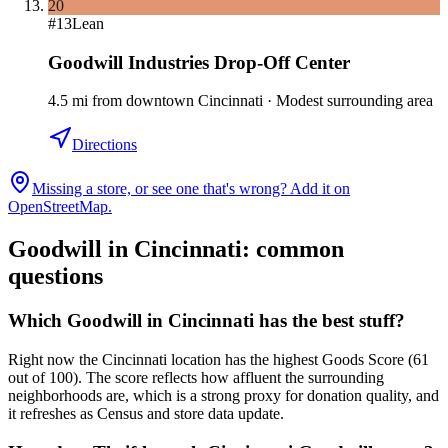
20
#
13
Lean
Goodwill Industries Drop-Off Center
4.5
mi
from downtown
Cincinnati
·
Modest surrounding area
Directions
Missing a store, or see one that's wrong? Add it on
OpenStreetMap.
Goodwill in
Cincinnati
: common
questions
Which Goodwill in Cincinnati has the best stuff?
Right now the Cincinnati location has the highest Goods Score (61
out of 100). The score reflects how affluent the surrounding
neighborhoods are, which is a strong proxy for donation quality, and
it refreshes as Census and store data update.