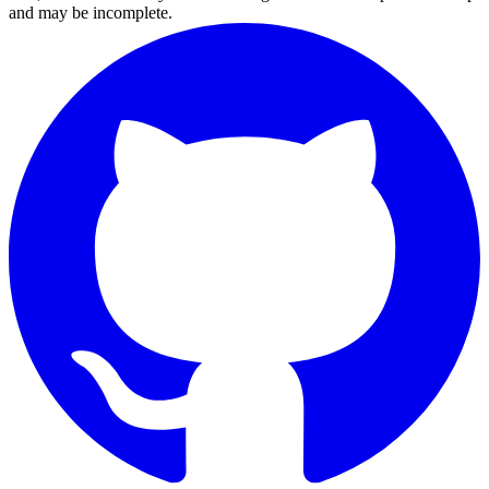
and may be incomplete.