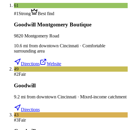
61
#
1
Strong
Best find
Goodwill Montgomery Boutique
9820 Montgomery Road
10.6
mi
from downtown
Cincinnati
·
Comfortable
surrounding area
Directions
Website
49
#
2
Fair
Goodwill
9.2
mi
from downtown
Cincinnati
·
Mixed-income catchment
Directions
43
#
3
Fair