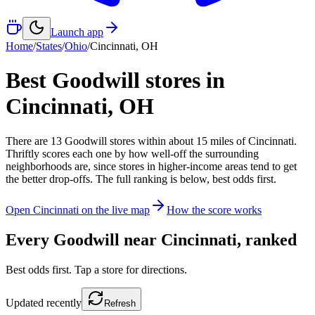
Launch app
Home
/
States
/
Ohio
/
Cincinnati
,
OH
Best Goodwill stores in
Cincinnati
,
OH
There
are
13
Goodwill
stores
within about
15
miles of
Cincinnati
.
Thriftly scores each one by how well-off the surrounding
neighborhoods are, since stores in higher-income areas tend to get
the better drop-offs. The full ranking is below, best odds first.
Open
Cincinnati
on the live map
How the score works
Every Goodwill near
Cincinnati
, ranked
Best odds first. Tap a store for directions.
Updated
recently
Refresh