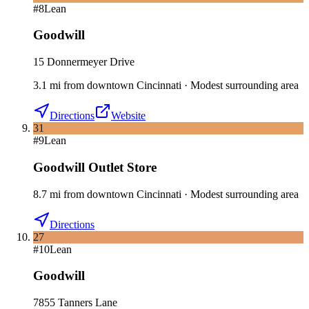
#
8
Lean
Goodwill
15 Donnermeyer Drive
3.1
mi
from downtown
Cincinnati
·
Modest surrounding area
Directions
Website
31
#
9
Lean
Goodwill Outlet Store
8.7
mi
from downtown
Cincinnati
·
Modest surrounding area
Directions
27
#
10
Lean
Goodwill
7855 Tanners Lane