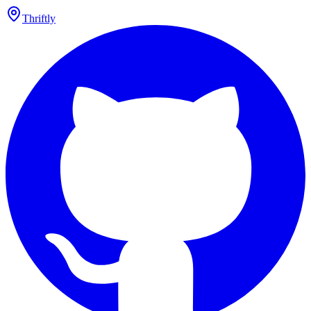
Thriftly