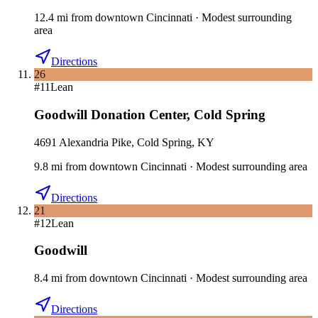
12.4
mi
from downtown
Cincinnati
·
Modest surrounding
area
Directions
26
#
11
Lean
Goodwill Donation Center
,
Cold Spring
4691 Alexandria Pike, Cold Spring, KY
9.8
mi
from downtown
Cincinnati
·
Modest surrounding area
Directions
21
#
12
Lean
Goodwill
8.4
mi
from downtown
Cincinnati
·
Modest surrounding area
Directions