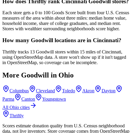
How does Thriftly rank Cincinnati Goodwill stores?
Each store gets a 0 to 100 Goods Score built from four U.S. Census
measures of the area within about three miles: median home value,
household income, share of college graduates, and median rent.
Stores with wealthier surrounding neighborhoods score higher.
How many Goodwill locations are in Cincinnati?
Thriftly tracks 13 Goodwill stores within 15 miles of Cincinnati,
using OpenStreetMap data. A store won't show up if it isn't tagged
in OpenStreetMap, so coverage can be incomplete.
More Goodwill in
Ohio
Columbus
Cleveland
Toledo
Akron
Dayton
Parma
Canton
Youngstown
All
Ohio
cities
Thriftly
Scores estimate donation quality from U.S. Census neighborhood
data, not live inventory. Store coverage comes from OpenStreetMap