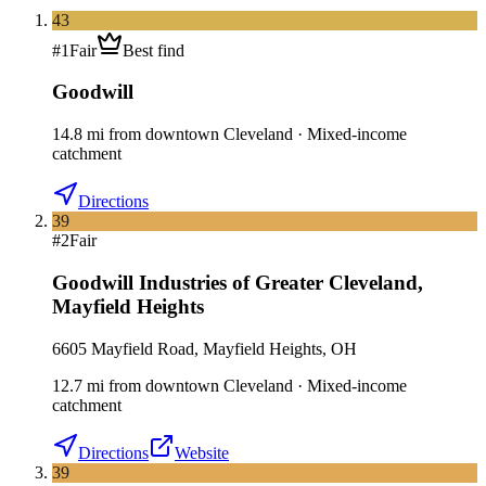
43
#
1
Fair
Best find
Goodwill
14.8
mi
from downtown
Cleveland
·
Mixed-income
catchment
Directions
39
#
2
Fair
Goodwill Industries of Greater Cleveland
,
Mayfield Heights
6605 Mayfield Road, Mayfield Heights, OH
12.7
mi
from downtown
Cleveland
·
Mixed-income
catchment
Directions
Website
39