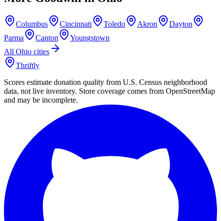
Columbus
Cincinnati
Toledo
Akron
Dayton
Parma
Canton
Youngstown
All
Ohio
cities
Thriftly
Scores estimate donation quality from U.S. Census neighborhood
data, not live inventory. Store coverage comes from OpenStreetMap
and may be incomplete.