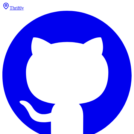
Thriftly