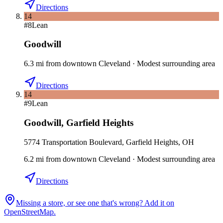
Directions
14
#
8
Lean
Goodwill
6.3
mi
from downtown
Cleveland
·
Modest surrounding area
Directions
14
#
9
Lean
Goodwill
,
Garfield Heights
5774 Transportation Boulevard, Garfield Heights, OH
6.2
mi
from downtown
Cleveland
·
Modest surrounding area
Directions
Missing a store, or see one that's wrong? Add it on
OpenStreetMap.