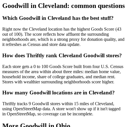
Goodwill in
Cleveland
: common questions
Which Goodwill in Cleveland has the best stuff?
Right now the Cleveland location has the highest Goods Score (43
out of 100). The score reflects how affluent the surrounding
neighborhoods are, which is a strong proxy for donation quality, and
it refreshes as Census and store data update.
How does Thriftly rank Cleveland Goodwill stores?
Each store gets a 0 to 100 Goods Score built from four U.S. Census
measures of the area within about three miles: median home value,
household income, share of college graduates, and median rent.
Stores with wealthier surrounding neighborhoods score higher.
How many Goodwill locations are in Cleveland?
Thriftly tracks 9 Goodwill stores within 15 miles of Cleveland,
using OpenStreetMap data. A store won't show up if it isn't tagged
in OpenStreetMap, so coverage can be incomplete.
More Goodwill in
Ohio