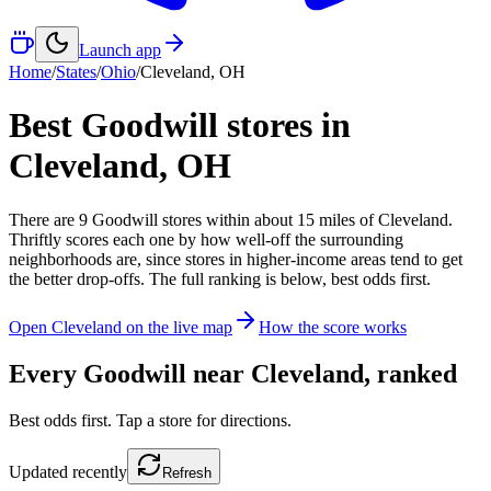
Launch app
Home
/
States
/
Ohio
/
Cleveland
,
OH
Best Goodwill stores in
Cleveland
,
OH
There
are
9
Goodwill
stores
within about
15
miles of
Cleveland
.
Thriftly scores each one by how well-off the surrounding
neighborhoods are, since stores in higher-income areas tend to get
the better drop-offs. The full ranking is below, best odds first.
Open
Cleveland
on the live map
How the score works
Every Goodwill near
Cleveland
, ranked
Best odds first. Tap a store for directions.
Updated
recently
Refresh