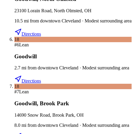
23100 Lorain Road, North Olmsted, OH
10.5
mi
from downtown
Cleveland
·
Modest surrounding area
Directions
18
#
6
Lean
Goodwill
2.7
mi
from downtown
Cleveland
·
Modest surrounding area
Directions
18
#
7
Lean
Goodwill
,
Brook Park
14690 Snow Road, Brook Park, OH
8.0
mi
from downtown
Cleveland
·
Modest surrounding area