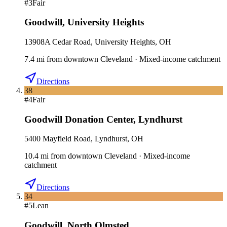
#
3
Fair
Goodwill
,
University Heights
13908A Cedar Road, University Heights, OH
7.4
mi
from downtown
Cleveland
·
Mixed-income catchment
Directions
38
#
4
Fair
Goodwill Donation Center
,
Lyndhurst
5400 Mayfield Road, Lyndhurst, OH
10.4
mi
from downtown
Cleveland
·
Mixed-income
catchment
Directions
34
#
5
Lean
Goodwill
,
North Olmsted