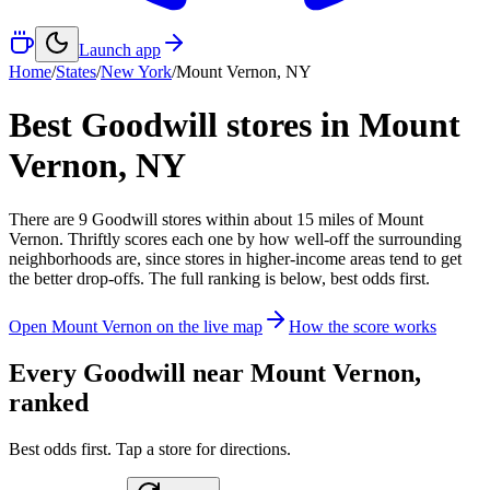
Launch app
Home
/
States
/
New York
/
Mount Vernon
,
NY
Best Goodwill stores in
Mount
Vernon
,
NY
There
are
9
Goodwill
stores
within about
15
miles of
Mount
Vernon
. Thriftly scores each one by how well-off the surrounding
neighborhoods are, since stores in higher-income areas tend to get
the better drop-offs. The full ranking is below, best odds first.
Open
Mount Vernon
on the live map
How the score works
Every Goodwill near
Mount Vernon
,
ranked
Best odds first. Tap a store for directions.