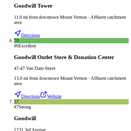
Goodwill Tower
11.0
mi
from downtown
Mount Vernon
·
Affluent catchment
area
Directions
70
#
6
Excellent
Goodwill Outlet Store & Donation Center
47-47 Van Dam Street
13.0
mi
from downtown
Mount Vernon
·
Affluent catchment
area
Directions
Website
57
#
7
Strong
Goodwill
2231 3rd Avenue