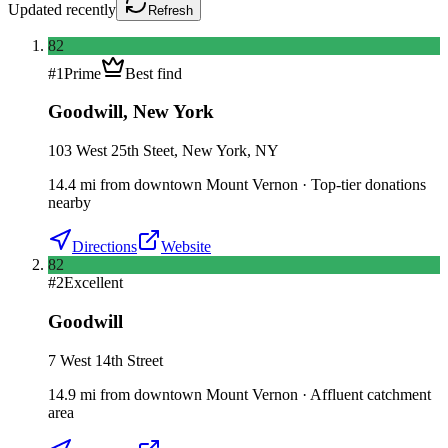
Updated
recently
Refresh
82
#
1
Prime
Best find
Goodwill
,
New York
103 West 25th Steet, New York, NY
14.4
mi
from downtown
Mount Vernon
·
Top-tier donations
nearby
Directions
Website
82
#
2
Excellent
Goodwill
7 West 14th Street
14.9
mi
from downtown
Mount Vernon
·
Affluent catchment
area