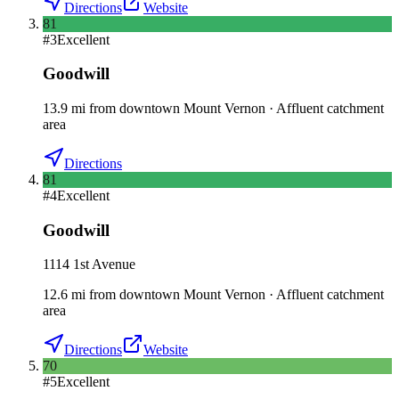
Directions
Website
81
#
3
Excellent
Goodwill
13.9
mi
from downtown
Mount Vernon
·
Affluent catchment
area
Directions
81
#
4
Excellent
Goodwill
1114 1st Avenue
12.6
mi
from downtown
Mount Vernon
·
Affluent catchment
area
Directions
Website
70
#
5
Excellent