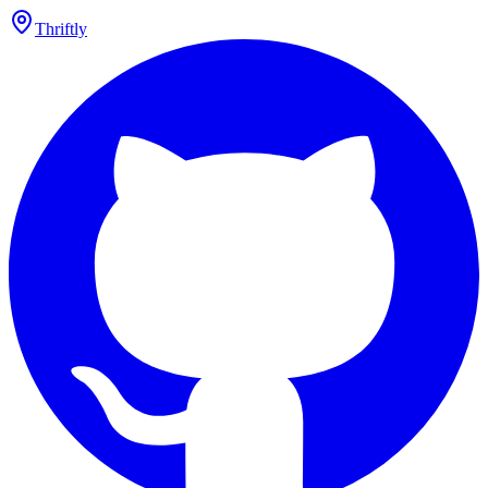
Thriftly