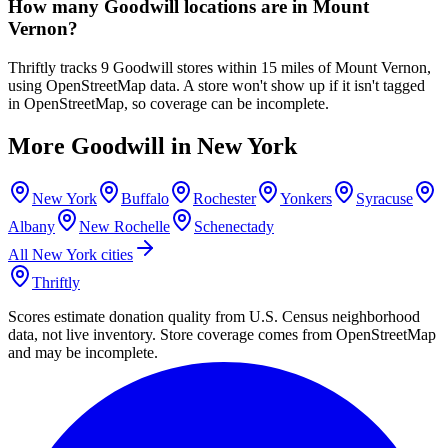
How many Goodwill locations are in Mount
Vernon?
Thriftly tracks 9 Goodwill stores within 15 miles of Mount Vernon,
using OpenStreetMap data. A store won't show up if it isn't tagged
in OpenStreetMap, so coverage can be incomplete.
More Goodwill in
New York
New York
Buffalo
Rochester
Yonkers
Syracuse
Albany
New Rochelle
Schenectady
All
New York
cities
Thriftly
Scores estimate donation quality from U.S. Census neighborhood
data, not live inventory. Store coverage comes from OpenStreetMap
and may be incomplete.