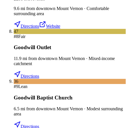
9.6
mi
from downtown
Mount Vernon
·
Comfortable
surrounding area
Directions
Website
47
#
8
Fair
Goodwill Outlet
11.9
mi
from downtown
Mount Vernon
·
Mixed-income
catchment
Directions
36
#
9
Lean
Goodwill Baptist Church
6.5
mi
from downtown
Mount Vernon
·
Modest surrounding
area
Directions