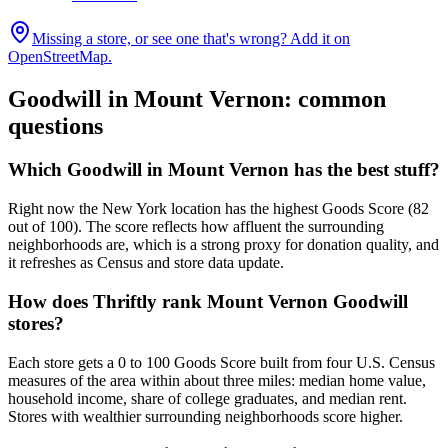
Missing a store, or see one that's wrong? Add it on
OpenStreetMap.
Goodwill in
Mount Vernon
: common
questions
Which Goodwill in Mount Vernon has the best stuff?
Right now the New York location has the highest Goods Score (82
out of 100). The score reflects how affluent the surrounding
neighborhoods are, which is a strong proxy for donation quality, and
it refreshes as Census and store data update.
How does Thriftly rank Mount Vernon Goodwill
stores?
Each store gets a 0 to 100 Goods Score built from four U.S. Census
measures of the area within about three miles: median home value,
household income, share of college graduates, and median rent.
Stores with wealthier surrounding neighborhoods score higher.