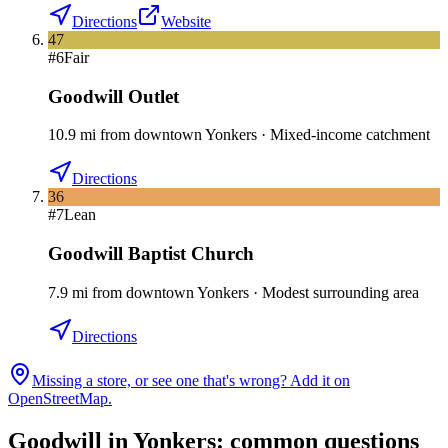
Directions
Website
47
#
6
Fair
Goodwill Outlet
10.9
mi
from downtown
Yonkers
·
Mixed-income catchment
Directions
36
#
7
Lean
Goodwill Baptist Church
7.9
mi
from downtown
Yonkers
·
Modest surrounding area
Directions
Missing a store, or see one that's wrong? Add it on
OpenStreetMap.
Goodwill in
Yonkers
: common questions