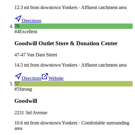
12.3
mi
from downtown
Yonkers
·
Affluent catchment area
Directions
70
#
4
Excellent
Goodwill Outlet Store & Donation Center
47-47 Van Dam Street
14.5
mi
from downtown
Yonkers
·
Affluent catchment area
Directions
Website
57
#
5
Strong
Goodwill
2231 3rd Avenue
10.6
mi
from downtown
Yonkers
·
Comfortable surrounding
area