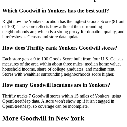
Which Goodwill in Yonkers has the best stuff?
Right now the Yonkers location has the highest Goods Score (81 out
of 100). The score reflects how affluent the surrounding
neighborhoods are, which is a strong proxy for donation quality, and
it refreshes as Census and store data update.
How does Thriftly rank Yonkers Goodwill stores?
Each store gets a 0 to 100 Goods Score built from four U.S. Census
measures of the area within about three miles: median home value,
household income, share of college graduates, and median rent.
Stores with wealthier surrounding neighborhoods score higher.
How many Goodwill locations are in Yonkers?
Thriftly tracks 7 Goodwill stores within 15 miles of Yonkers, using
OpenStreetMap data. A store won't show up if it isn't tagged in
OpenStreetMap, so coverage can be incomplete.
More Goodwill in
New York