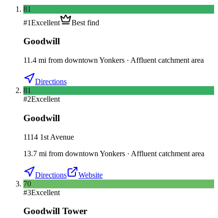
81
#
1
Excellent
Best find
Goodwill
11.4
mi
from downtown
Yonkers
·
Affluent catchment area
Directions
81
#
2
Excellent
Goodwill
1114 1st Avenue
13.7
mi
from downtown
Yonkers
·
Affluent catchment area
Directions
Website
70
#
3
Excellent
Goodwill Tower