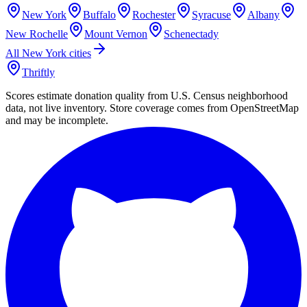
New York
Buffalo
Rochester
Syracuse
Albany
New Rochelle
Mount Vernon
Schenectady
All
New York
cities
Thriftly
Scores estimate donation quality from U.S. Census neighborhood
data, not live inventory. Store coverage comes from OpenStreetMap
and may be incomplete.