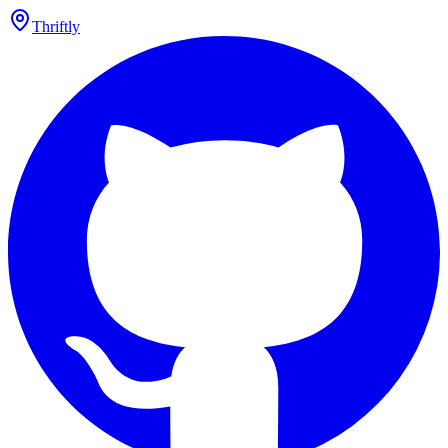
Thriftly