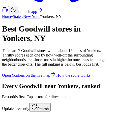
Launch app
Home
/
States
/
New York
/
Yonkers
,
NY
Best Goodwill stores in
Yonkers
,
NY
There
are
7
Goodwill
stores
within about
15
miles of
Yonkers
.
Thriftly scores each one by how well-off the surrounding
neighborhoods are, since stores in higher-income areas tend to get
the better drop-offs. The full ranking is below, best odds first.
Open
Yonkers
on the live map
How the score works
Every Goodwill near
Yonkers
, ranked
Best odds first. Tap a store for directions.
Updated
recently
Refresh