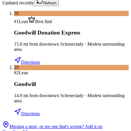
Updated
recently
Refresh
30
#
1
Lean
Best find
Goodwill Donation Express
15.0
mi
from downtown
Schenectady
·
Modest surrounding
area
Directions
29
#
2
Lean
Goodwill
14.9
mi
from downtown
Schenectady
·
Modest surrounding
area
Directions
Missing a store, or see one that's wrong? Add it on