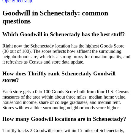
OpenStreetMap.
Goodwill in
Schenectady
: common
questions
Which Goodwill in Schenectady has the best stuff?
Right now the Schenectady location has the highest Goods Score
(30 out of 100). The score reflects how affluent the surrounding
neighborhoods are, which is a strong proxy for donation quality, and
it refreshes as Census and store data update.
How does Thriftly rank Schenectady Goodwill
stores?
Each store gets a 0 to 100 Goods Score built from four U.S. Census
measures of the area within about three miles: median home value,
household income, share of college graduates, and median rent.
Stores with wealthier surrounding neighborhoods score higher.
How many Goodwill locations are in Schenectady?
Thriftly tracks 2 Goodwill stores within 15 miles of Schenectady,