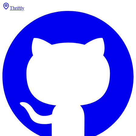
Thriftly