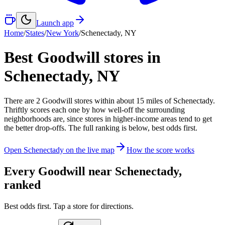
Launch app
Home
/
States
/
New York
/
Schenectady
,
NY
Best Goodwill stores in
Schenectady
,
NY
There
are
2
Goodwill
stores
within about
15
miles of
Schenectady
.
Thriftly scores each one by how well-off the surrounding
neighborhoods are, since stores in higher-income areas tend to get
the better drop-offs. The full ranking is below, best odds first.
Open
Schenectady
on the live map
How the score works
Every Goodwill near
Schenectady
,
ranked
Best odds first. Tap a store for directions.