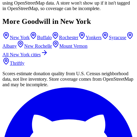
using OpenStreetMap data. A store won't show up if it isn't tagged
in OpenStreetMap, so coverage can be incomplete.
More Goodwill in
New York
New York
Buffalo
Rochester
Yonkers
Syracuse
Albany
New Rochelle
Mount Vernon
All
New York
cities
Thriftly
Scores estimate donation quality from U.S. Census neighborhood
data, not live inventory. Store coverage comes from OpenStreetMap
and may be incomplete.