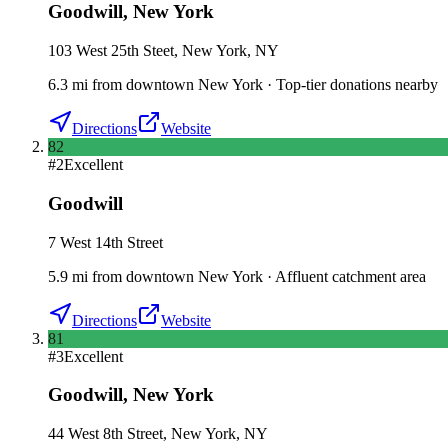
Goodwill
,
New York
103 West 25th Steet, New York, NY
6.3
mi
from downtown
New York
·
Top-tier donations nearby
Directions
Website
82
#
2
Excellent
Goodwill
7 West 14th Street
5.9
mi
from downtown
New York
·
Affluent catchment area
Directions
Website
81
#
3
Excellent
Goodwill
,
New York
44 West 8th Street, New York, NY