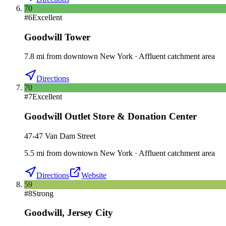
70
#
6
Excellent
Goodwill Tower
7.8
mi
from downtown
New York
·
Affluent catchment area
Directions
70
#
7
Excellent
Goodwill Outlet Store & Donation Center
47-47 Van Dam Street
5.5
mi
from downtown
New York
·
Affluent catchment area
Directions
Website
59
#
8
Strong
Goodwill
,
Jersey City