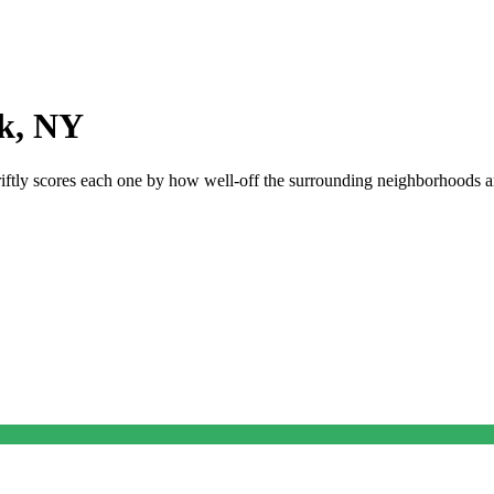
k
,
NY
riftly scores each one by how well-off the surrounding neighborhoods are