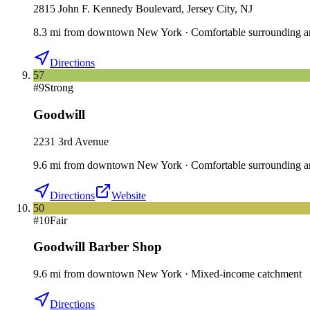
2815 John F. Kennedy Boulevard, Jersey City, NJ
8.3
mi
from downtown
New York
·
Comfortable surrounding a
Directions
57
#
9
Strong
Goodwill
2231 3rd Avenue
9.6
mi
from downtown
New York
·
Comfortable surrounding a
Directions
Website
50
#
10
Fair
Goodwill Barber Shop
9.6
mi
from downtown
New York
·
Mixed-income catchment
Directions