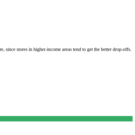
, since stores in higher-income areas tend to get the better drop-offs.