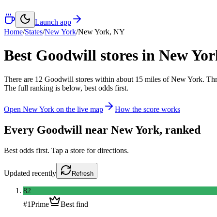
Launch app
Home
/
States
/
New York
/
New York
,
NY
Best Goodwill stores in
New Yor
There
are
12
Goodwill
stores
within about
15
miles of
New York
. Th
The full ranking is below, best odds first.
Open
New York
on the live map
How the score works
Every Goodwill near
New York
, ranked
Best odds first. Tap a store for directions.
Updated
recently
Refresh
82
#
1
Prime
Best find