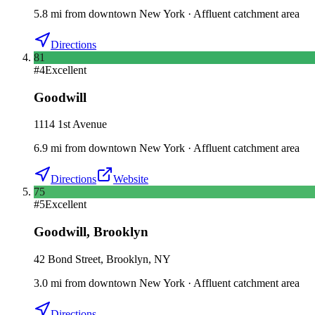
5.8
mi
from downtown
New York
·
Affluent catchment area
Directions
81
#
4
Excellent
Goodwill
1114 1st Avenue
6.9
mi
from downtown
New York
·
Affluent catchment area
Directions
Website
75
#
5
Excellent
Goodwill
,
Brooklyn
42 Bond Street, Brooklyn, NY
3.0
mi
from downtown
New York
·
Affluent catchment area
Directions