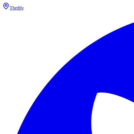
Thriftly