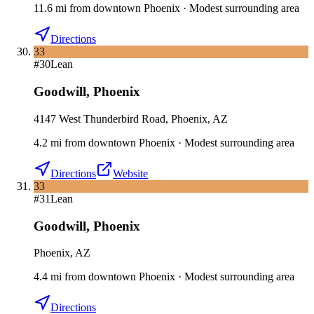
11.6
mi
from downtown
Phoenix
·
Modest surrounding area
Directions
33
#
30
Lean
Goodwill
,
Phoenix
4147 West Thunderbird Road, Phoenix, AZ
4.2
mi
from downtown
Phoenix
·
Modest surrounding area
Directions
Website
33
#
31
Lean
Goodwill
,
Phoenix
Phoenix, AZ
4.4
mi
from downtown
Phoenix
·
Modest surrounding area
Directions