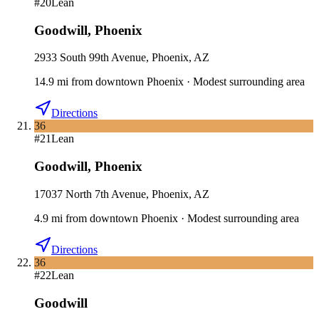
#
20
Lean
Goodwill
,
Phoenix
2933 South 99th Avenue, Phoenix, AZ
14.9
mi
from downtown
Phoenix
·
Modest surrounding area
Directions
36
#
21
Lean
Goodwill
,
Phoenix
17037 North 7th Avenue, Phoenix, AZ
4.9
mi
from downtown
Phoenix
·
Modest surrounding area
Directions
36
#
22
Lean
Goodwill