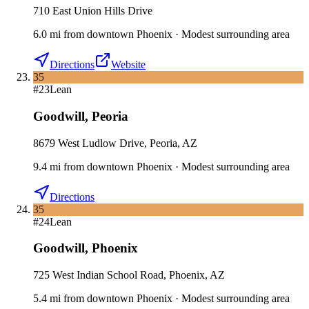
710 East Union Hills Drive
6.0
mi
from downtown
Phoenix
·
Modest surrounding area
Directions
Website
35
#
23
Lean
Goodwill
,
Peoria
8679 West Ludlow Drive, Peoria, AZ
9.4
mi
from downtown
Phoenix
·
Modest surrounding area
Directions
35
#
24
Lean
Goodwill
,
Phoenix
725 West Indian School Road, Phoenix, AZ
5.4
mi
from downtown
Phoenix
·
Modest surrounding area