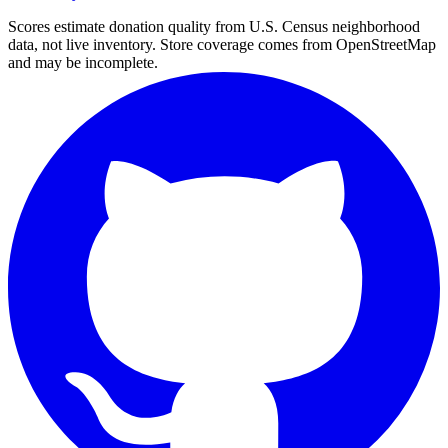
Scores estimate donation quality from U.S. Census neighborhood
data, not live inventory. Store coverage comes from OpenStreetMap
and may be incomplete.