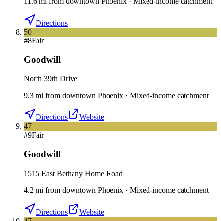
11.6
mi
from downtown
Phoenix
·
Mixed-income catchment
Directions
50
#
8
Fair
Goodwill
North 39th Drive
9.3
mi
from downtown
Phoenix
·
Mixed-income catchment
Directions
Website
47
#
9
Fair
Goodwill
1515 East Bethany Home Road
4.2
mi
from downtown
Phoenix
·
Mixed-income catchment
Directions
Website
47