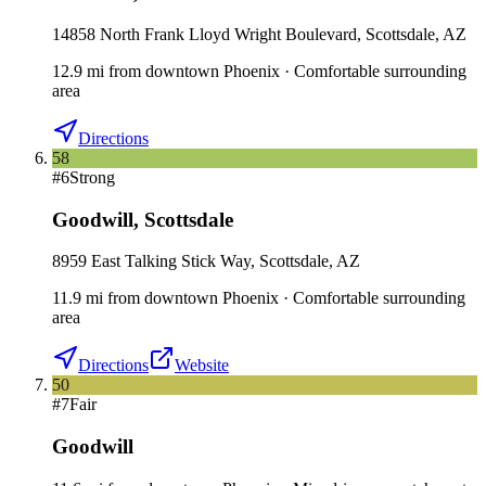
14858 North Frank Lloyd Wright Boulevard, Scottsdale, AZ
12.9
mi
from downtown
Phoenix
·
Comfortable surrounding
area
Directions
58
#
6
Strong
Goodwill
,
Scottsdale
8959 East Talking Stick Way, Scottsdale, AZ
11.9
mi
from downtown
Phoenix
·
Comfortable surrounding
area
Directions
Website
50
#
7
Fair
Goodwill