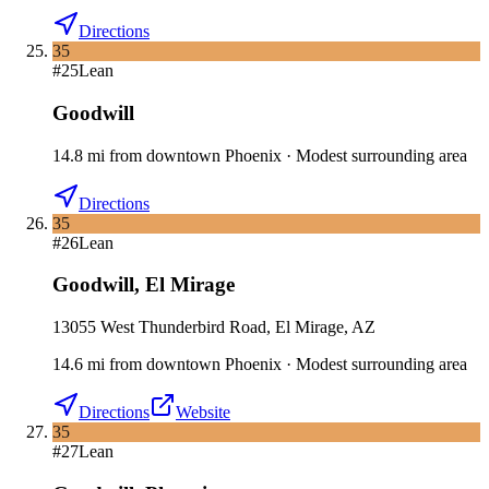
Directions
35
#
25
Lean
Goodwill
14.8
mi
from downtown
Phoenix
·
Modest surrounding area
Directions
35
#
26
Lean
Goodwill
,
El Mirage
13055 West Thunderbird Road, El Mirage, AZ
14.6
mi
from downtown
Phoenix
·
Modest surrounding area
Directions
Website
35
#
27
Lean