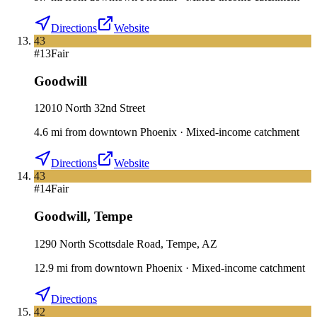
Directions
Website
43
#
13
Fair
Goodwill
12010 North 32nd Street
4.6
mi
from downtown
Phoenix
·
Mixed-income catchment
Directions
Website
43
#
14
Fair
Goodwill
,
Tempe
1290 North Scottsdale Road, Tempe, AZ
12.9
mi
from downtown
Phoenix
·
Mixed-income catchment
Directions
42