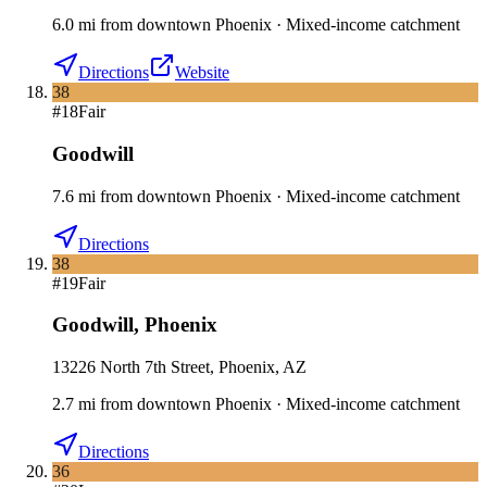
6.0
mi
from downtown
Phoenix
·
Mixed-income catchment
Directions
Website
38
#
18
Fair
Goodwill
7.6
mi
from downtown
Phoenix
·
Mixed-income catchment
Directions
38
#
19
Fair
Goodwill
,
Phoenix
13226 North 7th Street, Phoenix, AZ
2.7
mi
from downtown
Phoenix
·
Mixed-income catchment
Directions
36