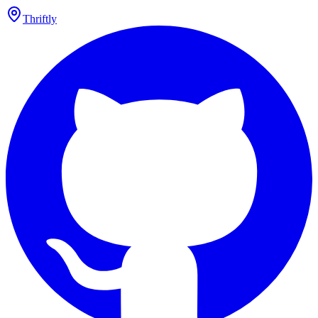
Thriftly