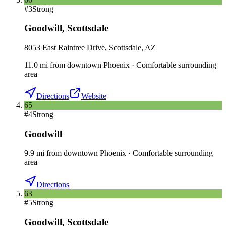
#
3
Strong
Goodwill
,
Scottsdale
8053 East Raintree Drive, Scottsdale, AZ
11.0
mi
from downtown
Phoenix
·
Comfortable surrounding
area
Directions
Website
65
#
4
Strong
Goodwill
9.9
mi
from downtown
Phoenix
·
Comfortable surrounding
area
Directions
63
#
5
Strong
Goodwill
,
Scottsdale