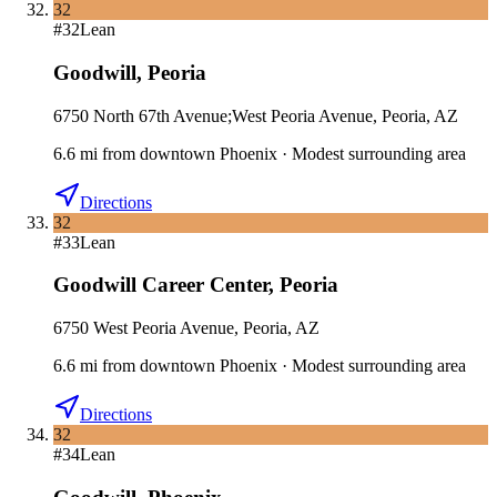
32
#
32
Lean
Goodwill
,
Peoria
6750 North 67th Avenue;West Peoria Avenue, Peoria, AZ
6.6
mi
from downtown
Phoenix
·
Modest surrounding area
Directions
32
#
33
Lean
Goodwill Career Center
,
Peoria
6750 West Peoria Avenue, Peoria, AZ
6.6
mi
from downtown
Phoenix
·
Modest surrounding area
Directions
32
#
34
Lean