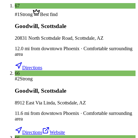
67
#
1
Strong
Best find
Goodwill
,
Scottsdale
20831 North Scottsdale Road, Scottsdale, AZ
12.0
mi
from downtown
Phoenix
·
Comfortable surrounding
area
Directions
66
#
2
Strong
Goodwill
,
Scottsdale
8912 East Via Linda, Scottsdale, AZ
11.6
mi
from downtown
Phoenix
·
Comfortable surrounding
area
Directions
Website
66