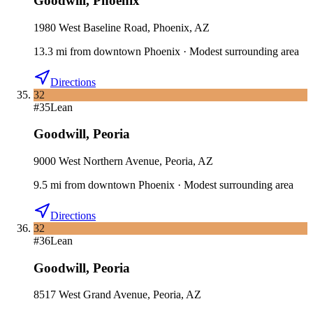
Goodwill
,
Phoenix
1980 West Baseline Road, Phoenix, AZ
13.3
mi
from downtown
Phoenix
·
Modest surrounding area
Directions
32
#
35
Lean
Goodwill
,
Peoria
9000 West Northern Avenue, Peoria, AZ
9.5
mi
from downtown
Phoenix
·
Modest surrounding area
Directions
32
#
36
Lean
Goodwill
,
Peoria
8517 West Grand Avenue, Peoria, AZ