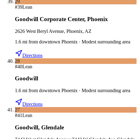
29
#
39
Lean
Goodwill Corporate Center
,
Phoenix
2626 West Beryl Avenue, Phoenix, AZ
1.6
mi
from downtown
Phoenix
·
Modest surrounding area
Directions
28
#
40
Lean
Goodwill
1.6
mi
from downtown
Phoenix
·
Modest surrounding area
Directions
27
#
41
Lean
Goodwill
,
Glendale