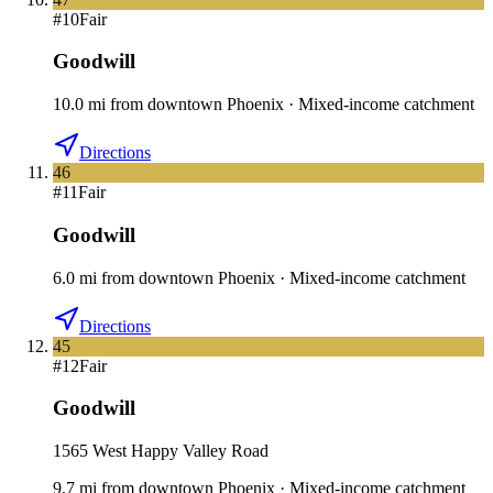
#
10
Fair
Goodwill
10.0
mi
from downtown
Phoenix
·
Mixed-income catchment
Directions
46
#
11
Fair
Goodwill
6.0
mi
from downtown
Phoenix
·
Mixed-income catchment
Directions
45
#
12
Fair
Goodwill
1565 West Happy Valley Road
9.7
mi
from downtown
Phoenix
·
Mixed-income catchment