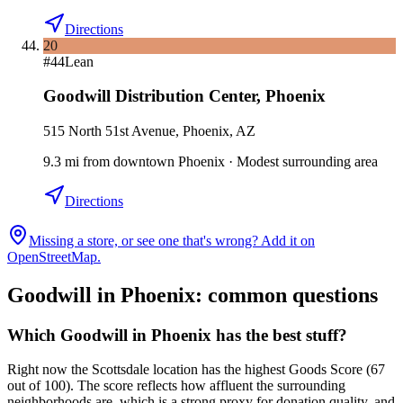
Directions
20
#
44
Lean
Goodwill Distribution Center
,
Phoenix
515 North 51st Avenue, Phoenix, AZ
9.3
mi
from downtown
Phoenix
·
Modest surrounding area
Directions
Missing a store, or see one that's wrong? Add it on
OpenStreetMap.
Goodwill in
Phoenix
: common questions
Which Goodwill in Phoenix has the best stuff?
Right now the Scottsdale location has the highest Goods Score (67
out of 100). The score reflects how affluent the surrounding
neighborhoods are, which is a strong proxy for donation quality, and