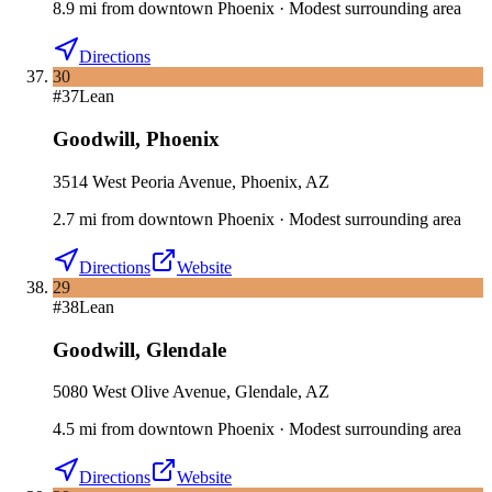
8.9
mi
from downtown
Phoenix
·
Modest surrounding area
Directions
30
#
37
Lean
Goodwill
,
Phoenix
3514 West Peoria Avenue, Phoenix, AZ
2.7
mi
from downtown
Phoenix
·
Modest surrounding area
Directions
Website
29
#
38
Lean
Goodwill
,
Glendale
5080 West Olive Avenue, Glendale, AZ
4.5
mi
from downtown
Phoenix
·
Modest surrounding area
Directions
Website