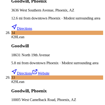
Goodwill
,
Phoenix
3636 West Southern Avenue, Phoenix, AZ
12.6
mi
from downtown
Phoenix
·
Modest surrounding area
Directions
34
#
28
Lean
Goodwill
18631 North 19th Avenue
5.8
mi
from downtown
Phoenix
·
Modest surrounding area
Directions
Website
33
#
29
Lean
Goodwill
,
Phoenix
10005 West Camelback Road, Phoenix, AZ