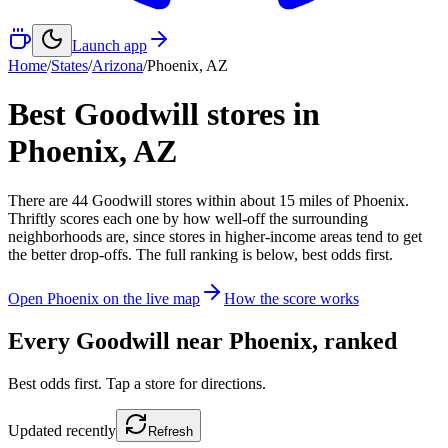
Launch app
Home
/
States
/
Arizona
/
Phoenix
,
AZ
Best Goodwill stores in
Phoenix
,
AZ
There
are
44
Goodwill
stores
within about
15
miles of
Phoenix
.
Thriftly scores each one by how well-off the surrounding
neighborhoods are, since stores in higher-income areas tend to get
the better drop-offs. The full ranking is below, best odds first.
Open
Phoenix
on the live map
How the score works
Every Goodwill near
Phoenix
, ranked
Best odds first. Tap a store for directions.
Updated
recently
Refresh