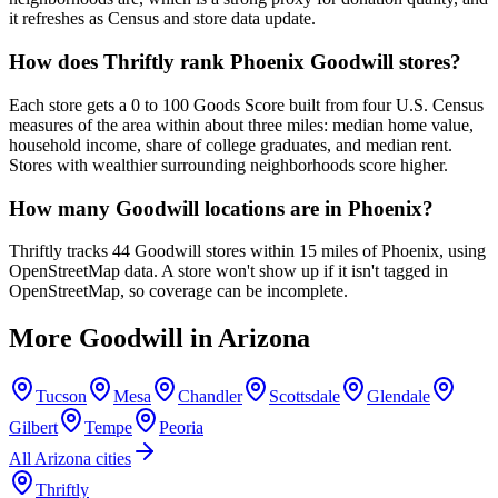
it refreshes as Census and store data update.
How does Thriftly rank Phoenix Goodwill stores?
Each store gets a 0 to 100 Goods Score built from four U.S. Census
measures of the area within about three miles: median home value,
household income, share of college graduates, and median rent.
Stores with wealthier surrounding neighborhoods score higher.
How many Goodwill locations are in Phoenix?
Thriftly tracks 44 Goodwill stores within 15 miles of Phoenix, using
OpenStreetMap data. A store won't show up if it isn't tagged in
OpenStreetMap, so coverage can be incomplete.
More Goodwill in
Arizona
Tucson
Mesa
Chandler
Scottsdale
Glendale
Gilbert
Tempe
Peoria
All
Arizona
cities
Thriftly