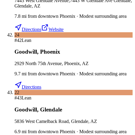
7443 West Glendale Avenue;7443 W Glendale Ave Glendale,
Glendale, AZ
7.8
mi
from downtown
Phoenix
·
Modest surrounding area
Directions
Website
24
#
42
Lean
Goodwill
,
Phoenix
2929 North 75th Avenue, Phoenix, AZ
9.7
mi
from downtown
Phoenix
·
Modest surrounding area
Directions
22
#
43
Lean
Goodwill
,
Glendale
5836 West Camelback Road, Glendale, AZ
6.9
mi
from downtown
Phoenix
·
Modest surrounding area