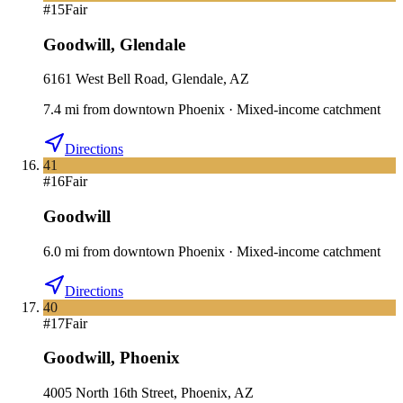
#
15
Fair
Goodwill
,
Glendale
6161 West Bell Road, Glendale, AZ
7.4
mi
from downtown
Phoenix
·
Mixed-income catchment
Directions
41
#
16
Fair
Goodwill
6.0
mi
from downtown
Phoenix
·
Mixed-income catchment
Directions
40
#
17
Fair
Goodwill
,
Phoenix
4005 North 16th Street, Phoenix, AZ