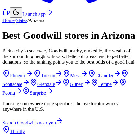
Launch app
Home
/
States
/
Arizona
Best Goodwill stores in
Arizona
Pick a city to see every Goodwill nearby, ranked by the wealth of
the surrounding neighborhoods. Better-off areas tend to get better
donations, so the ranking points you to the best odds of a good haul.
Phoenix
Tucson
Mesa
Chandler
Scottsdale
Glendale
Gilbert
Tempe
Peoria
Surprise
Looking somewhere more specific? The live locator works
anywhere in the U.S.
Search Goodwills near you
Thriftly