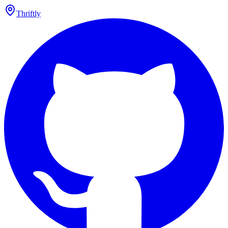
Thriftly