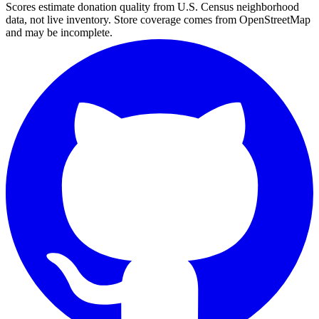
Scores estimate donation quality from U.S. Census neighborhood
data, not live inventory. Store coverage comes from OpenStreetMap
and may be incomplete.