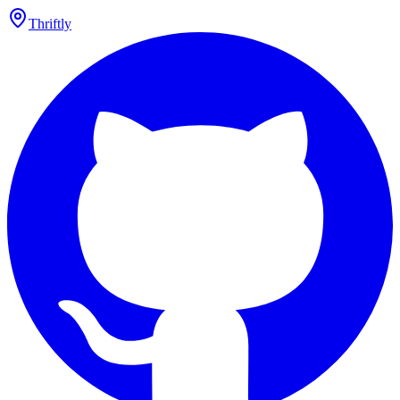
Thriftly