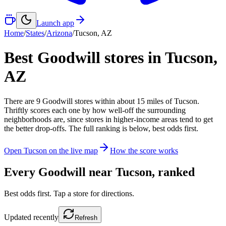
Launch app
Home
/
States
/
Arizona
/
Tucson
,
AZ
Best Goodwill stores in
Tucson
,
AZ
There
are
9
Goodwill
stores
within about
15
miles of
Tucson
.
Thriftly scores each one by how well-off the surrounding
neighborhoods are, since stores in higher-income areas tend to get
the better drop-offs. The full ranking is below, best odds first.
Open
Tucson
on the live map
How the score works
Every Goodwill near
Tucson
, ranked
Best odds first. Tap a store for directions.
Updated
recently
Refresh