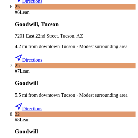
Directions
25
#
6
Lean
Goodwill
,
Tucson
7201 East 22nd Street, Tucson, AZ
4.2
mi
from downtown
Tucson
·
Modest surrounding area
Directions
25
#
7
Lean
Goodwill
5.5
mi
from downtown
Tucson
·
Modest surrounding area
Directions
22
#
8
Lean
Goodwill