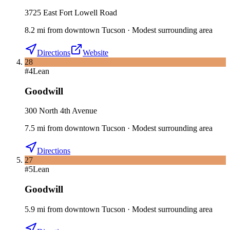
3725 East Fort Lowell Road
8.2
mi
from downtown
Tucson
·
Modest surrounding area
Directions
Website
28
#
4
Lean
Goodwill
300 North 4th Avenue
7.5
mi
from downtown
Tucson
·
Modest surrounding area
Directions
27
#
5
Lean
Goodwill
5.9
mi
from downtown
Tucson
·
Modest surrounding area