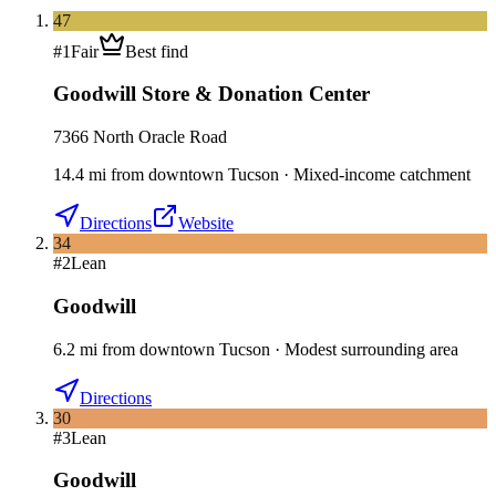
47
#
1
Fair
Best find
Goodwill Store & Donation Center
7366 North Oracle Road
14.4
mi
from downtown
Tucson
·
Mixed-income catchment
Directions
Website
34
#
2
Lean
Goodwill
6.2
mi
from downtown
Tucson
·
Modest surrounding area
Directions
30
#
3
Lean
Goodwill