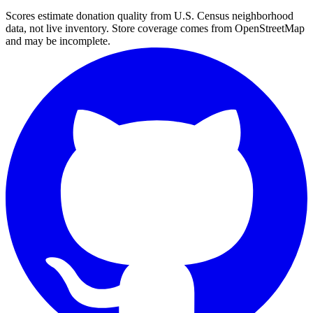
Scores estimate donation quality from U.S. Census neighborhood
data, not live inventory. Store coverage comes from OpenStreetMap
and may be incomplete.