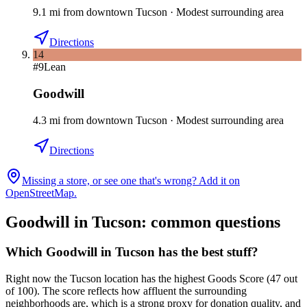
9.1
mi
from downtown
Tucson
·
Modest surrounding area
Directions
14
#
9
Lean
Goodwill
4.3
mi
from downtown
Tucson
·
Modest surrounding area
Directions
Missing a store, or see one that's wrong? Add it on
OpenStreetMap.
Goodwill in
Tucson
: common questions
Which Goodwill in Tucson has the best stuff?
Right now the Tucson location has the highest Goods Score (47 out
of 100). The score reflects how affluent the surrounding
neighborhoods are, which is a strong proxy for donation quality, and