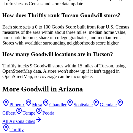
it refreshes as Census and store data update.
How does Thriftly rank Tucson Goodwill stores?
Each store gets a 0 to 100 Goods Score built from four U.S. Census
measures of the area within about three miles: median home value,
household income, share of college graduates, and median rent.
Stores with wealthier surrounding neighborhoods score higher.
How many Goodwill locations are in Tucson?
Thriftly tracks 9 Goodwill stores within 15 miles of Tucson, using
OpenStreetMap data. A store won't show up if it isn't tagged in
OpenStreetMap, so coverage can be incomplete.
More Goodwill in
Arizona
Phoenix
Mesa
Chandler
Scottsdale
Glendale
Gilbert
Tempe
Peoria
All
Arizona
cities
Thriftly