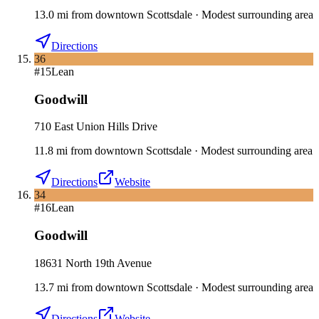
13.0
mi
from downtown
Scottsdale
·
Modest surrounding area
Directions
36
#
15
Lean
Goodwill
710 East Union Hills Drive
11.8
mi
from downtown
Scottsdale
·
Modest surrounding area
Directions
Website
34
#
16
Lean
Goodwill
18631 North 19th Avenue
13.7
mi
from downtown
Scottsdale
·
Modest surrounding area
Directions
Website