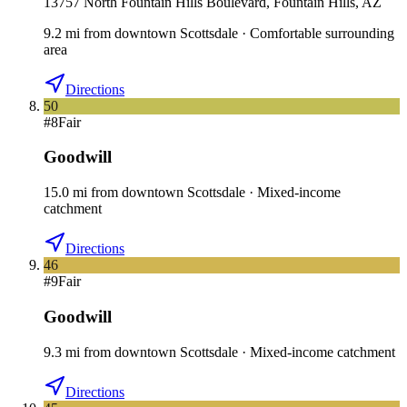
13757 North Fountain Hills Boulevard, Fountain Hills, AZ
9.2
mi
from downtown
Scottsdale
·
Comfortable surrounding
area
Directions
50
#
8
Fair
Goodwill
15.0
mi
from downtown
Scottsdale
·
Mixed-income
catchment
Directions
46
#
9
Fair
Goodwill
9.3
mi
from downtown
Scottsdale
·
Mixed-income catchment
Directions