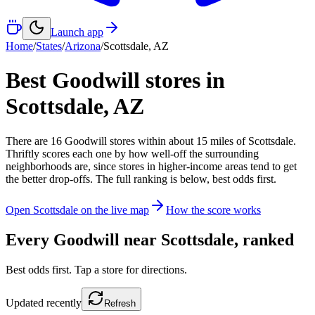
Launch app
Home
/
States
/
Arizona
/
Scottsdale
,
AZ
Best Goodwill stores in
Scottsdale
,
AZ
There
are
16
Goodwill
stores
within about
15
miles of
Scottsdale
.
Thriftly scores each one by how well-off the surrounding
neighborhoods are, since stores in higher-income areas tend to get
the better drop-offs. The full ranking is below, best odds first.
Open
Scottsdale
on the live map
How the score works
Every Goodwill near
Scottsdale
, ranked
Best odds first. Tap a store for directions.
Updated
recently
Refresh