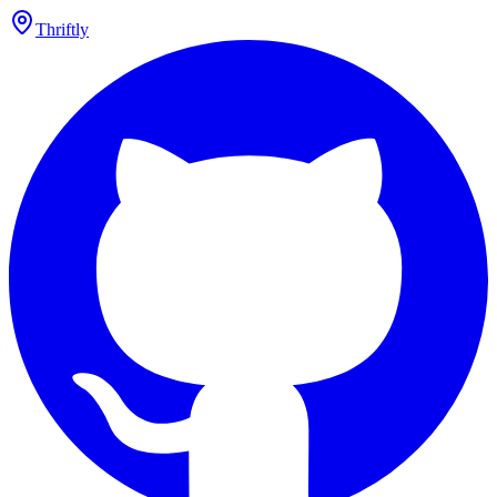
Thriftly