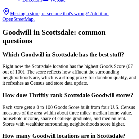
Missing a store, or see one that's wrong? Add it on
OpenStreetMap.
Goodwill in
Scottsdale
: common
questions
Which Goodwill in Scottsdale has the best stuff?
Right now the Scottsdale location has the highest Goods Score (67
out of 100). The score reflects how affluent the surrounding
neighborhoods are, which is a strong proxy for donation quality, and
it refreshes as Census and store data update.
How does Thriftly rank Scottsdale Goodwill stores?
Each store gets a 0 to 100 Goods Score built from four U.S. Census
measures of the area within about three miles: median home value,
household income, share of college graduates, and median rent.
Stores with wealthier surrounding neighborhoods score higher.
How many Goodwill locations are in Scottsdale?