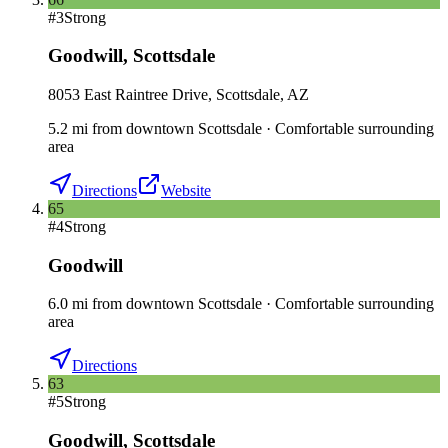
#
3
Strong
Goodwill
,
Scottsdale
8053 East Raintree Drive, Scottsdale, AZ
5.2
mi
from downtown
Scottsdale
·
Comfortable surrounding
area
Directions
Website
65
#
4
Strong
Goodwill
6.0
mi
from downtown
Scottsdale
·
Comfortable surrounding
area
Directions
63
#
5
Strong
Goodwill
,
Scottsdale