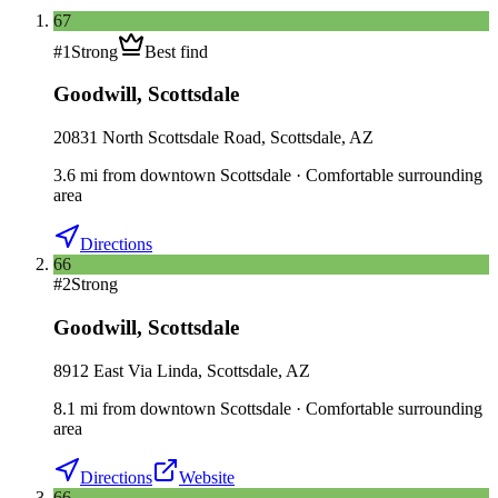
67
#
1
Strong
Best find
Goodwill
,
Scottsdale
20831 North Scottsdale Road, Scottsdale, AZ
3.6
mi
from downtown
Scottsdale
·
Comfortable surrounding
area
Directions
66
#
2
Strong
Goodwill
,
Scottsdale
8912 East Via Linda, Scottsdale, AZ
8.1
mi
from downtown
Scottsdale
·
Comfortable surrounding
area
Directions
Website
66