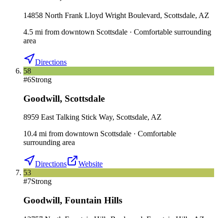
14858 North Frank Lloyd Wright Boulevard, Scottsdale, AZ
4.5
mi
from downtown
Scottsdale
·
Comfortable surrounding
area
Directions
58
#
6
Strong
Goodwill
,
Scottsdale
8959 East Talking Stick Way, Scottsdale, AZ
10.4
mi
from downtown
Scottsdale
·
Comfortable
surrounding area
Directions
Website
53
#
7
Strong
Goodwill
,
Fountain Hills