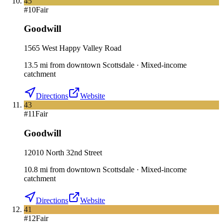
45
#
10
Fair
Goodwill
1565 West Happy Valley Road
13.5
mi
from downtown
Scottsdale
·
Mixed-income
catchment
Directions
Website
43
#
11
Fair
Goodwill
12010 North 32nd Street
10.8
mi
from downtown
Scottsdale
·
Mixed-income
catchment
Directions
Website
41
#
12
Fair