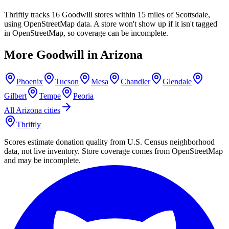
Thriftly tracks 16 Goodwill stores within 15 miles of Scottsdale,
using OpenStreetMap data. A store won't show up if it isn't tagged
in OpenStreetMap, so coverage can be incomplete.
More Goodwill in
Arizona
Phoenix
Tucson
Mesa
Chandler
Glendale
Gilbert
Tempe
Peoria
All
Arizona
cities
Thriftly
Scores estimate donation quality from U.S. Census neighborhood
data, not live inventory. Store coverage comes from OpenStreetMap
and may be incomplete.