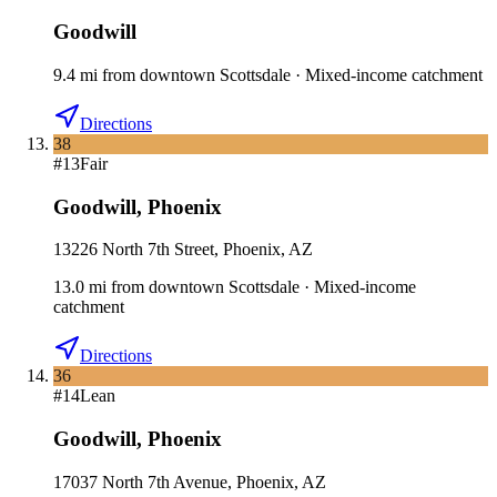
Goodwill
9.4
mi
from downtown
Scottsdale
·
Mixed-income catchment
Directions
38
#
13
Fair
Goodwill
,
Phoenix
13226 North 7th Street, Phoenix, AZ
13.0
mi
from downtown
Scottsdale
·
Mixed-income
catchment
Directions
36
#
14
Lean
Goodwill
,
Phoenix
17037 North 7th Avenue, Phoenix, AZ