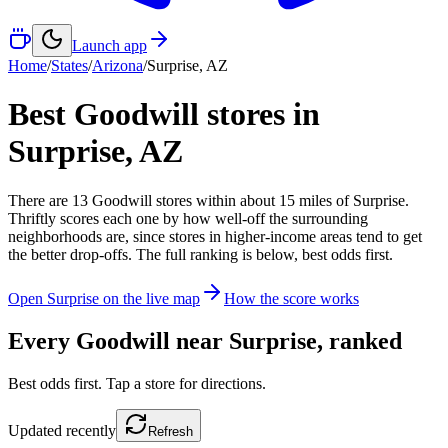
Launch app
Home
/
States
/
Arizona
/
Surprise
,
AZ
Best Goodwill stores in
Surprise
,
AZ
There
are
13
Goodwill
stores
within about
15
miles of
Surprise
.
Thriftly scores each one by how well-off the surrounding
neighborhoods are, since stores in higher-income areas tend to get
the better drop-offs. The full ranking is below, best odds first.
Open
Surprise
on the live map
How the score works
Every Goodwill near
Surprise
, ranked
Best odds first. Tap a store for directions.
Updated
recently
Refresh