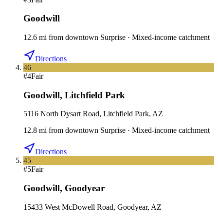
Goodwill
12.6
mi
from downtown
Surprise
·
Mixed-income catchment
Directions
46
#
4
Fair
Goodwill
,
Litchfield Park
5116 North Dysart Road, Litchfield Park, AZ
12.8
mi
from downtown
Surprise
·
Mixed-income catchment
Directions
45
#
5
Fair
Goodwill
,
Goodyear
15433 West McDowell Road, Goodyear, AZ