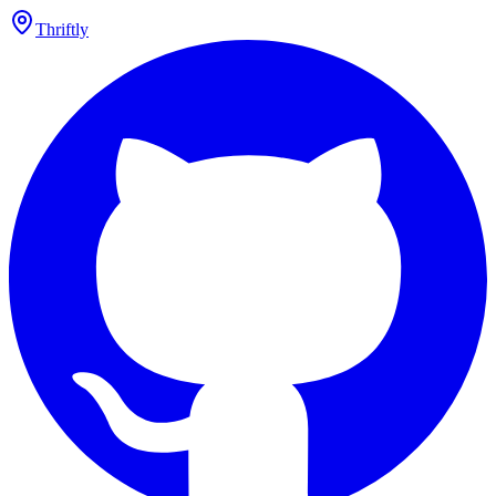
Thriftly