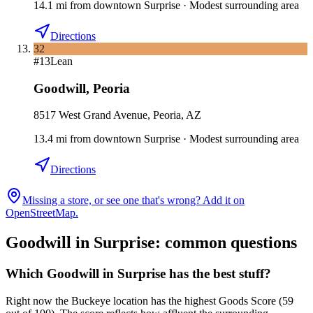
14.1
mi
from downtown
Surprise
·
Modest surrounding area
Directions
32
#
13
Lean
Goodwill
,
Peoria
8517 West Grand Avenue, Peoria, AZ
13.4
mi
from downtown
Surprise
·
Modest surrounding area
Directions
Missing a store, or see one that's wrong? Add it on
OpenStreetMap.
Goodwill in
Surprise
: common questions
Which Goodwill in Surprise has the best stuff?
Right now the Buckeye location has the highest Goods Score (59