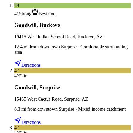
59
#
1
Strong
Best find
Goodwill
,
Buckeye
19415 West Indian School Road, Buckeye, AZ
12.4
mi
from downtown
Surprise
·
Comfortable surrounding
area
Directions
47
#
2
Fair
Goodwill
,
Surprise
15465 West Cactus Road, Surprise, AZ
6.3
mi
from downtown
Surprise
·
Mixed-income catchment
Directions
47
#
3
Fair