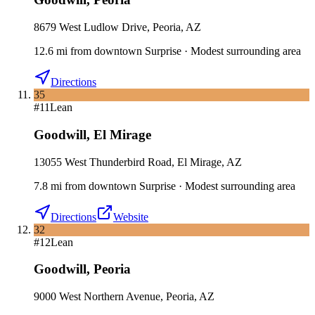
8679 West Ludlow Drive, Peoria, AZ
12.6
mi
from downtown
Surprise
·
Modest surrounding area
Directions
35
#
11
Lean
Goodwill
,
El Mirage
13055 West Thunderbird Road, El Mirage, AZ
7.8
mi
from downtown
Surprise
·
Modest surrounding area
Directions
Website
32
#
12
Lean
Goodwill
,
Peoria
9000 West Northern Avenue, Peoria, AZ