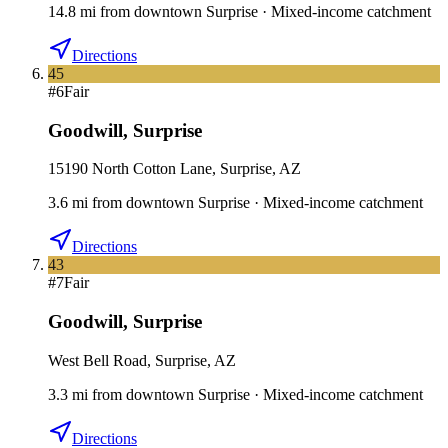
14.8
mi
from downtown
Surprise
·
Mixed-income catchment
Directions
45
#
6
Fair
Goodwill
,
Surprise
15190 North Cotton Lane, Surprise, AZ
3.6
mi
from downtown
Surprise
·
Mixed-income catchment
Directions
43
#
7
Fair
Goodwill
,
Surprise
West Bell Road, Surprise, AZ
3.3
mi
from downtown
Surprise
·
Mixed-income catchment
Directions