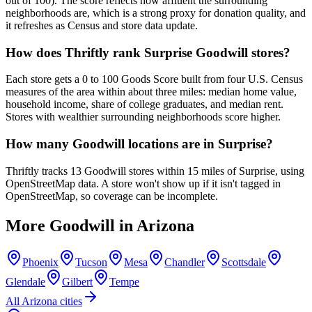
out of 100). The score reflects how affluent the surrounding
neighborhoods are, which is a strong proxy for donation quality, and
it refreshes as Census and store data update.
How does Thriftly rank Surprise Goodwill stores?
Each store gets a 0 to 100 Goods Score built from four U.S. Census
measures of the area within about three miles: median home value,
household income, share of college graduates, and median rent.
Stores with wealthier surrounding neighborhoods score higher.
How many Goodwill locations are in Surprise?
Thriftly tracks 13 Goodwill stores within 15 miles of Surprise, using
OpenStreetMap data. A store won't show up if it isn't tagged in
OpenStreetMap, so coverage can be incomplete.
More Goodwill in
Arizona
Phoenix
Tucson
Mesa
Chandler
Scottsdale
Glendale
Gilbert
Tempe
All
Arizona
cities