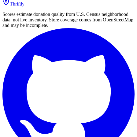
Thriftly
Scores estimate donation quality from U.S. Census neighborhood
data, not live inventory. Store coverage comes from OpenStreetMap
and may be incomplete.