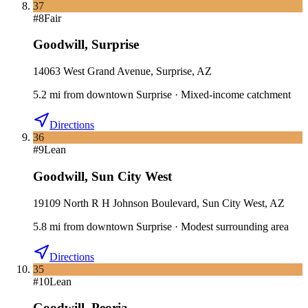
37
#
8
Fair
Goodwill
,
Surprise
14063 West Grand Avenue, Surprise, AZ
5.2
mi
from downtown
Surprise
·
Mixed-income catchment
Directions
36
#
9
Lean
Goodwill
,
Sun City West
19109 North R H Johnson Boulevard, Sun City West, AZ
5.8
mi
from downtown
Surprise
·
Modest surrounding area
Directions
35
#
10
Lean
Goodwill
,
Peoria