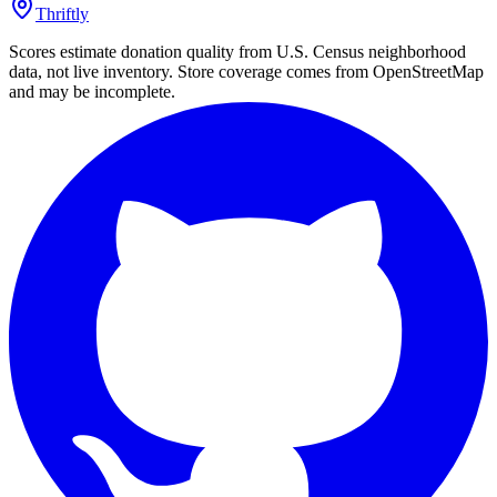
Thriftly
Scores estimate donation quality from U.S. Census neighborhood
data, not live inventory. Store coverage comes from OpenStreetMap
and may be incomplete.