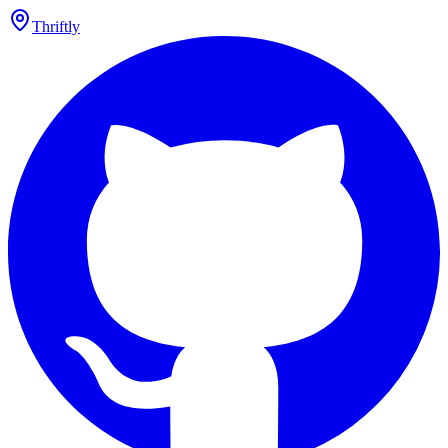
Thriftly