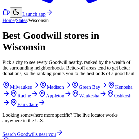
Launch app
Home
/
States
/
Wisconsin
Best Goodwill stores in
Wisconsin
Pick a city to see every Goodwill nearby, ranked by the wealth of
the surrounding neighborhoods. Better-off areas tend to get better
donations, so the ranking points you to the best odds of a good haul.
Milwaukee
Madison
Green Bay
Kenosha
Racine
Appleton
Waukesha
Oshkosh
Eau Claire
Looking somewhere more specific? The live locator works
anywhere in the U.S.
Search Goodwills near you