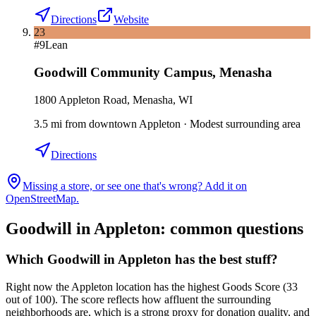
Directions
Website
23
#
9
Lean
Goodwill Community Campus
,
Menasha
1800 Appleton Road, Menasha, WI
3.5
mi
from downtown
Appleton
·
Modest surrounding area
Directions
Missing a store, or see one that's wrong? Add it on
OpenStreetMap.
Goodwill in
Appleton
: common questions
Which Goodwill in Appleton has the best stuff?
Right now the Appleton location has the highest Goods Score (33
out of 100). The score reflects how affluent the surrounding
neighborhoods are, which is a strong proxy for donation quality, and