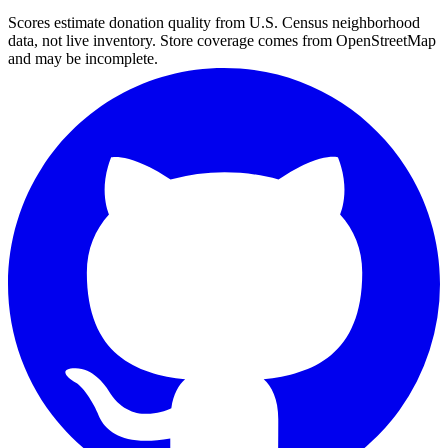
Scores estimate donation quality from U.S. Census neighborhood
data, not live inventory. Store coverage comes from OpenStreetMap
and may be incomplete.