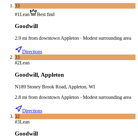
33
#
1
Lean
Best find
Goodwill
2.9
mi
from downtown
Appleton
·
Modest surrounding area
Directions
33
#
2
Lean
Goodwill
,
Appleton
N189 Stoney Brook Road, Appleton, WI
2.8
mi
from downtown
Appleton
·
Modest surrounding area
Directions
32
#
3
Lean
Goodwill