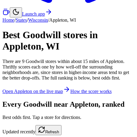
Launch app
Home
/
States
/
Wisconsin
/
Appleton
,
WI
Best Goodwill stores in
Appleton
,
WI
There
are
9
Goodwill
stores
within about
15
miles of
Appleton
.
Thriftly scores each one by how well-off the surrounding
neighborhoods are, since stores in higher-income areas tend to get
the better drop-offs. The full ranking is below, best odds first.
Open
Appleton
on the live map
How the score works
Every Goodwill near
Appleton
, ranked
Best odds first. Tap a store for directions.
Updated
recently
Refresh