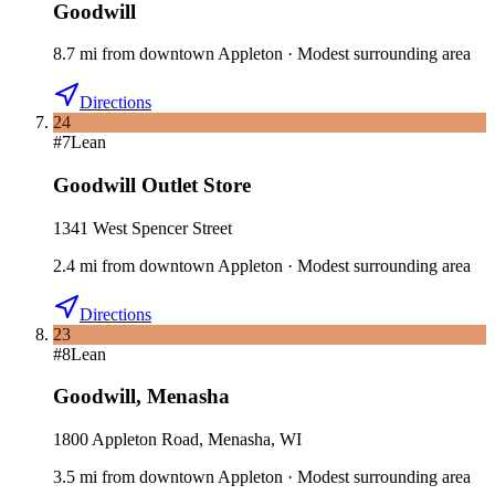
Goodwill
8.7
mi
from downtown
Appleton
·
Modest surrounding area
Directions
24
#
7
Lean
Goodwill Outlet Store
1341 West Spencer Street
2.4
mi
from downtown
Appleton
·
Modest surrounding area
Directions
23
#
8
Lean
Goodwill
,
Menasha
1800 Appleton Road, Menasha, WI
3.5
mi
from downtown
Appleton
·
Modest surrounding area