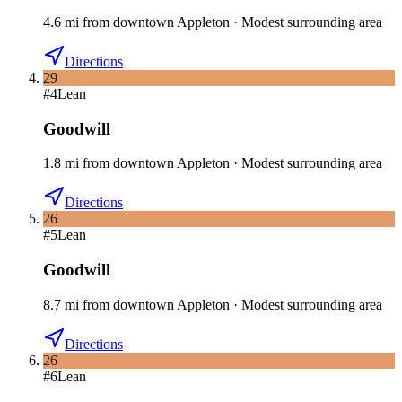
4.6
mi
from downtown
Appleton
·
Modest surrounding area
Directions
29
#
4
Lean
Goodwill
1.8
mi
from downtown
Appleton
·
Modest surrounding area
Directions
26
#
5
Lean
Goodwill
8.7
mi
from downtown
Appleton
·
Modest surrounding area
Directions
26
#
6
Lean