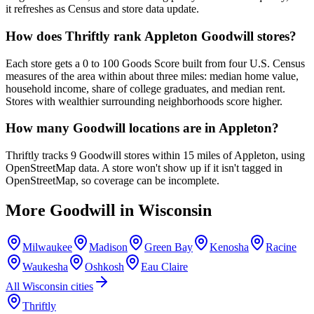
it refreshes as Census and store data update.
How does Thriftly rank Appleton Goodwill stores?
Each store gets a 0 to 100 Goods Score built from four U.S. Census
measures of the area within about three miles: median home value,
household income, share of college graduates, and median rent.
Stores with wealthier surrounding neighborhoods score higher.
How many Goodwill locations are in Appleton?
Thriftly tracks 9 Goodwill stores within 15 miles of Appleton, using
OpenStreetMap data. A store won't show up if it isn't tagged in
OpenStreetMap, so coverage can be incomplete.
More Goodwill in
Wisconsin
Milwaukee
Madison
Green Bay
Kenosha
Racine
Waukesha
Oshkosh
Eau Claire
All
Wisconsin
cities
Thriftly