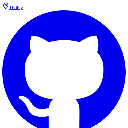
Thriftly