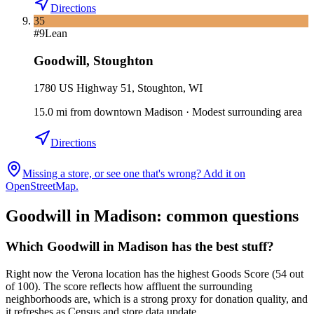
Directions
35
#
9
Lean
Goodwill
,
Stoughton
1780 US Highway 51, Stoughton, WI
15.0
mi
from downtown
Madison
·
Modest surrounding area
Directions
Missing a store, or see one that's wrong? Add it on
OpenStreetMap.
Goodwill in
Madison
: common questions
Which Goodwill in Madison has the best stuff?
Right now the Verona location has the highest Goods Score (54 out
of 100). The score reflects how affluent the surrounding
neighborhoods are, which is a strong proxy for donation quality, and
it refreshes as Census and store data update.