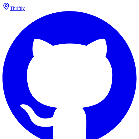
Thriftly