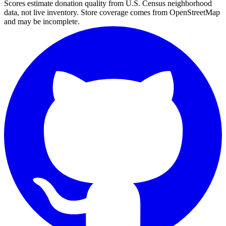
Scores estimate donation quality from U.S. Census neighborhood
data, not live inventory. Store coverage comes from OpenStreetMap
and may be incomplete.