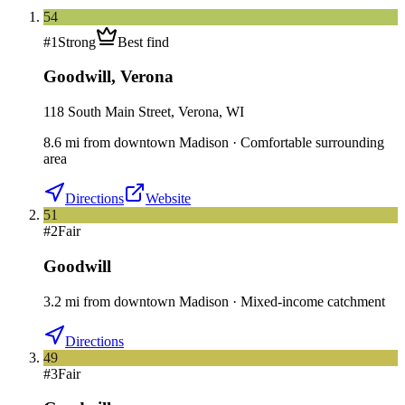
54
#
1
Strong
Best find
Goodwill
,
Verona
118 South Main Street, Verona, WI
8.6
mi
from downtown
Madison
·
Comfortable surrounding
area
Directions
Website
51
#
2
Fair
Goodwill
3.2
mi
from downtown
Madison
·
Mixed-income catchment
Directions
49
#
3
Fair