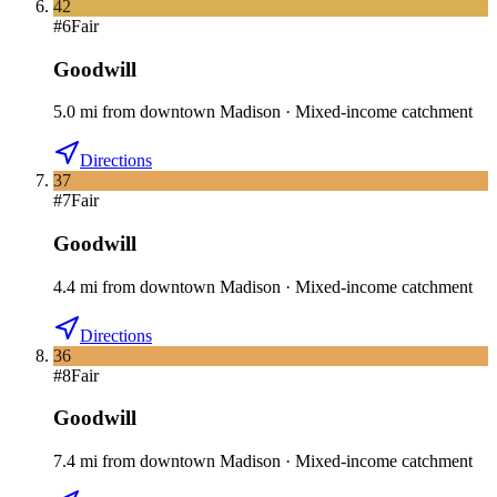
42
#
6
Fair
Goodwill
5.0
mi
from downtown
Madison
·
Mixed-income catchment
Directions
37
#
7
Fair
Goodwill
4.4
mi
from downtown
Madison
·
Mixed-income catchment
Directions
36
#
8
Fair
Goodwill
7.4
mi
from downtown
Madison
·
Mixed-income catchment