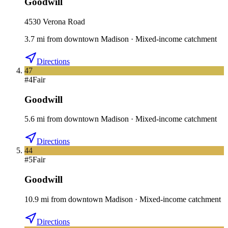
Goodwill
4530 Verona Road
3.7
mi
from downtown
Madison
·
Mixed-income catchment
Directions
47
#
4
Fair
Goodwill
5.6
mi
from downtown
Madison
·
Mixed-income catchment
Directions
44
#
5
Fair
Goodwill
10.9
mi
from downtown
Madison
·
Mixed-income catchment
Directions