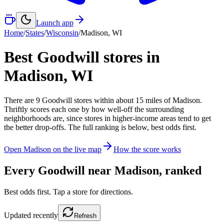
Launch app
Home
/
States
/
Wisconsin
/
Madison
,
WI
Best Goodwill stores in
Madison
,
WI
There
are
9
Goodwill
stores
within about
15
miles of
Madison
.
Thriftly scores each one by how well-off the surrounding
neighborhoods are, since stores in higher-income areas tend to get
the better drop-offs. The full ranking is below, best odds first.
Open
Madison
on the live map
How the score works
Every Goodwill near
Madison
, ranked
Best odds first. Tap a store for directions.
Updated
recently
Refresh