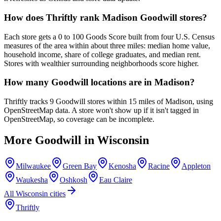
How does Thriftly rank Madison Goodwill stores?
Each store gets a 0 to 100 Goods Score built from four U.S. Census
measures of the area within about three miles: median home value,
household income, share of college graduates, and median rent.
Stores with wealthier surrounding neighborhoods score higher.
How many Goodwill locations are in Madison?
Thriftly tracks 9 Goodwill stores within 15 miles of Madison, using
OpenStreetMap data. A store won't show up if it isn't tagged in
OpenStreetMap, so coverage can be incomplete.
More Goodwill in
Wisconsin
Milwaukee
Green Bay
Kenosha
Racine
Appleton
Waukesha
Oshkosh
Eau Claire
All
Wisconsin
cities
Thriftly