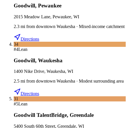
Goodwill
,
Pewaukee
2015 Meadow Lane, Pewaukee, WI
2.3
mi
from downtown
Waukesha
·
Mixed-income catchment
Directions
34
#
4
Lean
Goodwill
,
Waukesha
1400 Nike Drive, Waukesha, WI
2.5
mi
from downtown
Waukesha
·
Modest surrounding area
Directions
31
#
5
Lean
Goodwill TalentBridge
,
Greendale
5400 South 60th Street, Greendale, WI