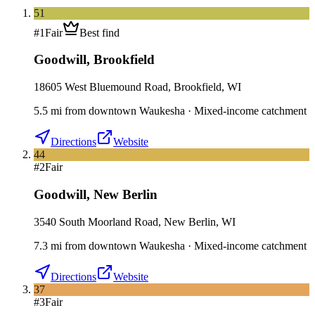
51
#
1
Fair
Best find
Goodwill
,
Brookfield
18605 West Bluemound Road, Brookfield, WI
5.5
mi
from downtown
Waukesha
·
Mixed-income catchment
Directions
Website
44
#
2
Fair
Goodwill
,
New Berlin
3540 South Moorland Road, New Berlin, WI
7.3
mi
from downtown
Waukesha
·
Mixed-income catchment
Directions
Website
37
#
3
Fair