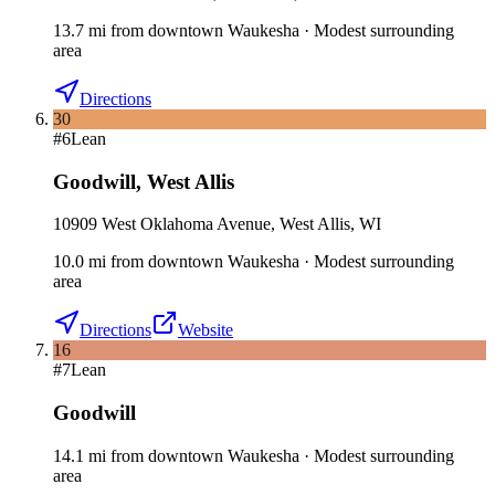
13.7
mi
from downtown
Waukesha
·
Modest surrounding
area
Directions
30
#
6
Lean
Goodwill
,
West Allis
10909 West Oklahoma Avenue, West Allis, WI
10.0
mi
from downtown
Waukesha
·
Modest surrounding
area
Directions
Website
16
#
7
Lean
Goodwill
14.1
mi
from downtown
Waukesha
·
Modest surrounding
area