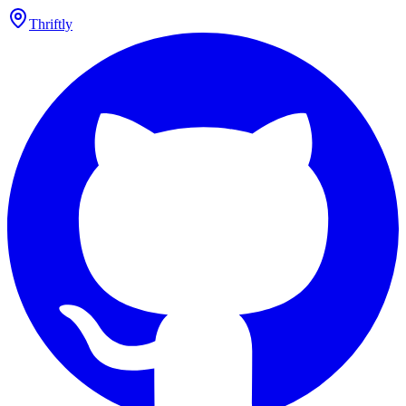
Thriftly