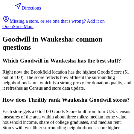
Directions
Missing a store, or see one that's wrong? Add it on
OpenStreetMap.
Goodwill in
Waukesha
: common
questions
Which Goodwill in Waukesha has the best stuff?
Right now the Brookfield location has the highest Goods Score (51
out of 100). The score reflects how affluent the surrounding
neighborhoods are, which is a strong proxy for donation quality, and
it refreshes as Census and store data update.
How does Thriftly rank Waukesha Goodwill stores?
Each store gets a 0 to 100 Goods Score built from four U.S. Census
measures of the area within about three miles: median home value,
household income, share of college graduates, and median rent.
Stores with wealthier surrounding neighborhoods score higher.