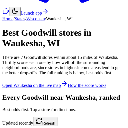
Launch app
Home
/
States
/
Wisconsin
/
Waukesha
,
WI
Best Goodwill stores in
Waukesha
,
WI
There
are
7
Goodwill
stores
within about
15
miles of
Waukesha
.
Thriftly scores each one by how well-off the surrounding
neighborhoods are, since stores in higher-income areas tend to get
the better drop-offs. The full ranking is below, best odds first.
Open
Waukesha
on the live map
How the score works
Every Goodwill near
Waukesha
, ranked
Best odds first. Tap a store for directions.
Updated
recently
Refresh