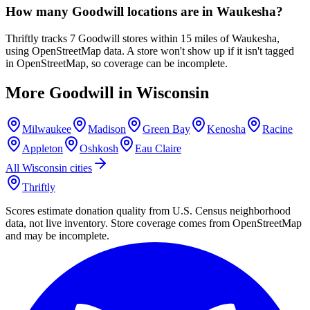
How many Goodwill locations are in Waukesha?
Thriftly tracks 7 Goodwill stores within 15 miles of Waukesha,
using OpenStreetMap data. A store won't show up if it isn't tagged
in OpenStreetMap, so coverage can be incomplete.
More Goodwill in
Wisconsin
Milwaukee
Madison
Green Bay
Kenosha
Racine
Appleton
Oshkosh
Eau Claire
All
Wisconsin
cities
Thriftly
Scores estimate donation quality from U.S. Census neighborhood
data, not live inventory. Store coverage comes from OpenStreetMap
and may be incomplete.