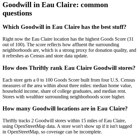
Goodwill in
Eau Claire
: common
questions
Which Goodwill in Eau Claire has the best stuff?
Right now the Eau Claire location has the highest Goods Score (31
out of 100). The score reflects how affluent the surrounding
neighborhoods are, which is a strong proxy for donation quality, and
it refreshes as Census and store data update.
How does Thriftly rank Eau Claire Goodwill stores?
Each store gets a 0 to 100 Goods Score built from four U.S. Census
measures of the area within about three miles: median home value,
household income, share of college graduates, and median rent.
Stores with wealthier surrounding neighborhoods score higher.
How many Goodwill locations are in Eau Claire?
Thriftly tracks 2 Goodwill stores within 15 miles of Eau Claire,
using OpenStreetMap data. A store won't show up if it isn't tagged
in OpenStreetMap, so coverage can be incomplete.