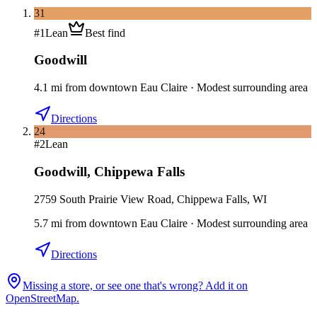
31
#
1
Lean
Best find
Goodwill
4.1
mi
from downtown
Eau Claire
·
Modest surrounding area
Directions
24
#
2
Lean
Goodwill
,
Chippewa Falls
2759 South Prairie View Road, Chippewa Falls, WI
5.7
mi
from downtown
Eau Claire
·
Modest surrounding area
Directions
Missing a store, or see one that's wrong? Add it on
OpenStreetMap.