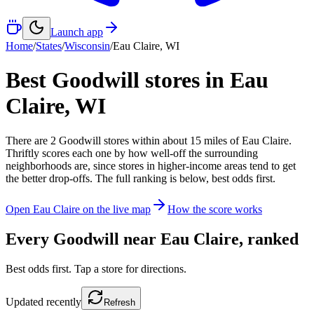
Launch app
Home
/
States
/
Wisconsin
/
Eau Claire
,
WI
Best Goodwill stores in
Eau
Claire
,
WI
There
are
2
Goodwill
stores
within about
15
miles of
Eau Claire
.
Thriftly scores each one by how well-off the surrounding
neighborhoods are, since stores in higher-income areas tend to get
the better drop-offs. The full ranking is below, best odds first.
Open
Eau Claire
on the live map
How the score works
Every Goodwill near
Eau Claire
, ranked
Best odds first. Tap a store for directions.
Updated
recently
Refresh