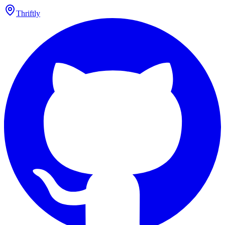
Thriftly