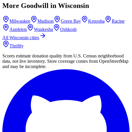
More Goodwill in
Wisconsin
Milwaukee
Madison
Green Bay
Kenosha
Racine
Appleton
Waukesha
Oshkosh
All
Wisconsin
cities
Thriftly
Scores estimate donation quality from U.S. Census neighborhood
data, not live inventory. Store coverage comes from OpenStreetMap
and may be incomplete.